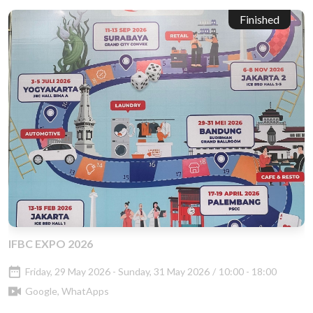
Finished
IFBC EXPO 2026
Friday, 29 May 2026 - Sunday, 31 May 2026
/
10:00 - 18:00
Google, WhatApps