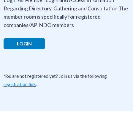
Regarding Directory, Gathering and Consultation The
member room is specifically for registered
companies/APINDO members
LOGIN
You are not registered yet? Join us via the following
registration link
.