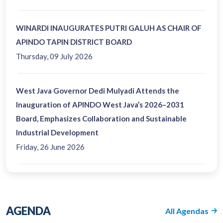
WINARDI INAUGURATES PUTRI GALUH AS CHAIR OF
APINDO TAPIN DISTRICT BOARD
Thursday, 09 July 2026
West Java Governor Dedi Mulyadi Attends the
Inauguration of APINDO West Java’s 2026–2031
Board, Emphasizes Collaboration and Sustainable
Industrial Development
Friday, 26 June 2026
AGENDA
All Agendas