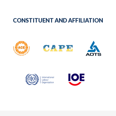
CONSTITUENT AND AFFILIATION