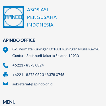
ASOSIASI
PENGUSAHA
INDONESIA
APINDO OFFICE
Gd. Permata Kuningan Lt.10 Jl. Kuningan Mulia Kav.9C
Guntur - Setiabudi Jakarta Selatan 12980
+6221 - 8378 0824
+6221 - 8378 0823 / 8378 0746
sekretariat@apindo.or.id
MENU