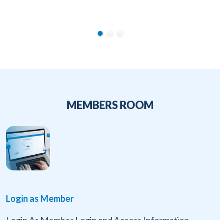
MEMBERS ROOM
Login as Member
Login As Member Login and Access Information