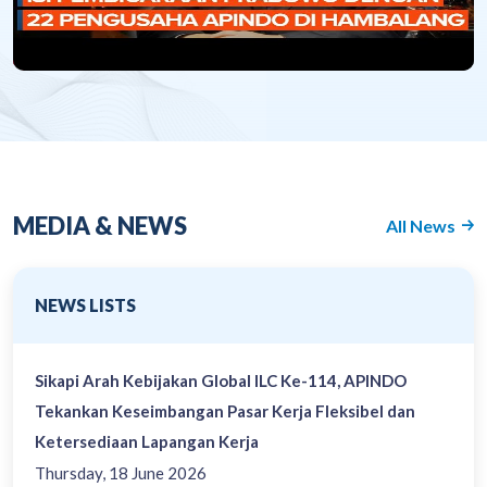
MEDIA & NEWS
All News
NEWS LISTS
Sikapi Arah Kebijakan Global ILC Ke-114, APINDO
Tekankan Keseimbangan Pasar Kerja Fleksibel dan
Ketersediaan Lapangan Kerja
Thursday, 18 June 2026