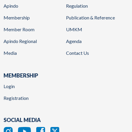
Apindo
Regulation
Membership
Publication & Reference
Member Room
UMKM
Apindo Regional
Agenda
Media
Contact Us
MEMBERSHIP
Login
Registration
SOCIAL MEDIA