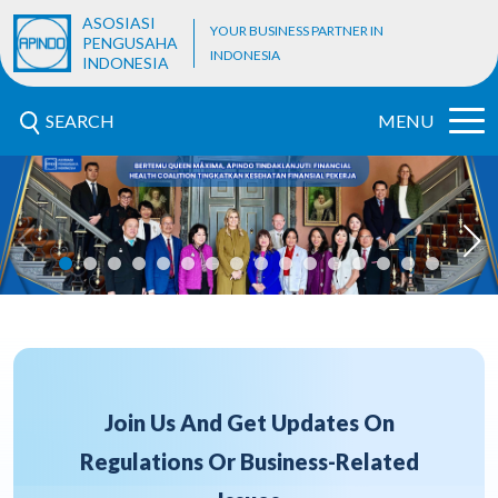
ASOSIASI
YOUR BUSINESS PARTNER IN
PENGUSAHA
INDONESIA
INDONESIA
SEARCH
MENU
Join Us And Get Updates On
Regulations Or Business-Related