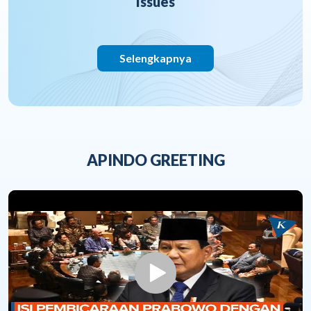
Issues
Selengkapnya
APINDO GREETING