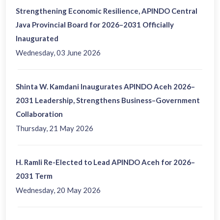
Strengthening Economic Resilience, APINDO Central
Java Provincial Board for 2026–2031 Officially
Inaugurated
Wednesday, 03 June 2026
Shinta W. Kamdani Inaugurates APINDO Aceh 2026–
2031 Leadership, Strengthens Business–Government
Collaboration
Thursday, 21 May 2026
H. Ramli Re-Elected to Lead APINDO Aceh for 2026–
2031 Term
Wednesday, 20 May 2026