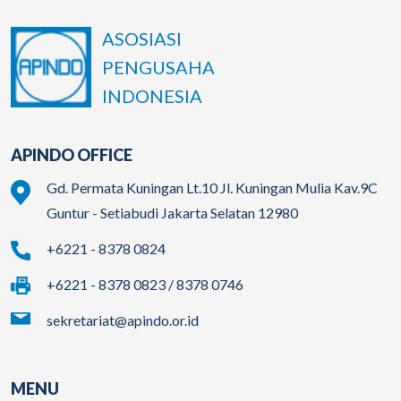
ASOSIASI
PENGUSAHA
INDONESIA
APINDO OFFICE
Gd. Permata Kuningan Lt.10 Jl. Kuningan Mulia Kav.9C
Guntur - Setiabudi Jakarta Selatan 12980
+6221 - 8378 0824
+6221 - 8378 0823 / 8378 0746
sekretariat@apindo.or.id
MENU