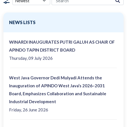
NEWS LISTS
WINARDI INAUGURATES PUTRI GALUH AS CHAIR OF
APINDO TAPIN DISTRICT BOARD
Thursday, 09 July 2026
West Java Governor Dedi Mulyadi Attends the
Inauguration of APINDO West Java’s 2026–2031
Board, Emphasizes Collaboration and Sustainable
Industrial Development
Friday, 26 June 2026