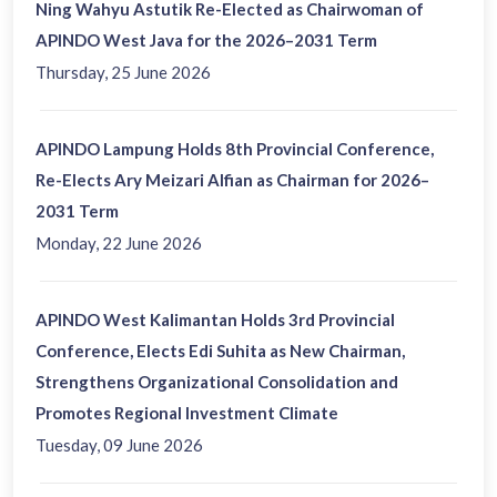
Ning Wahyu Astutik Re-Elected as Chairwoman of
APINDO West Java for the 2026–2031 Term
Thursday, 25 June 2026
APINDO Lampung Holds 8th Provincial Conference,
Re-Elects Ary Meizari Alfian as Chairman for 2026–
2031 Term
Monday, 22 June 2026
APINDO West Kalimantan Holds 3rd Provincial
Conference, Elects Edi Suhita as New Chairman,
Strengthens Organizational Consolidation and
Promotes Regional Investment Climate
Tuesday, 09 June 2026