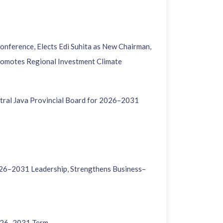
nference, Elects Edi Suhita as New Chairman,
romotes Regional Investment Climate
tral Java Provincial Board for 2026–2031
26–2031 Leadership, Strengthens Business–
2026–2031 Term