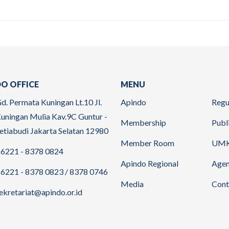
O OFFICE
MENU
d. Permata Kuningan Lt.10 Jl.
Apindo
Regu
uningan Mulia Kav.9C Guntur -
Membership
Publ
etiabudi Jakarta Selatan 12980
Member Room
UM
6221 - 8378 0824
Apindo Regional
Age
6221 - 8378 0823 / 8378 0746
Media
Cont
ekretariat@apindo.or.id