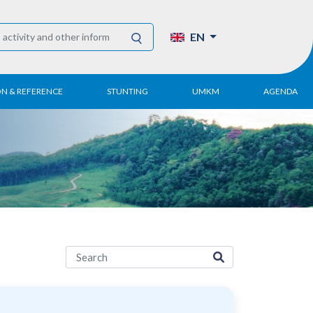
EN
ON & REFERENCE
STUNTING
UMKM
AGENDA
eport
UMKM DPN Apindo
 Paper
APINDO UMKM
Academy
tter
DPN/DPP/DPK
Activity
UMKM Articles and
Publications