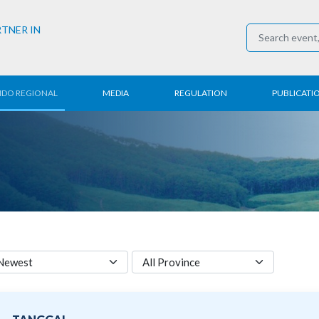
RTNER IN
NDO REGIONAL
MEDIA
REGULATION
PUBLICATI
al News
Press Conference
Employment
Annual R
 Regional
News
Trading
Research
t
Media Partner
Industry
E-Newsle
COVID-19