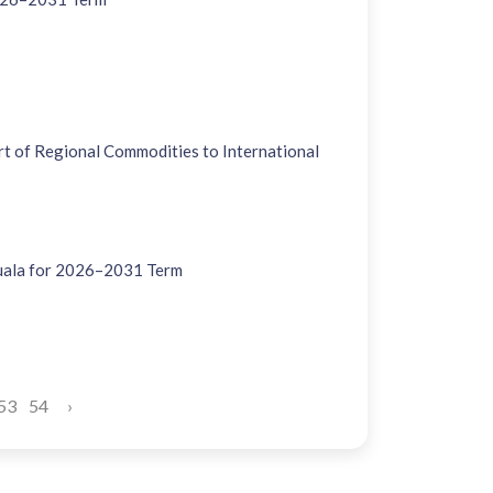
 of Regional Commodities to International
uala for 2026–2031 Term
53
54
›