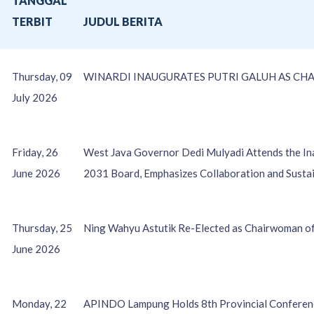
TANGGAL
O
TERBIT
JUDUL BERITA
Thursday, 09
WINARDI INAUGURATES PUTRI GALUH AS CHA
July 2026
Friday, 26
West Java Governor Dedi Mulyadi Attends the I
June 2026
2031 Board, Emphasizes Collaboration and Susta
Thursday, 25
Ning Wahyu Astutik Re-Elected as Chairwoman 
June 2026
Monday, 22
APINDO Lampung Holds 8th Provincial Conference