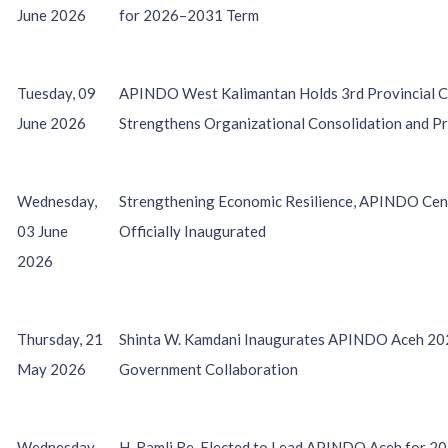
June 2026
for 2026–2031 Term
Tuesday, 09
APINDO West Kalimantan Holds 3rd Provincial Co
June 2026
Strengthens Organizational Consolidation and P
Wednesday,
Strengthening Economic Resilience, APINDO Cen
03 June
Officially Inaugurated
2026
Thursday, 21
Shinta W. Kamdani Inaugurates APINDO Aceh 20
May 2026
Government Collaboration
Wednesday,
H. Ramli Re-Elected to Lead APINDO Aceh for 