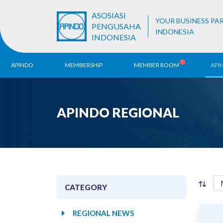
ASOSIASI
YOUR BUSINESS PA
PENGUSAHA
INDONESIA
INDONESIA
APINDO
MEMBERSHIP
MEMBER ROOM
API
History
ALB Register
Region
APINDO REGIONAL
Vision & Mission
APINDO
Contac
Organization Structure
Business Unit
CATEGORY
REGIONAL NEWS