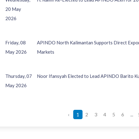
20 May
2026
Friday, 08
APINDO North Kalimantan Supports Direct Export
May 2026
Markets
Thursday, 07
Noor Ifansyah Elected to Lead APINDO Barito K
May 2026
‹
1
2
3
4
5
6
...