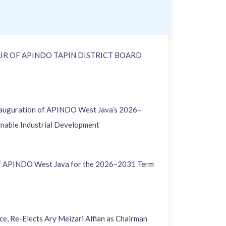
IR OF APINDO TAPIN DISTRICT BOARD
nauguration of APINDO West Java’s 2026–
inable Industrial Development
of APINDO West Java for the 2026–2031 Term
, Re-Elects Ary Meizari Alfian as Chairman