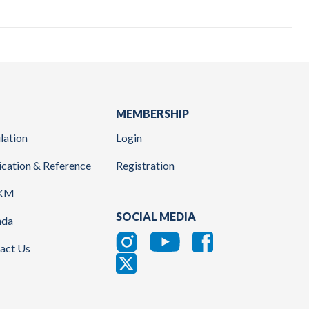
MEMBERSHIP
lation
Login
ication & Reference
Registration
KM
SOCIAL MEDIA
nda
act Us