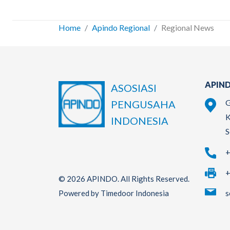
Home
Apindo Regional
Regional News
APIND
ASOSIASI
G
PENGUSAHA
K
INDONESIA
S
+
+
© 2026 APINDO. All Rights Reserved.
s
Powered by Timedoor Indonesia