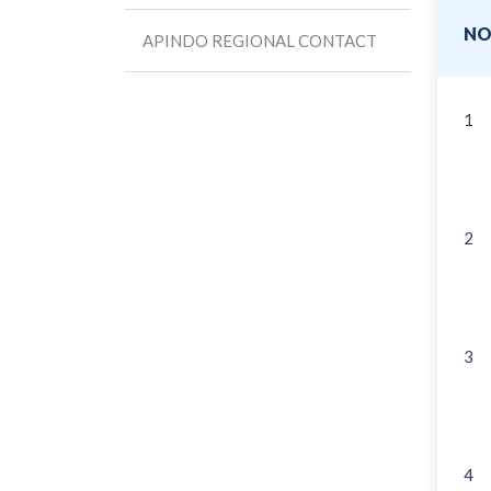
N
APINDO REGIONAL CONTACT
1
2
3
4