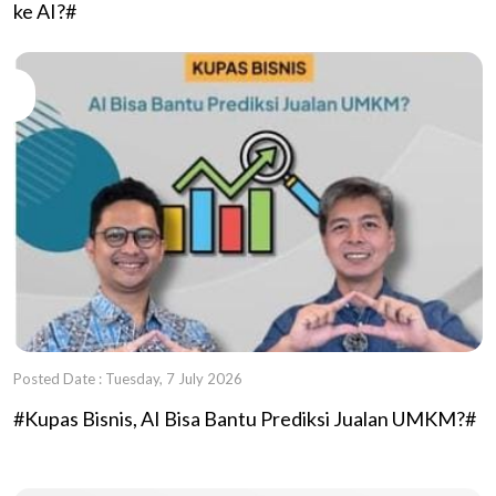
ke AI?#
Posted Date : Tuesday, 7 July 2026
#Kupas Bisnis, AI Bisa Bantu Prediksi Jualan UMKM?#