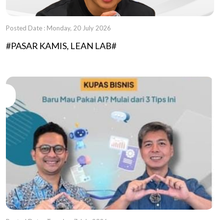
Posted Date : Monday, 20 July 2026
#PASAR KAMIS, LEAN LAB#