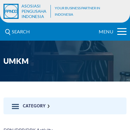
ASOSIASI
YOUR BUSINESS PARTNER IN
PENGUSAHA
INDONESIA
INDONESIA
SEARCH
MENU
UMKM
CATEGORY
DPN/DPP/DPK Activity