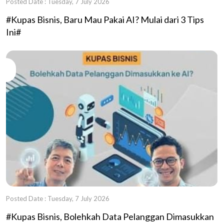
Posted Date : Tuesday, 7 July 2026
#Kupas Bisnis, Baru Mau Pakai AI? Mulai dari 3 Tips
Ini#
Posted Date : Tuesday, 7 July 2026
#Kupas Bisnis, Bolehkah Data Pelanggan Dimasukkan