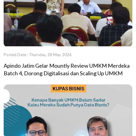
Posted Date : Thursday, 28 May 2026
Apindo Jatim Gelar Mountly Review UMKM Merdeka
Batch 4, Dorong Digitalisasi dan Scaling Up UMKM