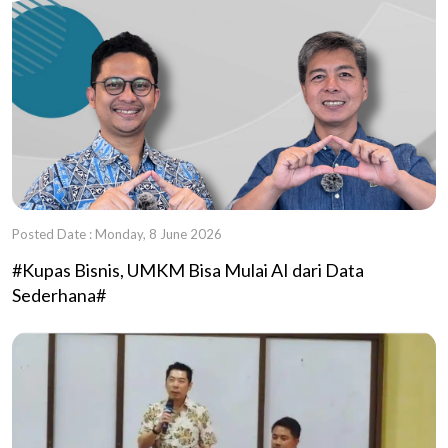
Posted Date : Monday, 8 June 2026
#Kupas Bisnis, UMKM Bisa Mulai AI dari Data
Sederhana#