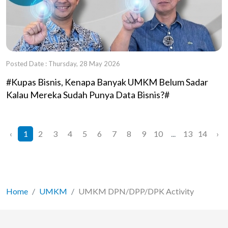
Posted Date : Thursday, 28 May 2026
#Kupas Bisnis, Kenapa Banyak UMKM Belum Sadar
Kalau Mereka Sudah Punya Data Bisnis?#
‹
1
2
3
4
5
6
7
8
9
10
...
13
14
›
Home
UMKM
UMKM DPN/DPP/DPK Activity