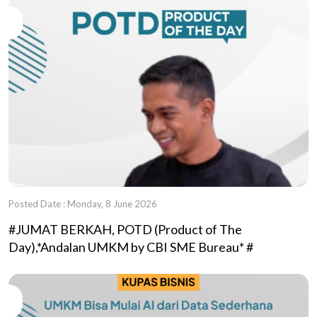
Posted Date : Monday, 8 June 2026
#JUMAT BERKAH, POTD (Product of The
Day),*Andalan UMKM by CBI SME Bureau* #