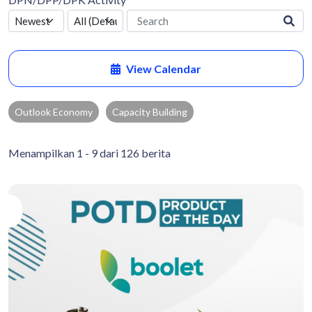
View Calendar
Outlook Economy
Capacity Building
Menampilkan 1 - 9 dari 126 berita