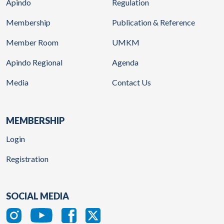
Apindo
Regulation
Membership
Publication & Reference
Member Room
UMKM
Apindo Regional
Agenda
Media
Contact Us
MEMBERSHIP
Login
Registration
SOCIAL MEDIA