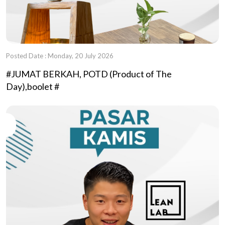
Posted Date : Monday, 20 July 2026
#JUMAT BERKAH, POTD (Product of The
Day),boolet #