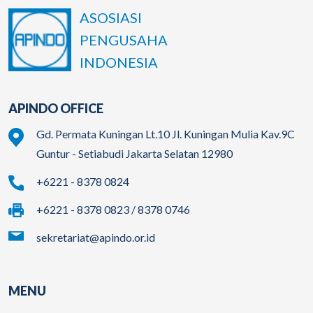
ASOSIASI
PENGUSAHA
INDONESIA
APINDO OFFICE
Gd. Permata Kuningan Lt.10 Jl. Kuningan Mulia Kav.9C
Guntur - Setiabudi Jakarta Selatan 12980
+6221 - 8378 0824
+6221 - 8378 0823 / 8378 0746
sekretariat@apindo.or.id
MENU