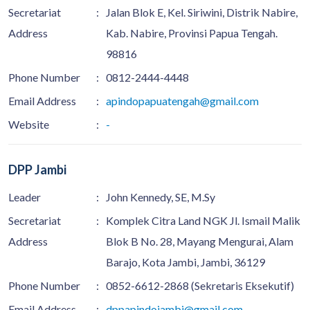
Secretariat
:
Jalan Blok E, Kel. Siriwini, Distrik Nabire,
Address
Kab. Nabire, Provinsi Papua Tengah.
98816
Phone Number
:
0812-2444-4448
Email Address
:
apindopapuatengah@gmail.com
Website
:
-
DPP Jambi
Leader
:
John Kennedy, SE, M.Sy
Secretariat
:
Komplek Citra Land NGK Jl. Ismail Malik
Address
Blok B No. 28, Mayang Mengurai, Alam
Barajo, Kota Jambi, Jambi, 36129
Phone Number
:
0852-6612-2868 (Sekretaris Eksekutif)
Email Address
:
dppapindojambi@gmail.com