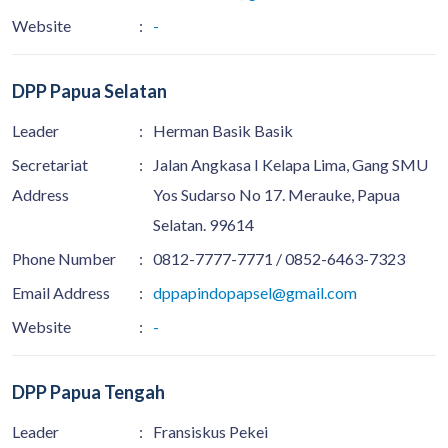
Website
:
-
DPP Papua Selatan
Leader
:
Herman Basik Basik
Secretariat
:
Jalan Angkasa I Kelapa Lima, Gang SMU
Address
Yos Sudarso No 17. Merauke, Papua
Selatan. 99614
Phone Number
:
0812-7777-7771 / 0852-6463-7323
Email Address
:
dppapindopapsel@gmail.com
Website
:
-
DPP Papua Tengah
Leader
:
Fransiskus Pekei