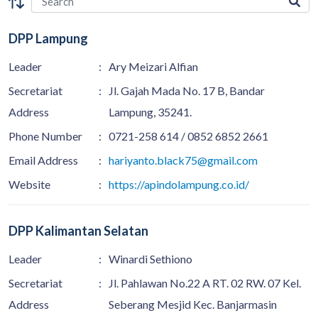
DPP Lampung
Leader
:
Ary Meizari Alfian
Secretariat
:
Jl. Gajah Mada No. 17 B, Bandar
Address
Lampung, 35241.
Phone Number
:
0721-258 614 / 0852 6852 2661
Email Address
:
hariyanto.black75@gmail.com
Website
:
https://apindolampung.co.id/
DPP Kalimantan Selatan
Leader
:
Winardi Sethiono
Secretariat
:
Jl. Pahlawan No.22 A RT. 02 RW. 07 Kel.
Address
Seberang Mesjid Kec. Banjarmasin