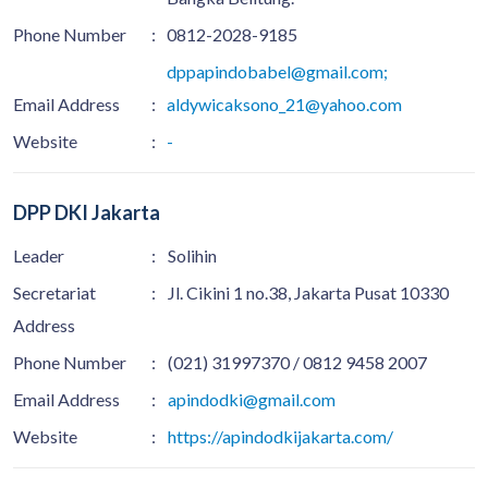
Phone Number
:
0812-2028-9185
dppapindobabel@gmail.com;
Email Address
:
aldywicaksono_21@yahoo.com
Website
:
-
DPP DKI Jakarta
Leader
:
Solihin
Secretariat
:
Jl. Cikini 1 no.38, Jakarta Pusat 10330
Address
Phone Number
:
(021) 31997370 / 0812 9458 2007
Email Address
:
apindodki@gmail.com
Website
:
https://apindodkijakarta.com/