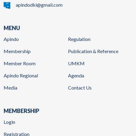
apindodki@gmail.com
MENU
Apindo
Regulation
Membership
Publication & Reference
Member Room
UMKM
Apindo Regional
Agenda
Media
Contact Us
MEMBERSHIP
Login
Registration