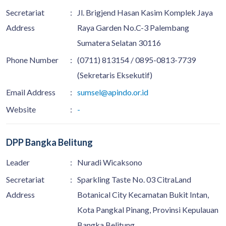
Secretariat
:
Jl. Brigjend Hasan Kasim Komplek Jaya
Address
Raya Garden No.C-3 Palembang
Sumatera Selatan 30116
Phone Number
:
(0711) 813154 / 0895-0813-7739
(Sekretaris Eksekutif)
Email Address
:
sumsel@apindo.or.id
Website
:
-
DPP Bangka Belitung
Leader
:
Nuradi Wicaksono
Secretariat
:
Sparkling Taste No. 03 CitraLand
Address
Botanical City Kecamatan Bukit Intan,
Kota Pangkal Pinang, Provinsi Kepulauan
Bangka Belitung.