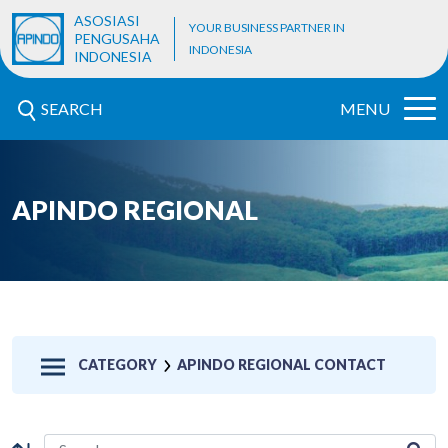
ASOSIASI
YOUR BUSINESS PARTNER IN
PENGUSAHA
INDONESIA
INDONESIA
SEARCH
MENU
APINDO REGIONAL
CATEGORY
APINDO REGIONAL CONTACT