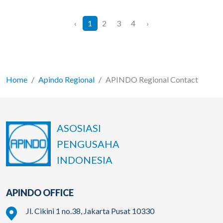
‹
1
2
3
4
›
Home
Apindo Regional
APINDO Regional Contact
ASOSIASI
PENGUSAHA
INDONESIA
APINDO OFFICE
Jl. Cikini 1 no.38, Jakarta Pusat 10330