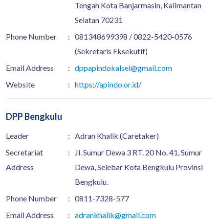
Tengah Kota Banjarmasin, Kalimantan
Selatan 70231
Phone Number
:
081348699398 / 0822-5420-0576
(Sekretaris Eksekutif)
Email Address
:
dppapindokalsel@gmail.com
Website
:
https://apindo.or.id/
DPP Bengkulu
Leader
:
Adran Khalik (Caretaker)
Secretariat
:
Jl. Sumur Dewa 3 RT. 20 No. 41, Sumur
Address
Dewa, Selebar Kota Bengkulu Provinsi
Bengkulu.
Phone Number
:
0811-7328-577
Email Address
:
adrankhalik@gmail.com