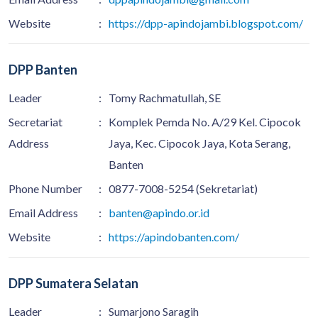
Website
:
https://dpp-apindojambi.blogspot.com/
DPP Banten
Leader
:
Tomy Rachmatullah, SE
Secretariat
:
Komplek Pemda No. A/29 Kel. Cipocok
Address
Jaya, Kec. Cipocok Jaya, Kota Serang,
Banten
Phone Number
:
0877-7008-5254 (Sekretariat)
Email Address
:
banten@apindo.or.id
Website
:
https://apindobanten.com/
DPP Sumatera Selatan
Leader
:
Sumarjono Saragih