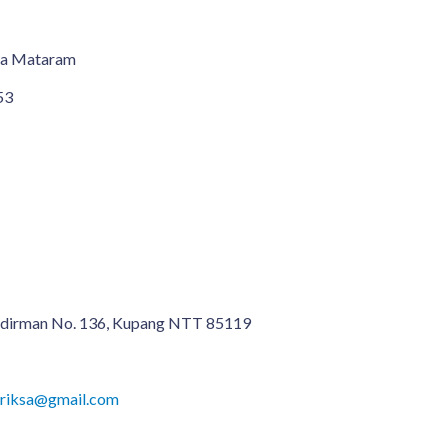
ma Mataram
53
 Sudirman No. 136, Kupang NTT 85119
ariksa@gmail.com