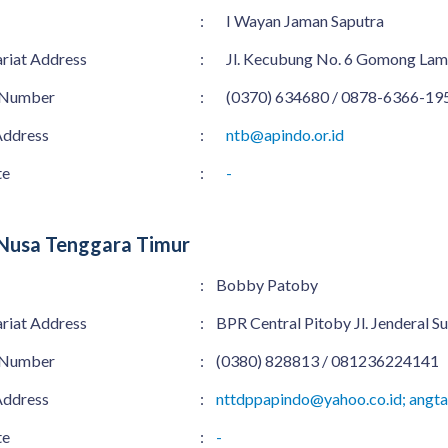
:
I Wayan Jaman Saputra
ariat Address
:
Jl. Kecubung No. 6 Gomong La
 Number
:
(0370) 634680 / 0878-6366-19
Address
:
ntb@apindo.or.id
te
:
-
Nusa Tenggara Timur
:
Bobby Patoby
ariat Address
:
BPR Central Pitoby Jl. Jenderal
 Number
:
(0380) 828813 / 081236224141
Address
:
nttdppapindo@yahoo.co.id; angt
te
:
-