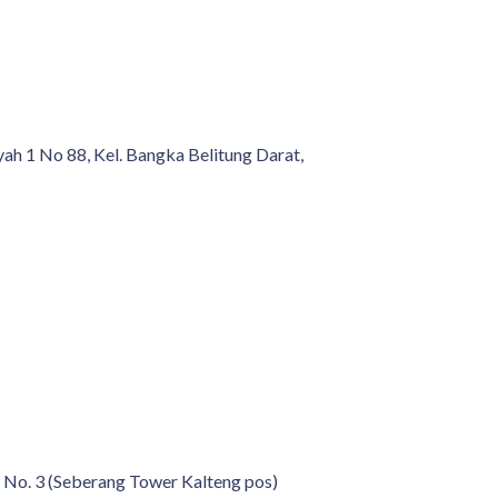
yah 1 No 88, Kel. Bangka Belitung Darat,
 No. 3 (Seberang Tower Kalteng pos)