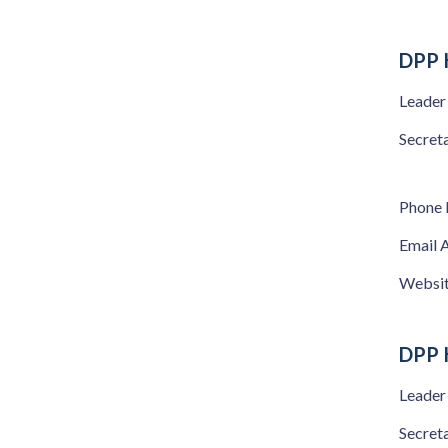
DPP 
Leader
Secret
Phone
Email 
Websi
DPP 
Leader
Secret