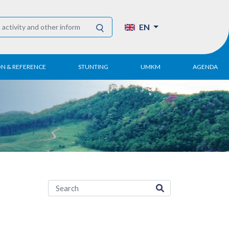
EN
ON & REFERENCE
STUNTING
UMKM
AGENDA
eport
UMKM DPN Apindo
 Paper
APINDO UMKM
Academy
tter
DPN/DPP/DPK
Activity
UMKM Articles and
Publications