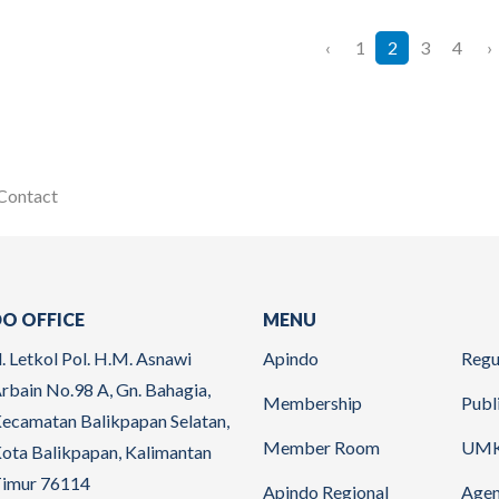
‹
1
2
3
4
›
Contact
O OFFICE
MENU
l. Letkol Pol. H.M. Asnawi
Apindo
Regu
rbain No.98 A, Gn. Bahagia,
Membership
Publ
ecamatan Balikpapan Selatan,
Member Room
UM
ota Balikpapan, Kalimantan
imur 76114
Apindo Regional
Age