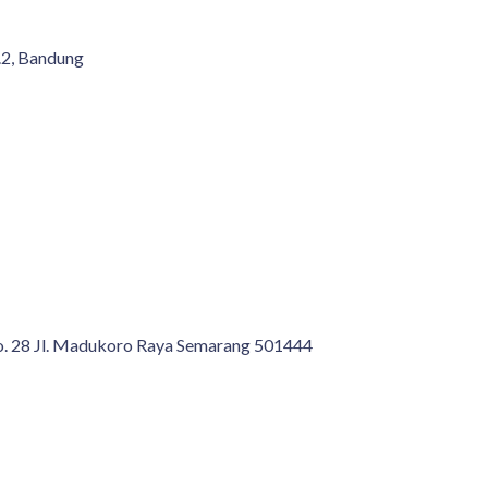
.2, Bandung
No. 28 Jl. Madukoro Raya Semarang 501444