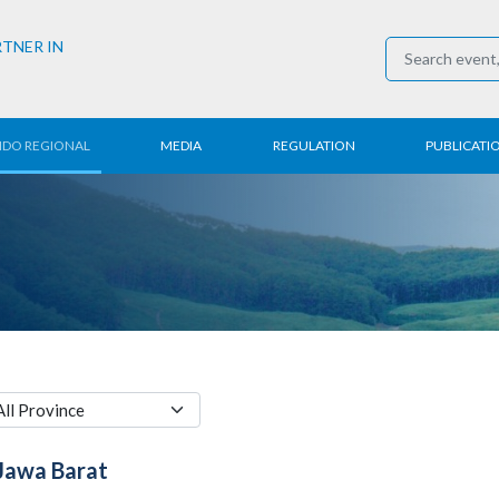
RTNER IN
NDO REGIONAL
MEDIA
REGULATION
PUBLICATI
al News
Press Conference
Employment
Annual R
 Regional
News
Trading
Research
t
Media Partner
Industry
E-Newsle
COVID-19
Jawa Barat