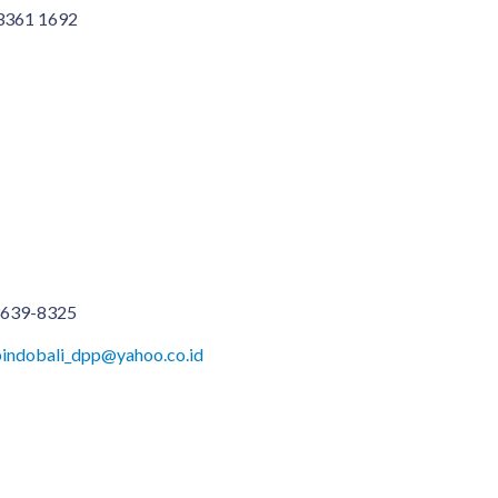
 3361 1692
3639-8325
Apindobali_dpp@yahoo.co.id