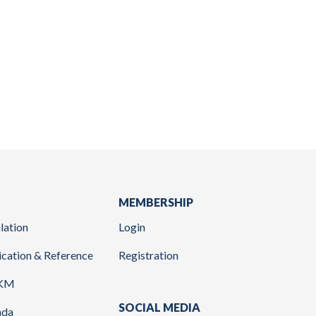
MEMBERSHIP
lation
Login
ication & Reference
Registration
KM
SOCIAL MEDIA
nda