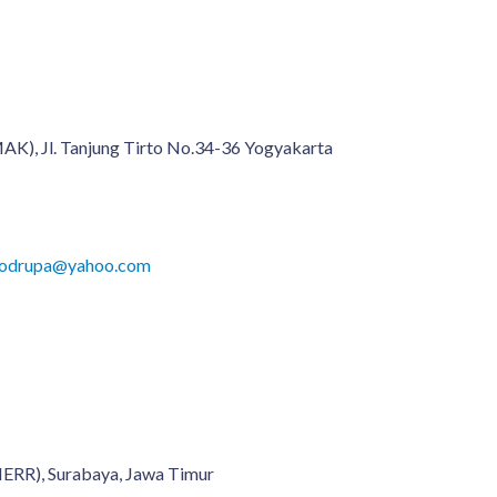
K), Jl. Tanjung Tirto No.34-36 Yogyakarta
onodrupa@yahoo.com
MERR), Surabaya, Jawa Timur