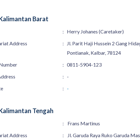
Kalimantan Barat
:
Herry Johanes (Caretaker)
ariat Address
:
Jl. Parit Haji Hussein 2 Gang Hida
Pontianak, Kalbar, 78124
 Number
:
0811-5904-123
Address
:
-
te
:
-
Kalimantan Tengah
:
Frans Martinus
ariat Address
:
Jl. Garuda Raya Ruko Garuda Mas