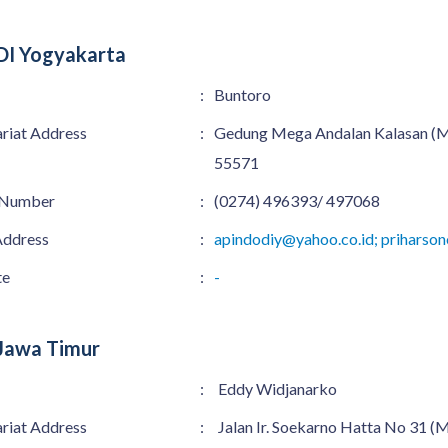
DI Yogyakarta
:
Buntoro
ariat Address
:
Gedung Mega Andalan Kalasan (MA
55571
 Number
:
(0274) 496393/ 497068
Address
:
apindodiy@yahoo.co.id; prihars
te
:
-
Jawa Timur
:
Eddy Widjanarko
ariat Address
:
Jalan Ir. Soekarno Hatta No 31 (