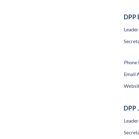
DPP 
Leader
Secret
Phone
Email 
Websi
DPP 
Leader
Secret