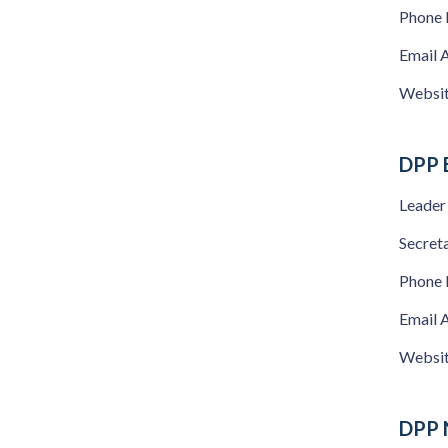
Phone
Email 
Websi
DPP B
Leader
Secret
Phone
Email 
Websi
DPP 