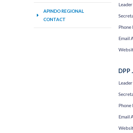
Leader
APINDO REGIONAL
Secret
CONTACT
Phone
Email 
Websi
DPP 
Leader
Secret
Phone
Email 
Websi