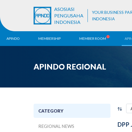
ASOSIASI
YOUR BUSINESS PA
PENGUSAHA
INDONESIA
INDONESIA
APINDO
MEMBERSHIP
MEMBER ROOM
API
History
ALB Register
Region
APINDO REGIONAL
Vision & Mission
APINDO
Contac
Organization Structure
Business Unit
CATEGORY
DPP 
REGIONAL NEWS