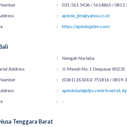
 Number
:
031-561 5436 / 5614865 / 0813
Address
:
apindo_jtm@yahoo.co.id
te
:
https://apindojatim.com/
ali
:
Nengah Nurlaba
ariat Address
:
Jl. Menuh No. 1 Denpasar 80235
 Number
:
(0361) 263243/ 751816 / 0819-
Address
:
apindobali@dps.centrin.net.id; 
te
:
-
Nusa Tenggara Barat