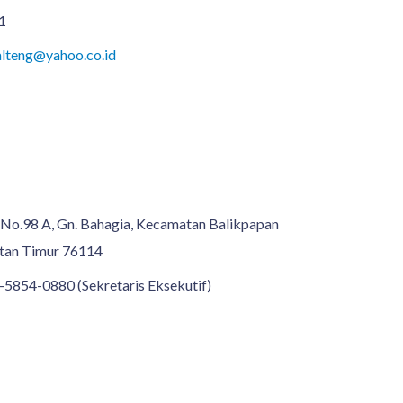
1
lteng@yahoo.co.id
n No.98 A, Gn. Bahagia, Kecamatan Balikpapan
ntan Timur 76114
-5854-0880 (Sekretaris Eksekutif)