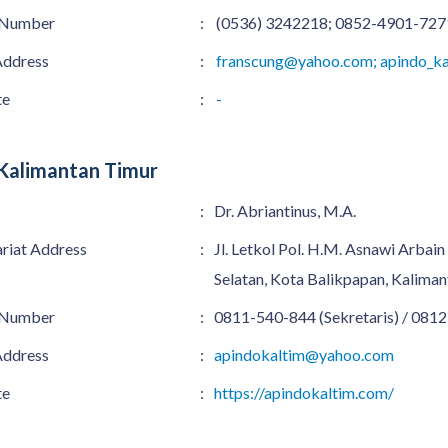
 Number
:
(0536) 3242218; 0852-4901-727
Address
:
franscung@yahoo.com; apindo_ka
te
:
-
Kalimantan Timur
:
Dr. Abriantinus, M.A.
ariat Address
:
Jl. Letkol Pol. H.M. Asnawi Arbai
Selatan, Kota Balikpapan, Kalima
 Number
:
0811-540-844 (Sekretaris) / 0812
Address
:
apindokaltim@yahoo.com
te
:
https://apindokaltim.com/