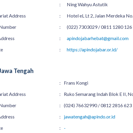
:
Ning Wahyu Astutik
ariat Address
:
Hotel eL Lt 2, Jalan Merdeka No
 Number
:
(022) 7303029 / 0811 1280 126
Address
:
apindojabarhebat@gmail.com
te
:
https://apindojabar.or.id/
Jawa Tengah
:
Frans Kongi
ariat Address
:
Ruko Semarang Indah Blok E II, 
 Number
:
(024) 76632990 / 0812 2816 623
Address
:
jawatengah@apindo.or.id
te
:
-