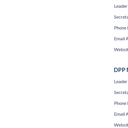
Leader
Secret
Phone
Email 
Websi
DPP 
Leader
Secret
Phone
Email 
Websi