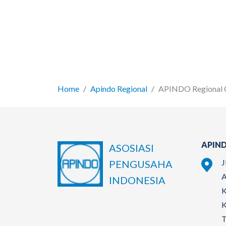
Home
Apindo Regional
APINDO Regional 
APIND
ASOSIASI
J
PENGUSAHA
A
INDONESIA
K
K
T