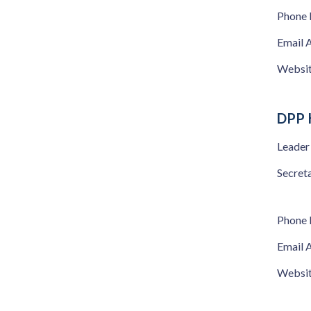
Phone
Email 
Websi
DPP 
Leader
Secret
Phone
Email 
Websi