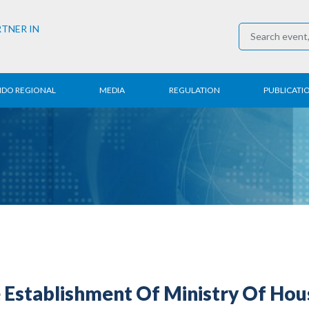
RTNER IN
NDO REGIONAL
MEDIA
REGULATION
PUBLICATI
al News
Press Conference
Employment
Annual R
 Regional
News
Trading
Research
t
Media Partner
Industry
E-Newsle
COVID-19
 Establishment Of Ministry Of Hou