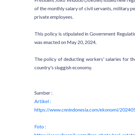
of the monthly salary of civil servants, militar
private employees.
This policy is stipulated in Government Regul
was enacted on May 20, 2024.
The policy of deducting workers' salaries for t
country's sluggish economy.
Sumber :
Artikel :
https://www.cnnindonesia.com/ekonomi/20240
Foto :
https://www.freepik.com/free-photo/real-estat