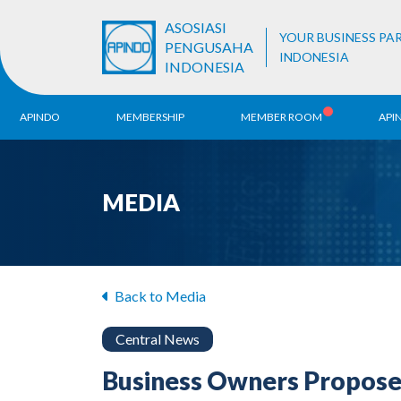
ASOSIASI
YOUR BUSINESS PA
PENGUSAHA
INDONESIA
INDONESIA
APINDO
MEMBERSHIP
MEMBER ROOM
API
History
ALB Register
Region
MEDIA
Vision & Mission
APINDO
Contac
Organization Structure
Business Unit
Back to Media
Central News
Business Owners Propose