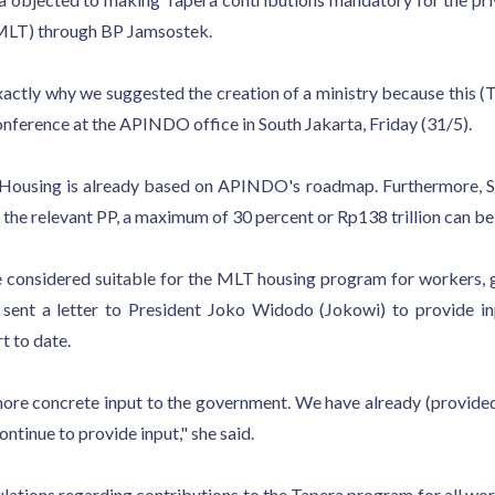
 (MLT) through BP Jamsostek.
xactly why we suggested the creation of a ministry because this 
conference at the APINDO office in South Jakarta, Friday (31/5).
of Housing is already based on APINDO's roadmap. Furthermore, 
he relevant PP, a maximum of 30 percent or Rp138 trillion can be
e considered suitable for the MLT housing program for workers, gi
sent a letter to President Joko Widodo (Jokowi) to provide in
t to date.
 more concrete input to the government. We have already (provide
ontinue to provide input," she said.
ations regarding contributions to the Tapera program for all work