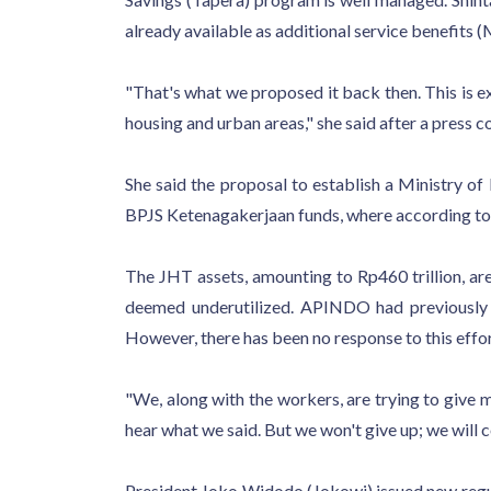
already available as additional service benefits
"That's what we proposed it back then. This is e
housing and urban areas," she said after a press 
She said the proposal to establish a Ministry 
BPJS Ketenagakerjaan funds, where according to t
The JHT assets, amounting to Rp460 trillion, ar
deemed underutilized. APINDO had previously 
However, there has been no response to this effor
"We, along with the workers, are trying to give
hear what we said. But we won't give up; we will c
President Joko Widodo (Jokowi) issued new regul