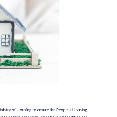
istry of Housing to ensure the People's Housing
e sector, especially since housing facilities are