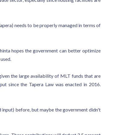
(Tapera) needs to be properly managed in terms of
Shinta hopes the government can better optimize
 used.
ven the large availability of MLT funds that are
put since the Tapera Law was enacted in 2016.
d input) before, but maybe the government didn't
ers. These contributions will deduct 2.5 percent