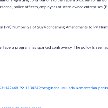
y personnel, police officers, employees of state-owned enterpris
ation (PP) Number 21 of 2024 concerning Amendments to PP Num
he Tapera program has sparked controversy. The policy is seen as
531142448-92-1104249/pengusaha-usul-ada-kementerian-perum
e-agent-with-house-model-