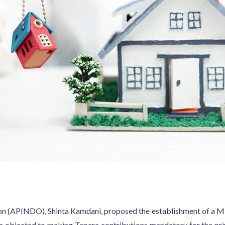
on (APINDO), Shinta Kamdani, proposed the establishment of a Min
 objected to making Tapera contributions mandatory for the privat