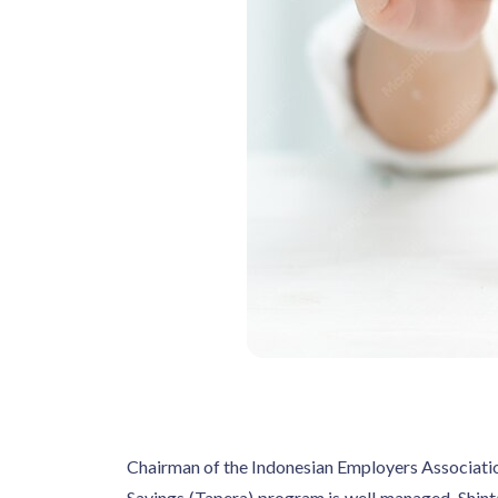
Chairman of the Indonesian Employers Associati
Savings (Tapera) program is well managed. Shinta