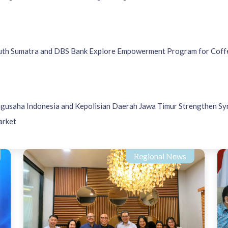
h Sumatra and DBS Bank Explore Empowerment Program for Coff
ngusaha Indonesia and Kepolisian Daerah Jawa Timur Strengthen Sy
arket
Regional News