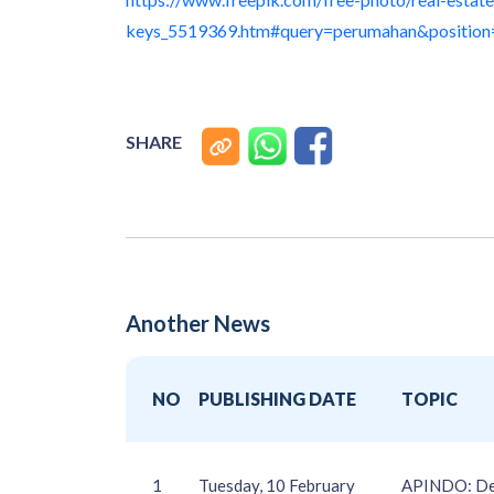
keys_5519369.htm#query=perumahan&positio
SHARE
Another News
NO
PUBLISHING DATE
TOPIC
1
Tuesday, 10 February
APINDO: Dere