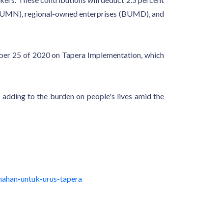
es (BUMN), regional-owned enterprises (BUMD), and
ber 25 of 2020 on Tapera Implementation, which
 adding to the burden on people's lives amid the
ahan-untuk-urus-tapera