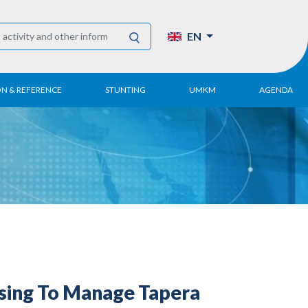
EN
ON & REFERENCE
STUNTING
UMKM
AGENDA
eport
UMKM DPN Apindo
 Paper
APINDO UMKM
Academy
tter
DPN/DPP/DPK
Activity
UMKM Articles and
Publications
sing To Manage Tapera