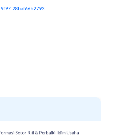
-9f97-28baf66b2793
rmasi Setor Riil & Perbaiki Iklim Usaha