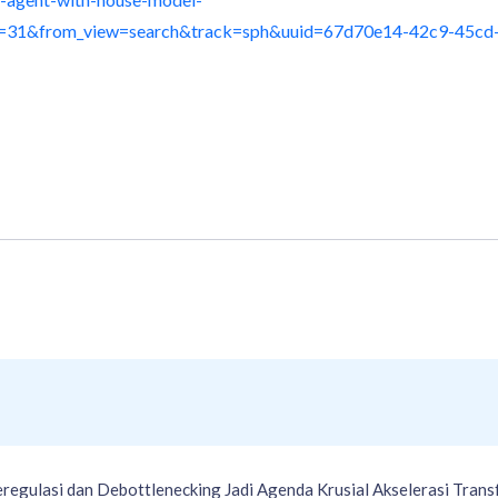
n=31&from_view=search&track=sph&uuid=67d70e14-42c9-45cd
gulasi dan Debottlenecking Jadi Agenda Krusial Akselerasi Transfo