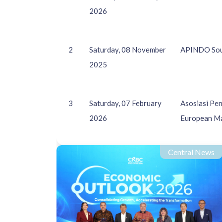
2026
2
Saturday, 08 November
APINDO Sout
2025
3
Saturday, 07 February
Asosiasi Pe
2026
European M
Central News