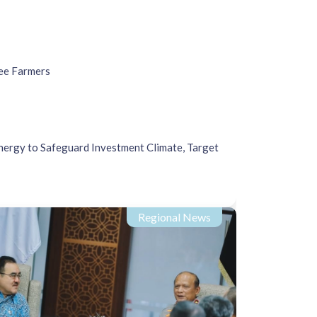
ee Farmers
nergy to Safeguard Investment Climate, Target
Regional News