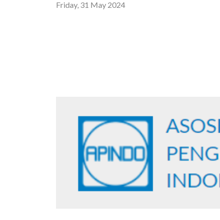
Friday, 31 May 2024