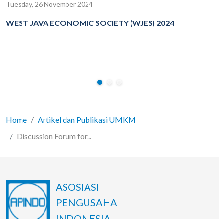
Tuesday, 26 November 2024
WEST JAVA ECONOMIC SOCIETY (WJES) 2024
Home
Artikel dan Publikasi UMKM
Discussion Forum for...
ASOSIASI
PENGUSAHA
INDONESIA