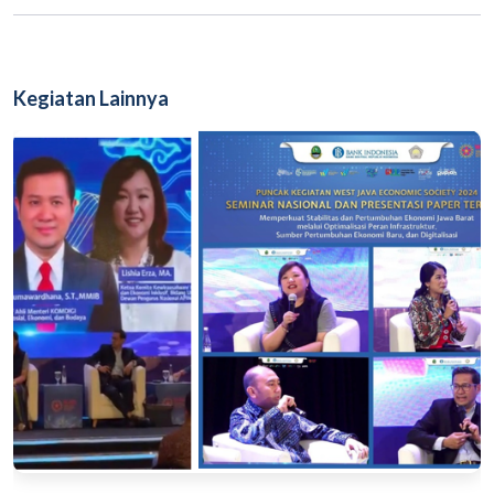
Kegiatan Lainnya