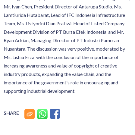
Mr. Ivan Chen, President Director of Antarupa Studio, Ms.
Lamtiurida Hutabarat, Lead of IFC Indonesia Infrastructure
Team, Ms. Listyorini Dian Pratiwi, Head of Listed Company
Development Division of PT Bursa Efek Indonesia, and Mr.
Ryan Adrian, Managing Director of PT Industri Pameran
Nusantara. The discussion was very positive, moderated by
Ms. Lishia Erza, with the conclusion of the importance of
increasing awareness and value of copyright of creative
industry products, expanding the value chain, and the
importance of the government's role in encouraging and
supporting industrial development.
SHARE