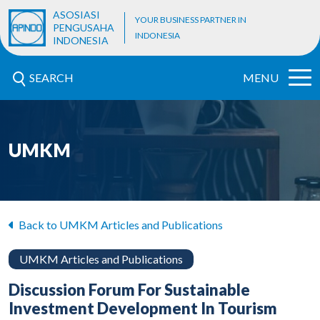
ASOSIASI
YOUR BUSINESS PARTNER IN
PENGUSAHA
INDONESIA
INDONESIA
SEARCH
MENU
UMKM
Back to UMKM Articles and Publications
UMKM Articles and Publications
Discussion Forum For Sustainable
Investment Development In Tourism