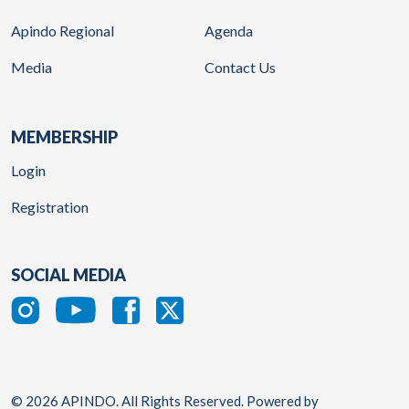
Apindo Regional
Agenda
Media
Contact Us
MEMBERSHIP
Login
Registration
SOCIAL MEDIA
© 2026 APINDO. All Rights Reserved. Powered by