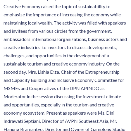
Creative Economy raised the topic of sustainability to
emphasize the importance of increasing the economy while
maintaining local wealth. The activity was filled with speakers
and invitees from various circles from the government,
ambassadors, international organizations, business actors and
creative industries, to investors to discuss developments,
challenges, and opportunities in the development of a
sustainable tourism and creative economy industry. On the
second day, Mrs. Lishia Erza, Chair of the Entrepreneurship
and Capacity Building and Inclusive Economy Committee for
MSMEs and Cooperatives of the DPN APINDO as
Moderator in the session discussing the investment climate
and opportunities, especially in the tourism and creative
economy ecosystem. Present as speakers were Ms. Dini
Indrawati Septiani, Director of AVPN Southeast Asia, Mr.
Hanung Bramantyo, Director and Owner of Gamplong Studio,