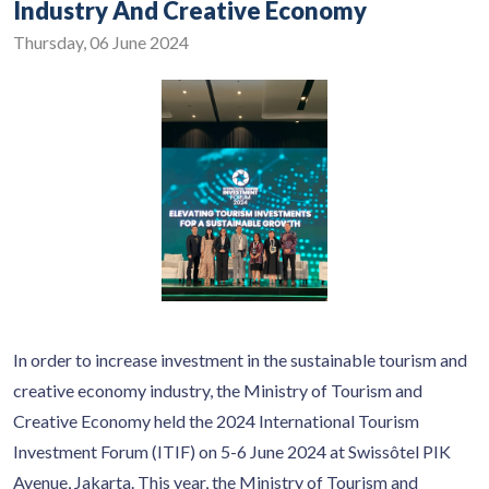
Industry And Creative Economy
Thursday, 06 June 2024
In order to increase investment in the sustainable tourism and
creative economy industry, the Ministry of Tourism and
Creative Economy held the 2024 International Tourism
Investment Forum (ITIF) on 5-6 June 2024 at Swissôtel PIK
Avenue, Jakarta. This year, the Ministry of Tourism and