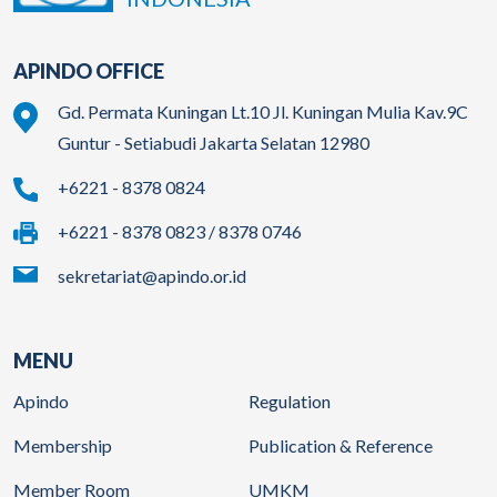
APINDO OFFICE
Gd. Permata Kuningan Lt.10 Jl. Kuningan Mulia Kav.9C
Guntur - Setiabudi Jakarta Selatan 12980
+6221 - 8378 0824
+6221 - 8378 0823 / 8378 0746
sekretariat@apindo.or.id
MENU
Apindo
Regulation
Membership
Publication & Reference
Member Room
UMKM