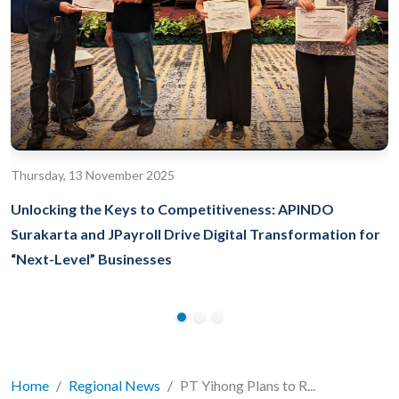
Thursday, 13 November 2025
Unlocking the Keys to Competitiveness: APINDO
Surakarta and JPayroll Drive Digital Transformation for
“Next-Level” Businesses
Home
Regional News
PT Yihong Plans to R...