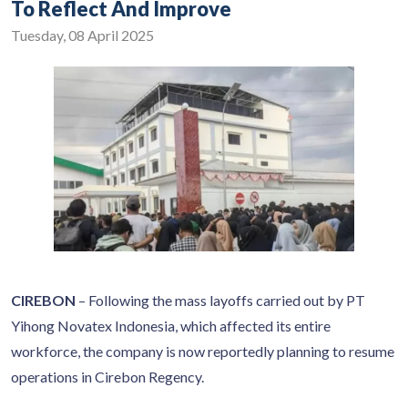
To Reflect And Improve
Tuesday, 08 April 2025
CIREBON
– Following the mass layoffs carried out by PT
Yihong Novatex Indonesia, which affected its entire
workforce, the company is now reportedly planning to resume
operations in Cirebon Regency.