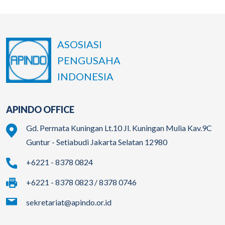
ASOSIASI
PENGUSAHA
INDONESIA
APINDO OFFICE
Gd. Permata Kuningan Lt.10 Jl. Kuningan Mulia Kav.9C
Guntur - Setiabudi Jakarta Selatan 12980
+6221 - 8378 0824
+6221 - 8378 0823 / 8378 0746
sekretariat@apindo.or.id