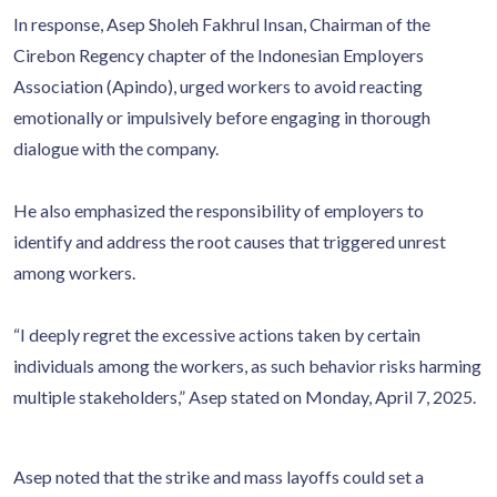
In response, Asep Sholeh Fakhrul Insan, Chairman of the
Cirebon Regency chapter of the Indonesian Employers
Association (Apindo), urged workers to avoid reacting
emotionally or impulsively before engaging in thorough
dialogue with the company.
He also emphasized the responsibility of employers to
identify and address the root causes that triggered unrest
among workers.
“I deeply regret the excessive actions taken by certain
individuals among the workers, as such behavior risks harming
multiple stakeholders,” Asep stated on Monday, April 7, 2025.
Asep noted that the strike and mass layoffs could set a