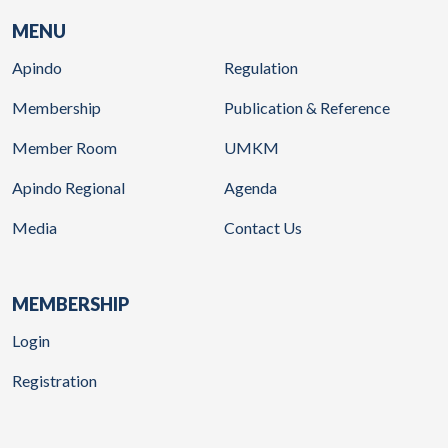
MENU
Apindo
Regulation
Membership
Publication & Reference
Member Room
UMKM
Apindo Regional
Agenda
Media
Contact Us
MEMBERSHIP
Login
Registration