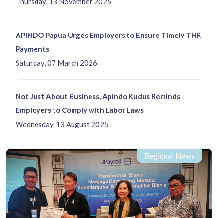
Thursday, 13 November 2025
APINDO Papua Urges Employers to Ensure Timely THR
Payments
Saturday, 07 March 2026
Not Just About Business, Apindo Kudus Reminds
Employers to Comply with Labor Laws
Wednesday, 13 August 2025
Regional News