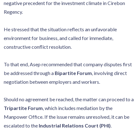
negative precedent for the investment climate in Cirebon
Regency.
He stressed that the situation reflects an unfavorable
environment for business, and called for immediate,
constructive conflict resolution.
To that end, Asep recommended that company disputes first
be addressed through a
Bipartite Forum
, involving direct
negotiation between employers and workers.
Should no agreement be reached, the matter can proceed to a
Tripartite Forum
, which includes mediation by the
Manpower Office. If the issue remains unresolved, it can be
escalated to the
Industrial Relations Court (PHI)
.