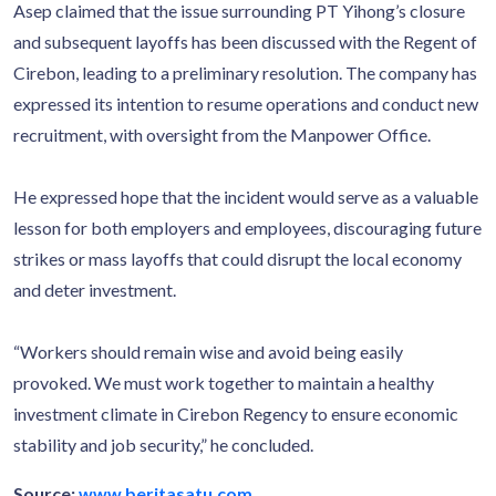
Asep claimed that the issue surrounding PT Yihong’s closure
and subsequent layoffs has been discussed with the Regent of
Cirebon, leading to a preliminary resolution. The company has
expressed its intention to resume operations and conduct new
recruitment, with oversight from the Manpower Office.
He expressed hope that the incident would serve as a valuable
lesson for both employers and employees, discouraging future
strikes or mass layoffs that could disrupt the local economy
and deter investment.
“Workers should remain wise and avoid being easily
provoked. We must work together to maintain a healthy
investment climate in Cirebon Regency to ensure economic
stability and job security,” he concluded.
Source:
www.beritasatu.com