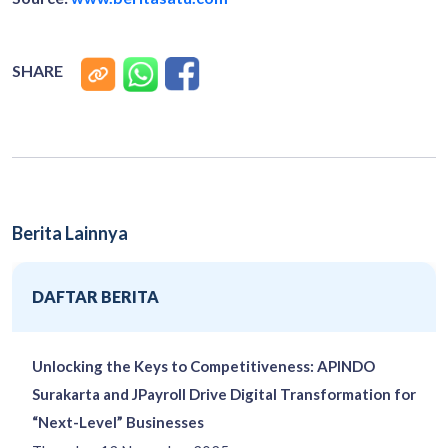
SHARE
Berita Lainnya
DAFTAR BERITA
Unlocking the Keys to Competitiveness: APINDO
Surakarta and JPayroll Drive Digital Transformation for
“Next-Level” Businesses