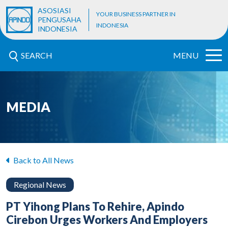
ASOSIASI
YOUR BUSINESS PARTNER IN
PENGUSAHA
INDONESIA
INDONESIA
SEARCH
MENU
MEDIA
Back to All News
Regional News
PT Yihong Plans To Rehire, Apindo
Cirebon Urges Workers And Employers