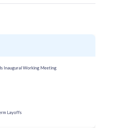
s Inaugural Working Meeting
erm Layoffs