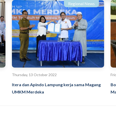
Regional News
Thursday, 13 October 2022
Fri
Itera dan Apindo Lampung kerja sama Magang
Bo
UMKM Merdeka
Ma