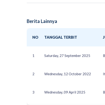
Berita Lainnya
NO
TANGGAL TERBIT
1
Saturday, 27 September 2025
B
2
Wednesday, 12 October 2022
I
3
Wednesday, 09 April 2025
B