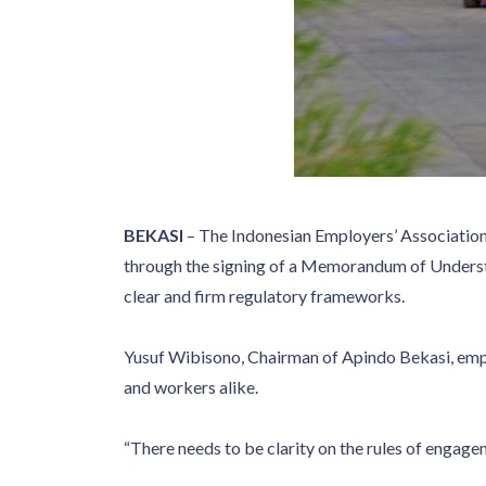
BEKASI
– The Indonesian Employers’ Association
through the signing of a Memorandum of Understa
clear and firm regulatory frameworks.
Yusuf Wibisono, Chairman of Apindo Bekasi, emph
and workers alike.
“There needs to be clarity on the rules of engagem