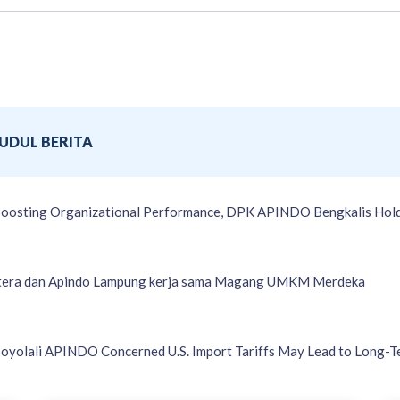
JUDUL BERITA
oosting Organizational Performance, DPK APINDO Bengkalis Hold
tera dan Apindo Lampung kerja sama Magang UMKM Merdeka
oyolali APINDO Concerned U.S. Import Tariffs May Lead to Long-T