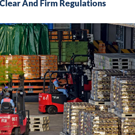
Clear And Firm Regulations