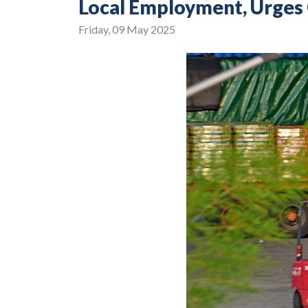
Local Employment, Urges 
Friday, 09 May 2025