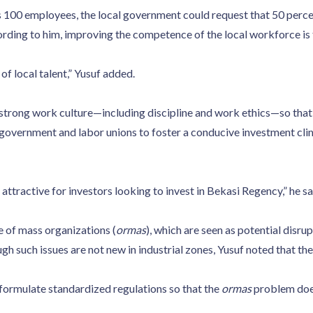
s 100 employees, the local government could request that 50 perce
ording to him, improving the competence of the local workforce is 
f local talent,” Yusuf added.
a strong work culture—including discipline and work ethics—so that
 government and labor unions to foster a conducive investment cli
ttractive for investors looking to invest in Bekasi Regency,” he sa
 of mass organizations (
ormas
), which are seen as potential disru
 such issues are not new in industrial zones, Yusuf noted that th
 formulate standardized regulations so that the
ormas
problem does 