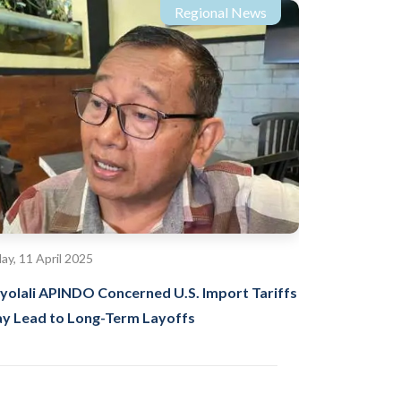
Regional News
day, 11 April 2025
yolali APINDO Concerned U.S. Import Tariffs
y Lead to Long-Term Layoffs