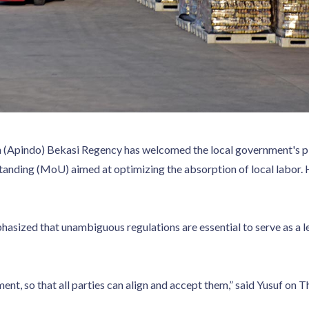
 (Apindo) Bekasi Regency has welcomed the local government's pl
nding (MoU) aimed at optimizing the absorption of local labor. 
asized that unambiguous regulations are essential to serve as a l
ent, so that all parties can align and accept them,” said Yusuf on 