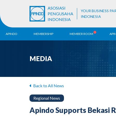
ASOSIASI
YOUR BUSINESS PA
PENGUSAHA
INDONESIA
INDONESIA
APINDO
MEMBERSHIP
MEMBER ROOM
API
History
ALB Register
Region
MEDIA
Vision & Mission
APINDO
Contac
Organization Structure
Business Unit
Back to All News
Regional News
Apindo Supports Bekasi 