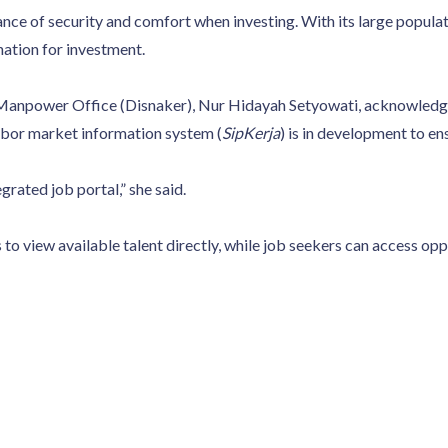
ce of security and comfort when investing. With its large populati
nation for investment.
anpower Office (Disnaker), Nur Hidayah Setyowati, acknowledged 
labor market information system (
SipKerja
) is in development to en
egrated job portal,” she said.
to view available talent directly, while job seekers can access oppo