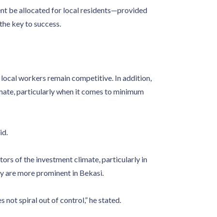
nt be allocated for local residents—provided
the key to success.
 local workers remain competitive. In addition,
mate, particularly when it comes to minimum
id.
ptors of the investment climate, particularly in
ey are more prominent in Bekasi.
not spiral out of control,” he stated.