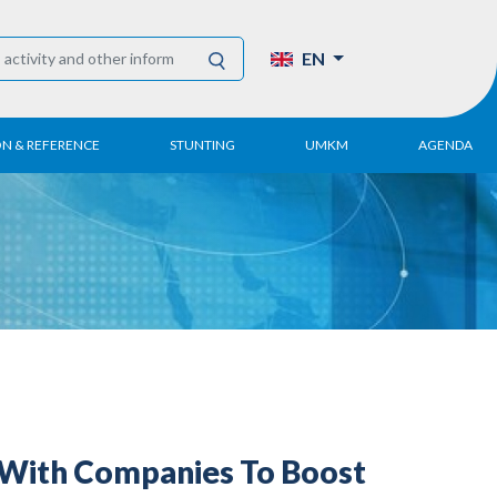
EN
ON & REFERENCE
STUNTING
UMKM
AGENDA
eport
UMKM DPN Apindo
 Paper
APINDO UMKM
Academy
tter
DPN/DPP/DPK
Activity
UMKM Articles and
Publications
 With Companies To Boost