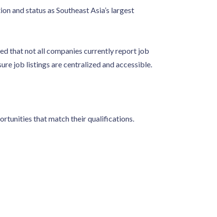
on and status as Southeast Asia’s largest
that not all companies currently report job
sure job listings are centralized and accessible.
rtunities that match their qualifications.