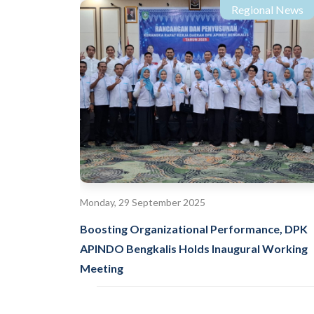
Regional News
Monday, 29 September 2025
Boosting Organizational Performance, DPK
APINDO Bengkalis Holds Inaugural Working
Meeting