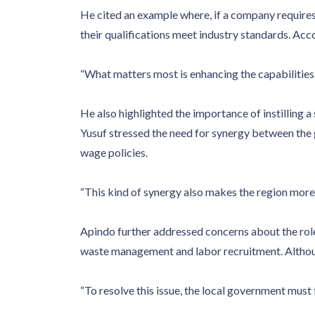
He cited an example where, if a company require
their qualifications meet industry standards. Acc
“What matters most is enhancing the capabilities o
He also highlighted the importance of instilling 
Yusuf stressed the need for synergy between the
wage policies.
“This kind of synergy also makes the region more a
Apindo further addressed concerns about the role
waste management and labor recruitment. Although
“To resolve this issue, the local government must