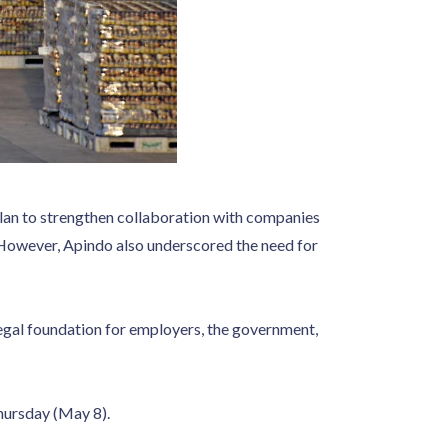
an to strengthen collaboration with companies
However, Apindo also underscored the need for
egal foundation for employers, the government,
Thursday (May 8).