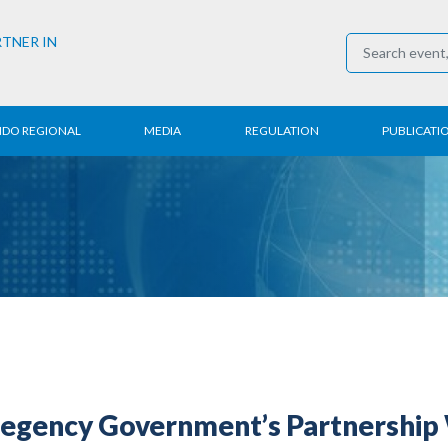
RTNER IN
NDO REGIONAL
MEDIA
REGULATION
PUBLICATI
al News
Press Conference
Employment
Annual R
 Regional
News
Trading
Research
t
Media Partner
Industry
E-Newsle
COVID-19
Regency Government’s Partnership