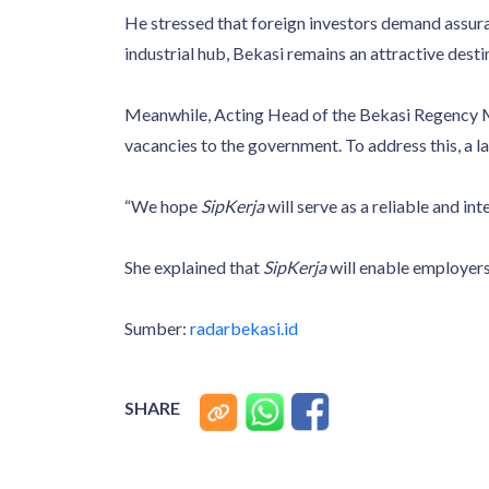
He stressed that foreign investors demand assuran
industrial hub, Bekasi remains an attractive desti
Meanwhile, Acting Head of the Bekasi Regency M
vacancies to the government. To address this, a 
“We hope
SipKerja
will serve as a reliable and int
She explained that
SipKerja
will enable employers 
Sumber:
radarbekasi.id
SHARE