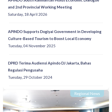
and 2nd Provincial Working Meeting
Saturday, 18 April 2026
APINDO Supports Dogiyai Government in Developing
Culture-Based Tourism to Boost Local Economy
Tuesday, 04 November 2025
DPRD Terima Audiensi Apindo DJ Jakarta, Bahas
Regulasi Pengusaha
Tuesday, 29 October 2024
Regional News