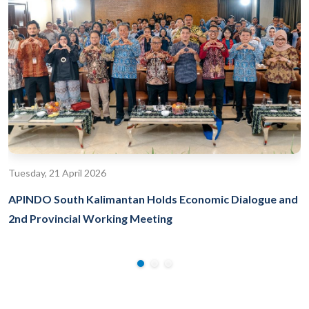
Tuesday, 21 April 2026
APINDO South Kalimantan Holds Economic Dialogue and
2nd Provincial Working Meeting