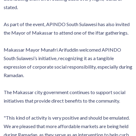
stated.
As part of the event, APINDO South Sulawesi has also invited
the Mayor of Makassar to attend one of the iftar gatherings.
Makassar Mayor Munafri Arifuddin welcomed APINDO
South Sulawesi’s initiative, recognizing it as a tangible
expression of corporate social responsibility, especially during
Ramadan.
The Makassar city government continues to support social
initiatives that provide direct benefits to the community.
"This kind of activity is very positive and should be emulated.
We are pleased that more affordable markets are being held
during Ramadan, as they serve as an intervention to help curb