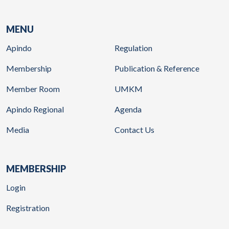
MENU
Apindo
Regulation
Membership
Publication & Reference
Member Room
UMKM
Apindo Regional
Agenda
Media
Contact Us
MEMBERSHIP
Login
Registration