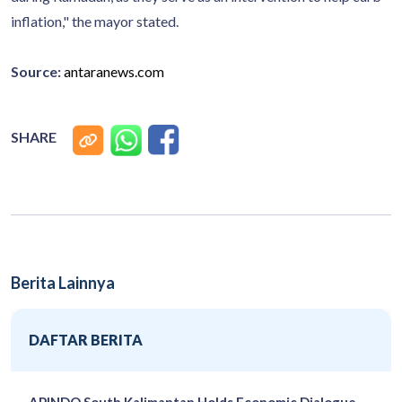
inflation," the mayor stated.
Source:
antaranews.com
SHARE
Berita Lainnya
DAFTAR BERITA
APINDO South Kalimantan Holds Economic Dialogue