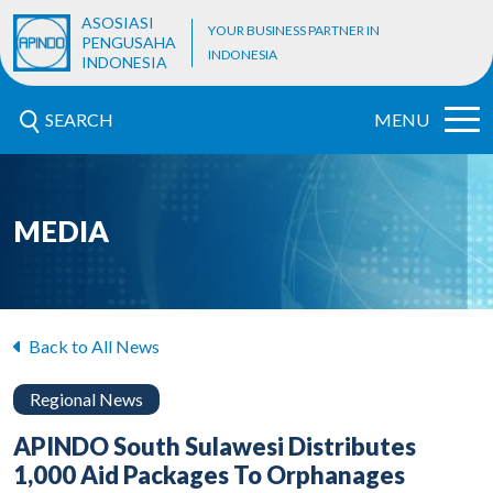
ASOSIASI
YOUR BUSINESS PARTNER IN
PENGUSAHA
INDONESIA
INDONESIA
SEARCH
MENU
MEDIA
Back to All News
Regional News
APINDO South Sulawesi Distributes
1,000 Aid Packages To Orphanages