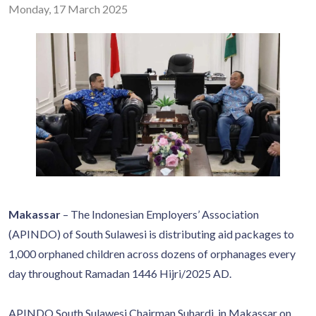
Monday, 17 March 2025
Makassar
– The Indonesian Employers’ Association
(APINDO) of South Sulawesi is distributing aid packages to
1,000 orphaned children across dozens of orphanages every
day throughout Ramadan 1446 Hijri/2025 AD.
APINDO South Sulawesi Chairman Suhardi, in Makassar on