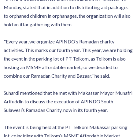
Monday, stated that in addition to distributing aid packages
to orphaned children in orphanages, the organization will also
hold an iftar gathering with them.
"Every year, we organize APINDO’s Ramadan charity
activities. This marks our fourth year. This year, we are holding
the event in the parking lot of PT Telkom, as Telkom is also
hosting an MSME affordable market, so we decided to
combine our Ramadan Charity and Bazaar," he said.
Suhardi mentioned that he met with Makassar Mayor Munafri
Arifuddin to discuss the execution of APINDO South
Sulawesi’s Ramadan Charity, now in its fourth year.
The event is being held at the PT Telkom Makassar parking
lot, coinciding with Telkom’s MSME Affordable Market.