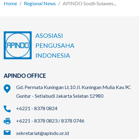
Home
Regional News
APINDO South Sulawes...
ASOSIASI
PENGUSAHA
INDONESIA
APINDO OFFICE
Gd. Permata Kuningan Lt.10 Jl. Kuningan Mulia Kav.9C
Guntur - Setiabudi Jakarta Selatan 12980
+6221 - 8378 0824
+6221 - 8378 0823 / 8378 0746
sekretariat@apindo.or.id