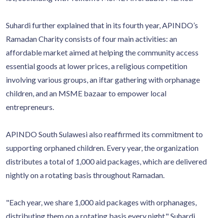
Suhardi further explained that in its fourth year, APINDO’s
Ramadan Charity consists of four main activities: an
affordable market aimed at helping the community access
essential goods at lower prices, a religious competition
involving various groups, an iftar gathering with orphanage
children, and an MSME bazaar to empower local
entrepreneurs.
APINDO South Sulawesi also reaffirmed its commitment to
supporting orphaned children. Every year, the organization
distributes a total of 1,000 aid packages, which are delivered
nightly on a rotating basis throughout Ramadan.
"Each year, we share 1,000 aid packages with orphanages,
distributing them on a rotating basis every night," Suhardi