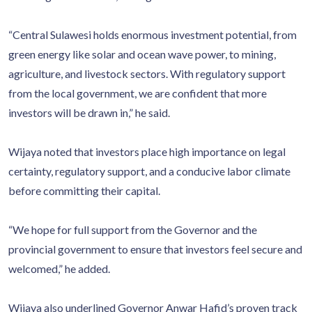
“Central Sulawesi holds enormous investment potential, from
green energy like solar and ocean wave power, to mining,
agriculture, and livestock sectors. With regulatory support
from the local government, we are confident that more
investors will be drawn in,” he said.
Wijaya noted that investors place high importance on legal
certainty, regulatory support, and a conducive labor climate
before committing their capital.
“We hope for full support from the Governor and the
provincial government to ensure that investors feel secure and
welcomed,” he added.
Wijaya also underlined Governor Anwar Hafid’s proven track