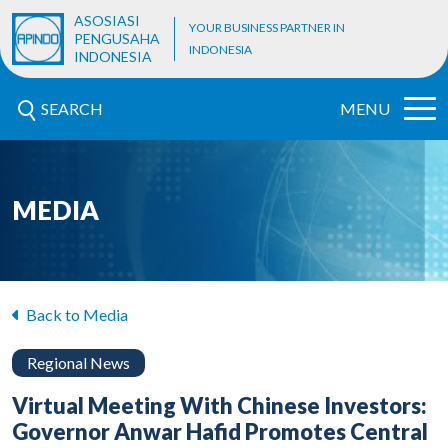
ASOSIASI
YOUR BUSINESS PARTNER IN
PENGUSAHA
INDONESIA
INDONESIA
SEARCH
MENU
MEDIA
Back to Media
Regional News
Virtual Meeting With Chinese Investors:
Governor Anwar Hafid Promotes Central