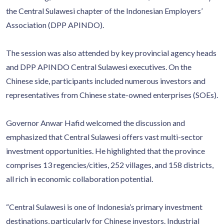
the Central Sulawesi chapter of the Indonesian Employers’
Association (DPP APINDO).
The session was also attended by key provincial agency heads
and DPP APINDO Central Sulawesi executives. On the
Chinese side, participants included numerous investors and
representatives from Chinese state-owned enterprises (SOEs).
Governor Anwar Hafid welcomed the discussion and
emphasized that Central Sulawesi offers vast multi-sector
investment opportunities. He highlighted that the province
comprises 13 regencies/cities, 252 villages, and 158 districts,
all rich in economic collaboration potential.
“Central Sulawesi is one of Indonesia’s primary investment
destinations, particularly for Chinese investors. Industrial