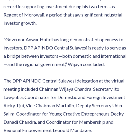
record in supporting investment during his two terms as
Regent of Morowali, a period that saw significant industrial
investor growth.
“Governor Anwar Hafid has long demonstrated openness to
investors. DPP APINDO Central Sulawesi is ready to serve as
a bridge between investors—both domestic and international
—and the regional government,” Wijaya concluded.
The DPP APINDO Central Sulawesi delegation at the virtual
meeting included Chairman Wijaya Chandra, Secretary Ito
Lawputra, Coordinator for Domestic and Foreign Investment
Ricky Tjui, Vice Chairman Murtalib, Deputy Secretary Udin
Salim, Coordinator for Young Creative Entrepreneurs Decky
Danadi Chandra, and Coordinator for Membership and
Regional Empowerment Leopold Mandagie.