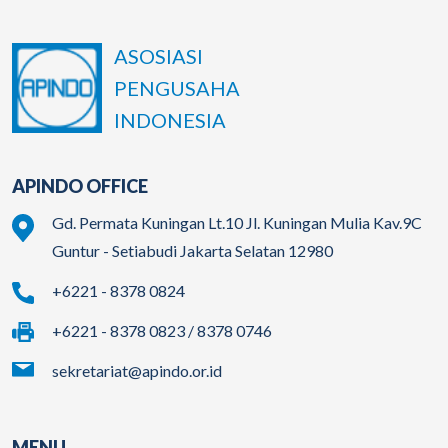
ASOSIASI
PENGUSAHA
INDONESIA
APINDO OFFICE
Gd. Permata Kuningan Lt.10 Jl. Kuningan Mulia Kav.9C
Guntur - Setiabudi Jakarta Selatan 12980
+6221 - 8378 0824
+6221 - 8378 0823 / 8378 0746
sekretariat@apindo.or.id
MENU