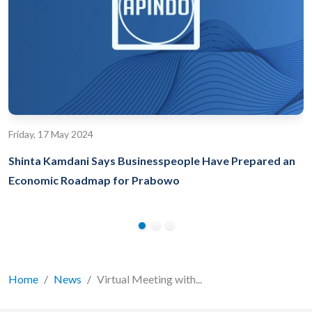
Friday, 17 May 2024
Shinta Kamdani Says Businesspeople Have Prepared an
Economic Roadmap for Prabowo
Home
News
Virtual Meeting with...