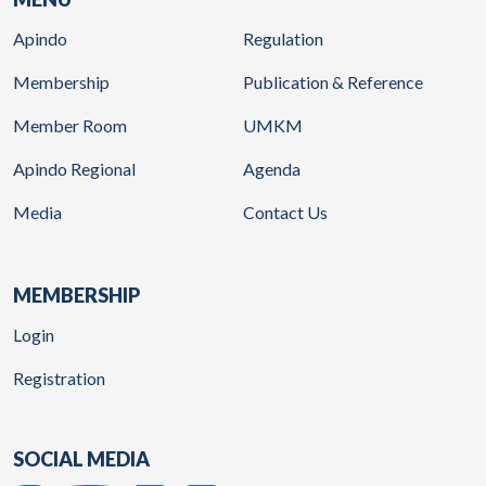
Apindo
Regulation
Membership
Publication & Reference
Member Room
UMKM
Apindo Regional
Agenda
Media
Contact Us
MEMBERSHIP
Login
Registration
SOCIAL MEDIA