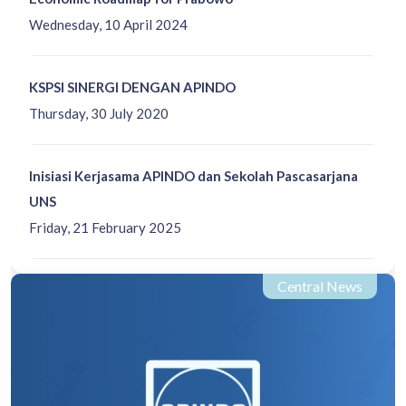
Wednesday, 10 April 2024
KSPSI SINERGI DENGAN APINDO
Thursday, 30 July 2020
Inisiasi Kerjasama APINDO dan Sekolah Pascasarjana
UNS
Friday, 21 February 2025
Central News