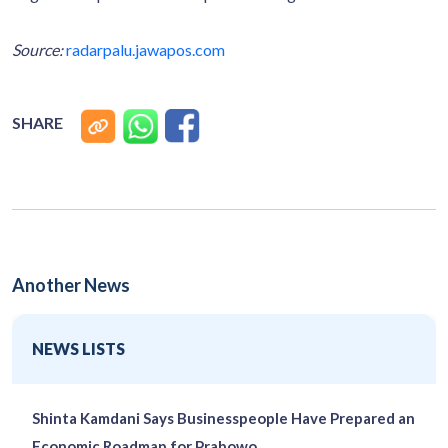
Source:
radarpalu.jawapos.com
SHARE
Another News
NEWS LISTS
Shinta Kamdani Says Businesspeople Have Prepared an
Economic Roadmap for Prabowo