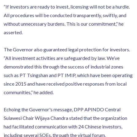
“If investors are ready to invest, licensing will not be a hurdle.
All procedures will be conducted transparently, swiftly, and
without unnecessary burdens. This is our commitment,” he
asserted.
The Governor also guaranteed legal protection for investors.
“All investment activities are safeguarded by law. We’ve
demonstrated this through the success of industrial zones
such as PT Tsingshan and PT IMIP, which have been operating
since 2015 and have received positive responses from local
communities,” he added.
Echoing the Governor's message, DPP APINDO Central
Sulawesi Chair Wijaya Chandra stated that the organization
had facilitated communication with 24 Chinese investors,
including several SOEs, through the virtual forum.