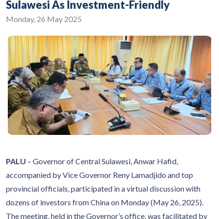
Sulawesi As Investment-Friendly
Monday, 26 May 2025
PALU
– Governor of Central Sulawesi, Anwar Hafid,
accompanied by Vice Governor Reny Lamadjido and top
provincial officials, participated in a virtual discussion with
dozens of investors from China on Monday (May 26, 2025).
The meeting, held in the Governor’s office, was facilitated by