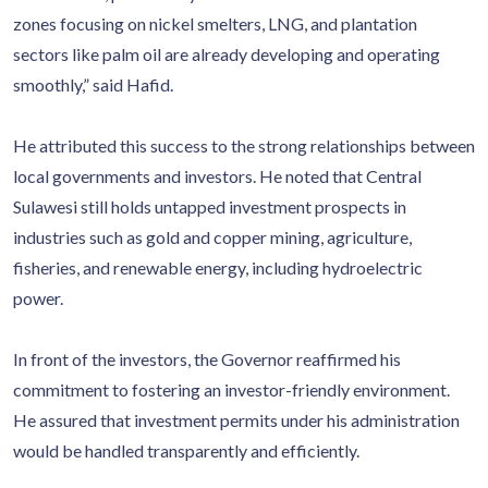
zones focusing on nickel smelters, LNG, and plantation
sectors like palm oil are already developing and operating
smoothly,” said Hafid.
He attributed this success to the strong relationships between
local governments and investors. He noted that Central
Sulawesi still holds untapped investment prospects in
industries such as gold and copper mining, agriculture,
fisheries, and renewable energy, including hydroelectric
power.
In front of the investors, the Governor reaffirmed his
commitment to fostering an investor-friendly environment.
He assured that investment permits under his administration
would be handled transparently and efficiently.