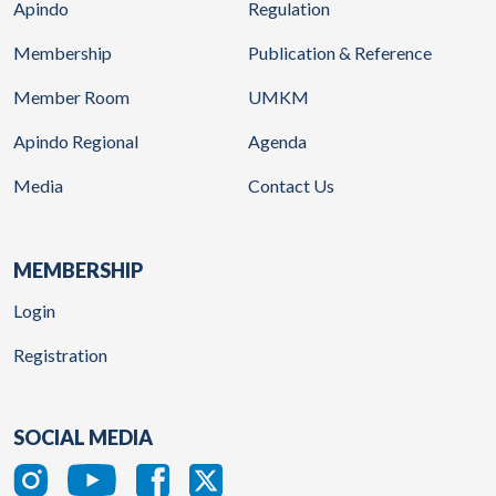
Apindo
Regulation
Membership
Publication & Reference
Member Room
UMKM
Apindo Regional
Agenda
Media
Contact Us
MEMBERSHIP
Login
Registration
SOCIAL MEDIA