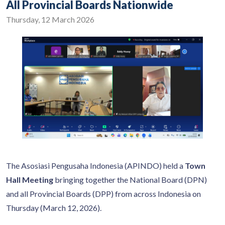
All Provincial Boards Nationwide
Thursday, 12 March 2026
The Asosiasi Pengusaha Indonesia (APINDO) held a
Town
Hall Meeting
bringing together the National Board (DPN)
and all Provincial Boards (DPP) from across Indonesia on
Thursday (March 12, 2026).