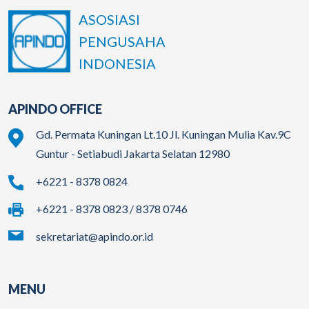
ASOSIASI
PENGUSAHA
INDONESIA
APINDO OFFICE
Gd. Permata Kuningan Lt.10 Jl. Kuningan Mulia Kav.9C
Guntur - Setiabudi Jakarta Selatan 12980
+6221 - 8378 0824
+6221 - 8378 0823 / 8378 0746
sekretariat@apindo.or.id
MENU