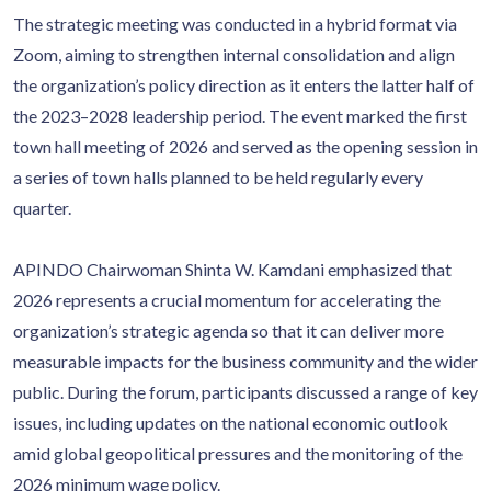
The strategic meeting was conducted in a hybrid format via
Zoom, aiming to strengthen internal consolidation and align
the organization’s policy direction as it enters the latter half of
the 2023–2028 leadership period. The event marked the first
town hall meeting of 2026 and served as the opening session in
a series of town halls planned to be held regularly every
quarter.
APINDO Chairwoman Shinta W. Kamdani emphasized that
2026 represents a crucial momentum for accelerating the
organization’s strategic agenda so that it can deliver more
measurable impacts for the business community and the wider
public. During the forum, participants discussed a range of key
issues, including updates on the national economic outlook
amid global geopolitical pressures and the monitoring of the
2026 minimum wage policy.