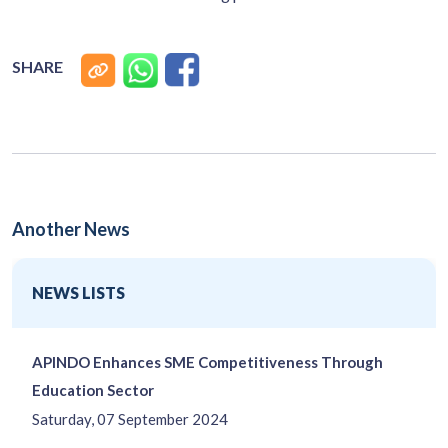
SHARE
Another News
NEWS LISTS
APINDO Enhances SME Competitiveness Through
Education Sector
Saturday, 07 September 2024