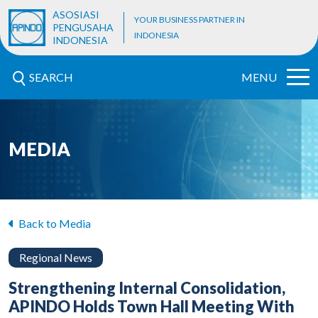
ASOSIASI
YOUR BUSINESS PARTNER IN
PENGUSAHA
INDONESIA
INDONESIA
SEARCH
MENU
MEDIA
Back to Media
Regional News
Strengthening Internal Consolidation,
APINDO Holds Town Hall Meeting With