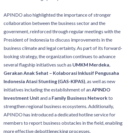
APINDO also highlighted the importance of stronger
collaboration between the business sector and the
government, reinforced through regular meetings with the
President of Indonesia to discuss improvements in the
business climate and legal certainty. As part of its forward-
looking strategy, the organization continues to advance
several flagship initiatives such as
UMKM Merdeka
,
Gerakan Anak Sehat – Kolaborasi Inklusif Pengusaha
Indonesia Atasi Stunting (GAS-KIPAS)
, as well as new
initiatives including the establishment of an
APINDO
Investment Unit
and a
Family Business Network
to
strengthen regional business ecosystems. Additionally,
APINDO has introduced a dedicated hotline service for
members to report business obstacles in the field, enabling
more effective debottlenecking processes.