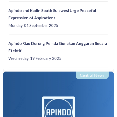
Apindo and Kadin South Sulawesi Urge Peaceful
Expression of Aspirations
Monday, 01 September 2025
Apindo Riau Dorong Pemda Gunakan Anggaran Secara
Efektif
Wednesday, 19 February 2025
Central News