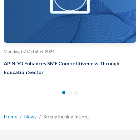
Monday, 07 October 2024
APINDO Enhances SME Competitiveness Through
Education Sector
Home
News
Strengthening Intern...