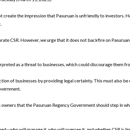
t create the impression that Pasuruan is unfriendly to investors.
.
porate CSR. However, we urge that it does not backfire on Pasuruan
rpreted as a threat to businesses, which could discourage them fro
ction of businesses by providing legal certainty. This must also be
overnment.
s owners that the Pasuruan Regency Government should step in when
ined—who will manage it, who will oversee it, and whether CSR is lim