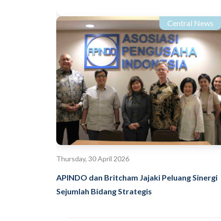
Central News
Thursday, 30 April 2026
APINDO dan Britcham Jajaki Peluang Sinergi
Sejumlah Bidang Strategis