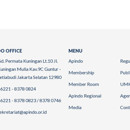
O OFFICE
MENU
d. Permata Kuningan Lt.10 Jl.
Apindo
Regu
uningan Mulia Kav.9C Guntur -
Membership
Publ
etiabudi Jakarta Selatan 12980
Member Room
UM
6221 - 8378 0824
Apindo Regional
Age
6221 - 8378 0823 / 8378 0746
Media
Cont
ekretariat@apindo.or.id