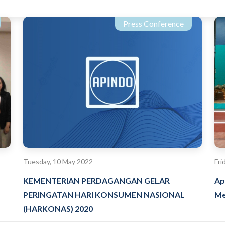
Press Conference
Tuesday, 10 May 2022
Fri
KEMENTERIAN PERDAGANGAN GELAR
Ap
PERINGATAN HARI KONSUMEN NASIONAL
Me
(HARKONAS) 2020