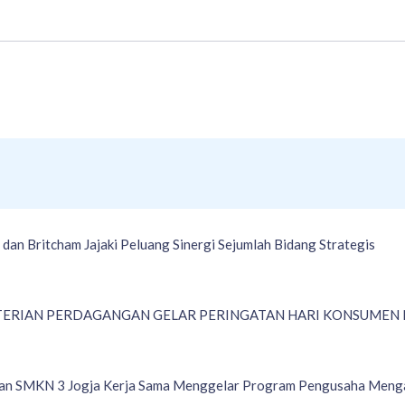
an Britcham Jajaki Peluang Sinergi Sejumlah Bidang Strategis
ERIAN PERDAGANGAN GELAR PERINGATAN HARI KONSUMEN N
an SMKN 3 Jogja Kerja Sama Menggelar Program Pengusaha Meng