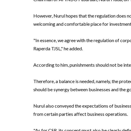
However, Nurul hopes that the regulation does no
welcoming and comfortable place for investment
"In essence, we agree with the regulation of cor
Raperda TJSL," he added.
According to him, punishments should not be inte
Therefore, a balance is needed, namely, the prote
should be synergy between businesses and the g
Nurul also conveyed the expectations of busines
from certain parties affect business operations.
"As for CSR, its concept must also be clearly def