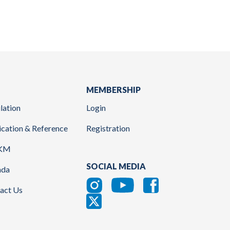
MEMBERSHIP
lation
Login
ication & Reference
Registration
KM
SOCIAL MEDIA
nda
act Us