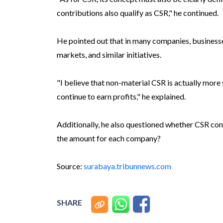
contributions also qualify as CSR," he continued.
He pointed out that in many companies, businesse
markets, and similar initiatives.
"I believe that non-material CSR is actually mor
continue to earn profits," he explained.
Additionally, he also questioned whether CSR cont
the amount for each company?
Source:
surabaya.tribunnews.com
SHARE