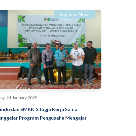
Regional News
day, 24 January 2025
indo dan SMKN 3 Jogja Kerja Sama
nggelar Program Pengusaha Mengajar