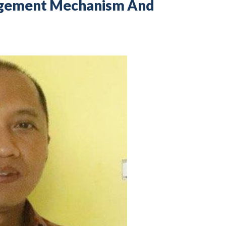
nagement Mechanism And