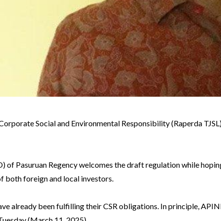
Corporate Social and Environmental Responsibility (Raperda TJSL)
of Pasuruan Regency welcomes the draft regulation while hoping 
 both foreign and local investors.
ve already been fulfilling their CSR obligations. In principle, API
uesday (March 11, 2025).