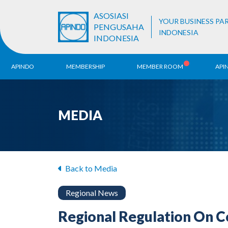
ASOSIASI
YOUR BUSINESS PA
PENGUSAHA
INDONESIA
INDONESIA
APINDO
MEMBERSHIP
MEMBER ROOM
API
History
ALB Register
Region
MEDIA
Vision & Mission
APINDO
Contac
Organization Structure
Business Unit
Back to Media
Regional News
Regional Regulation On Co