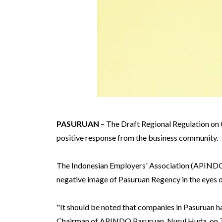
PASURUAN
– The Draft Regional Regulation on 
positive response from the business community.
The Indonesian Employers' Association (APINDO) 
negative image of Pasuruan Regency in the eyes of
"It should be noted that companies in Pasuruan ha
Chairman of APINDO Pasuruan, Nurul Huda, on T