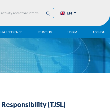
EN
ON & REFERENCE
STUNTING
UMKM
AGENDA
eport
UMKM DPN Apindo
 Paper
APINDO UMKM
Academy
tter
DPN/DPP/DPK
Activity
UMKM Articles and
Publications
Responsibility (TJSL)