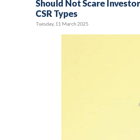
Should Not Scare Invest
CSR Types
Tuesday, 11 March 2025