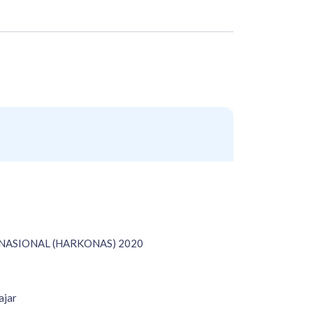
ASIONAL (HARKONAS) 2020
ajar