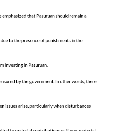
 He emphasized that Pasuruan should remain a
 due to the presence of punishments in the
m investing in Pasuruan.
 ensured by the government. In other words, there
 issues arise, particularly when disturbances
ited to material contributions or if non-material