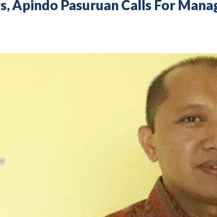
ors, Apindo Pasuruan Calls For Ma