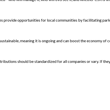
s provide opportunities for local communities by facilitating park
e sustainable, meaning it is ongoing and can boost the economy of
ributions should be standardized for all companies or vary. If they