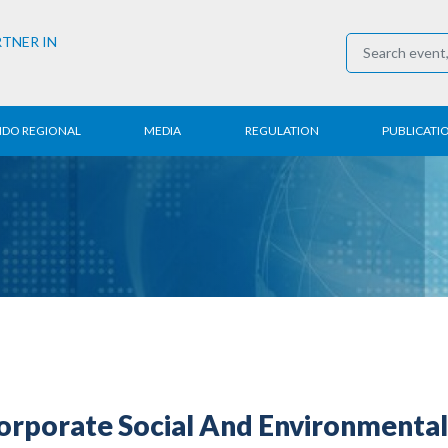
RTNER IN
NDO REGIONAL
MEDIA
REGULATION
PUBLICATI
al News
Press Conference
Employment
Annual R
 Regional
News
Trading
Research
t
Media Partner
Industry
E-Newsle
COVID-19
rporate Social And Environmental 