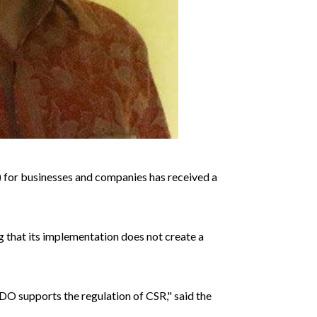
 for businesses and companies has received a
that its implementation does not create a
NDO supports the regulation of CSR," said the