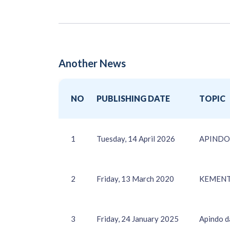
Another News
NO
PUBLISHING DATE
TOPIC
1
Tuesday, 14 April 2026
APINDO d
2
Friday, 13 March 2020
KEMENT
3
Friday, 24 January 2025
Apindo d