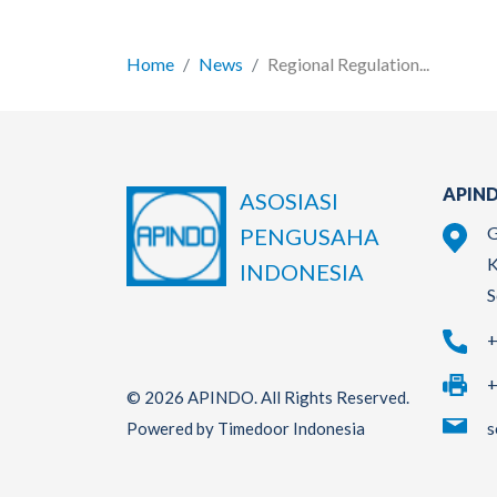
Home
News
Regional Regulation...
APIND
ASOSIASI
G
PENGUSAHA
K
INDONESIA
S
+
+
© 2026 APINDO. All Rights Reserved.
s
Powered by Timedoor Indonesia