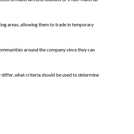
ing areas, allowing them to trade in temporary
 communities around the company since they can
 differ, what criteria should be used to determine