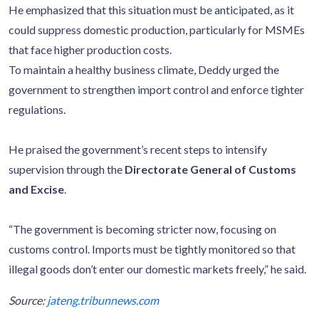
He emphasized that this situation must be anticipated, as it
could suppress domestic production, particularly for MSMEs
that face higher production costs.
To maintain a healthy business climate, Deddy urged the
government to strengthen import control and enforce tighter
regulations.
He praised the government’s recent steps to intensify
supervision through the
Directorate General of Customs
and Excise
.
“The government is becoming stricter now, focusing on
customs control. Imports must be tightly monitored so that
illegal goods don’t enter our domestic markets freely,” he said.
Source:
jateng.tribunnews.com