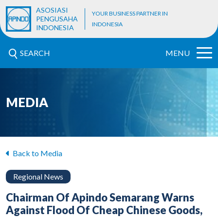
ASOSIASI
YOUR BUSINESS PARTNER IN
PENGUSAHA
INDONESIA
INDONESIA
SEARCH
MENU
MEDIA
Back to Media
Regional News
Chairman Of Apindo Semarang Warns
Against Flood Of Cheap Chinese Goods,