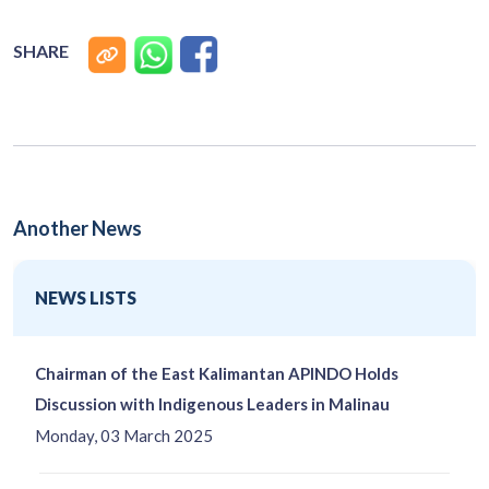
SHARE
Another News
NEWS LISTS
Chairman of the East Kalimantan APINDO Holds
Discussion with Indigenous Leaders in Malinau
Monday, 03 March 2025