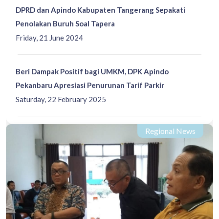
DPRD dan Apindo Kabupaten Tangerang Sepakati
Penolakan Buruh Soal Tapera
Friday, 21 June 2024
Beri Dampak Positif bagi UMKM, DPK Apindo
Pekanbaru Apresiasi Penurunan Tarif Parkir
Saturday, 22 February 2025
Regional News