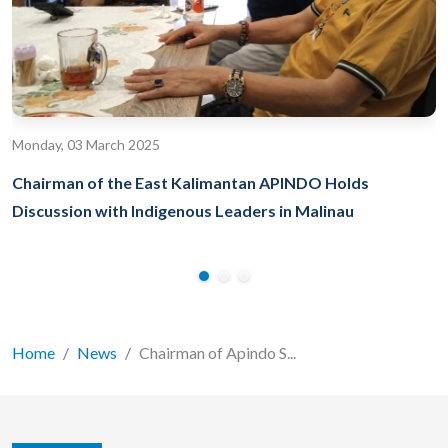
Monday, 03 March 2025
Chairman of the East Kalimantan APINDO Holds
Discussion with Indigenous Leaders in Malinau
Home
News
Chairman of Apindo S...