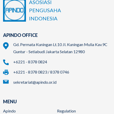
ASOSIASI
PENGUSAHA
INDONESIA
APINDO OFFICE
Gd. Permata Kuningan Lt.10 Jl. Kuningan Mulia Kav.9C
Guntur - Setiabudi Jakarta Selatan 12980
+6221 - 8378 0824
+6221 - 8378 0823 / 8378 0746
sekretariat@apindo.or.id
MENU
Apindo
Regulation