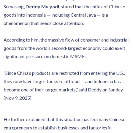
Semarang,
Deddy Mulyadi
, stated that the influx of Chinese
goods into Indonesia — including Central Java — is a
phenomenon that needs close attention.
According to him, the massive flow of consumer and industrial
goods from the world’s second-largest economy could exert
significant pressure on domestic MSMEs.
“Since China’s products are restricted from entering the U.S.,
they now have large stocks to offload — and Indonesia has
become one of their target markets,” said Deddy on Sunday
(Nov 9, 2025).
He further explained that this situation has led many Chinese
entrepreneurs to establish businesses and factories in