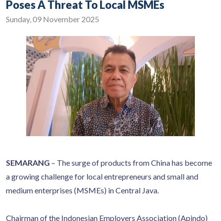
Poses A Threat To Local MSMEs
Sunday, 09 November 2025
SEMARANG
– The surge of products from China has become
a growing challenge for local entrepreneurs and small and
medium enterprises (MSMEs) in Central Java.
Chairman of the Indonesian Employers Association (Apindo)