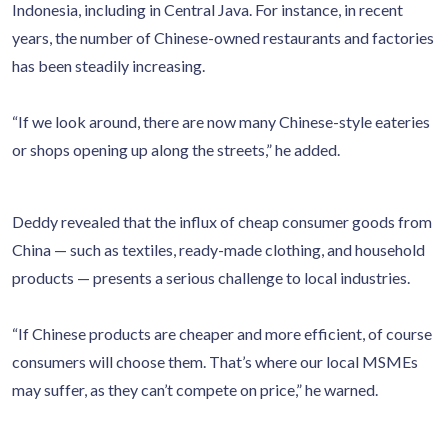
Indonesia, including in Central Java. For instance, in recent
years, the number of Chinese-owned restaurants and factories
has been steadily increasing.
“If we look around, there are now many Chinese-style eateries
or shops opening up along the streets,” he added.
Deddy revealed that the influx of cheap consumer goods from
China — such as textiles, ready-made clothing, and household
products — presents a serious challenge to local industries.
“If Chinese products are cheaper and more efficient, of course
consumers will choose them. That’s where our local MSMEs
may suffer, as they can’t compete on price,” he warned.