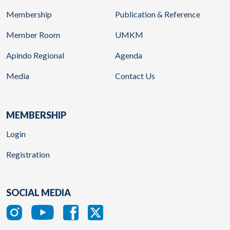
Membership
Publication & Reference
Member Room
UMKM
Apindo Regional
Agenda
Media
Contact Us
MEMBERSHIP
Login
Registration
SOCIAL MEDIA