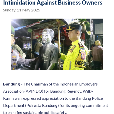
Intimidation Against Business Owners
Sunday, 11 May 2025
Bandung
– The Chairman of the Indonesian Employers
Association (APINDO) for Bandung Regency, Wilky
Kurniawan, expressed appreciation to the Bandung Police
Department (Polresta Bandung) for its ongoing commitment
to ensuring sustainable public safety.