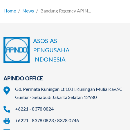
Home
News
Bandung Regency APIN...
ASOSIASI
PENGUSAHA
INDONESIA
APINDO OFFICE
Gd. Permata Kuningan Lt.10 Jl. Kuningan Mulia Kav.9C
Guntur - Setiabudi Jakarta Selatan 12980
+6221 - 8378 0824
+6221 - 8378 0823 / 8378 0746