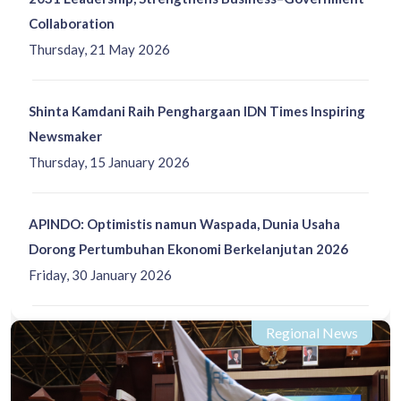
Collaboration
Thursday, 21 May 2026
Shinta Kamdani Raih Penghargaan IDN Times Inspiring
Newsmaker
Thursday, 15 January 2026
APINDO: Optimistis namun Waspada, Dunia Usaha
Dorong Pertumbuhan Ekonomi Berkelanjutan 2026
Friday, 30 January 2026
Regional News