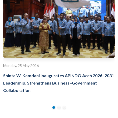
Monday, 25 May 2026
Shinta W. Kamdani Inaugurates APINDO Aceh 2026–2031
Leadership, Strengthens Business–Government
Collaboration