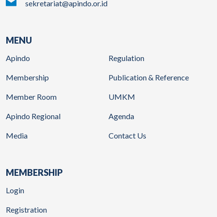
sekretariat@apindo.or.id
MENU
Apindo
Regulation
Membership
Publication & Reference
Member Room
UMKM
Apindo Regional
Agenda
Media
Contact Us
MEMBERSHIP
Login
Registration