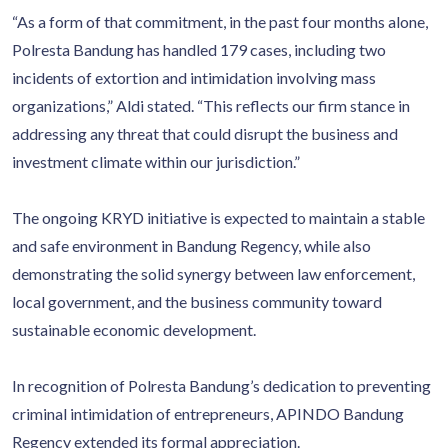
“As a form of that commitment, in the past four months alone,
Polresta Bandung has handled 179 cases, including two
incidents of extortion and intimidation involving mass
organizations,” Aldi stated. “This reflects our firm stance in
addressing any threat that could disrupt the business and
investment climate within our jurisdiction.”
The ongoing KRYD initiative is expected to maintain a stable
and safe environment in Bandung Regency, while also
demonstrating the solid synergy between law enforcement,
local government, and the business community toward
sustainable economic development.
In recognition of Polresta Bandung’s dedication to preventing
criminal intimidation of entrepreneurs, APINDO Bandung
Regency extended its formal appreciation.