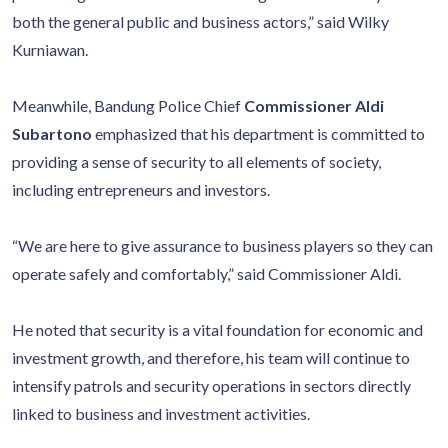
both the general public and business actors,” said Wilky
Kurniawan.
Meanwhile, Bandung Police Chief
Commissioner Aldi
Subartono
emphasized that his department is committed to
providing a sense of security to all elements of society,
including entrepreneurs and investors.
“We are here to give assurance to business players so they can
operate safely and comfortably,” said Commissioner Aldi.
He noted that security is a vital foundation for economic and
investment growth, and therefore, his team will continue to
intensify patrols and security operations in sectors directly
linked to business and investment activities.