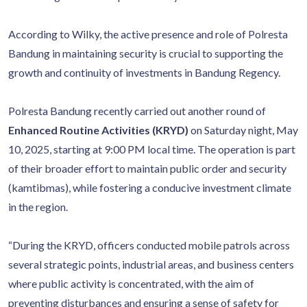
According to Wilky, the active presence and role of Polresta
Bandung in maintaining security is crucial to supporting the
growth and continuity of investments in Bandung Regency.
Polresta Bandung recently carried out another round of
Enhanced Routine Activities (KRYD)
on Saturday night, May
10, 2025, starting at 9:00 PM local time. The operation is part
of their broader effort to maintain public order and security
(kamtibmas), while fostering a conducive investment climate
in the region.
“During the KRYD, officers conducted mobile patrols across
several strategic points, industrial areas, and business centers
where public activity is concentrated, with the aim of
preventing disturbances and ensuring a sense of safety for