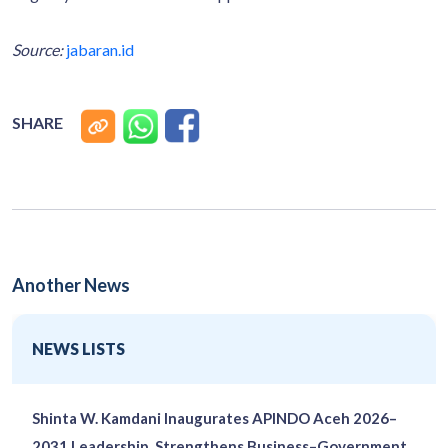
Source:
jabaran.id
SHARE
Another News
NEWS LISTS
Shinta W. Kamdani Inaugurates APINDO Aceh 2026–
2031 Leadership, Strengthens Business–Government