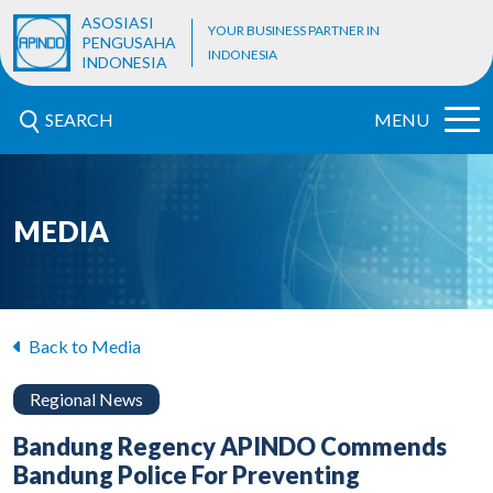
ASOSIASI
YOUR BUSINESS PARTNER IN
PENGUSAHA
INDONESIA
INDONESIA
SEARCH
MENU
MEDIA
Back to Media
Regional News
Bandung Regency APINDO Commends
Bandung Police For Preventing