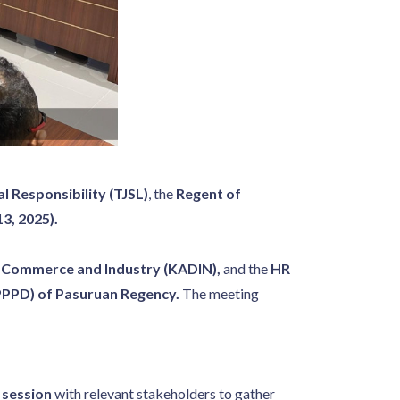
 Responsibility (TJSL)
, the
Regent of
3, 2025).
f Commerce and Industry (KADIN),
and the
HR
PPPD) of Pasuruan Regency.
The meeting
 session
with relevant stakeholders to gather