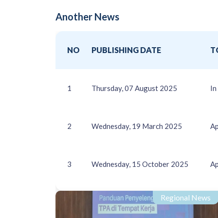
Another News
NO
PUBLISHING DATE
T
1
Thursday, 07 August 2025
In
2
Wednesday, 19 March 2025
Ap
3
Wednesday, 15 October 2025
Ap
Regional News