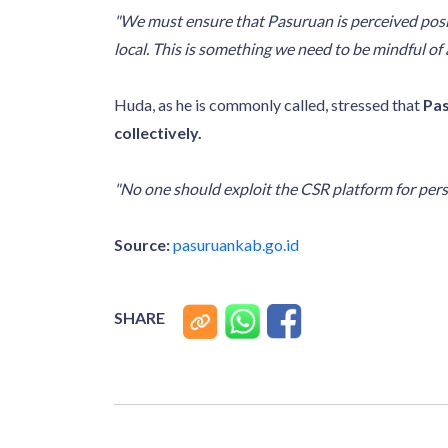
"We must ensure that Pasuruan is perceived positi
local. This is something we need to be mindful of
Huda, as he is commonly called, stressed that
Pas
collectively.
"No one should exploit the CSR platform for pers
Source:
pasuruankab.go.id
SHARE