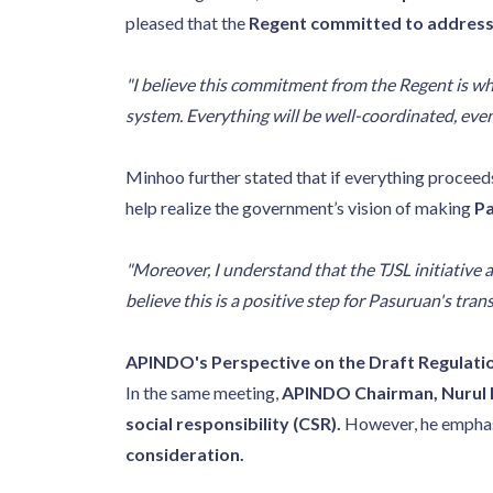
pleased that the
Regent committed to addressi
"I believe this commitment from the Regent is wh
system. Everything will be well-coordinated, eve
Minhoo further stated that if everything proceed
help realize the government’s vision of making
Pa
"Moreover, I understand that the TJSL initiative 
believe this is a positive step for Pasuruan's tran
APINDO's Perspective on the Draft Regulati
In the same meeting,
APINDO Chairman, Nurul
social responsibility (CSR).
However, he emphas
consideration.