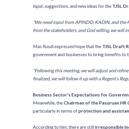
input, suggestions, and new ideas for the
TJSL Dr
"We need input from APINDO, KADIN, and the HR C
from the stakeholders, and God willing, we will in
Mas Rusdi expressed hope that the
TJSL Draft R
government and businesses to bring benefits to 
"Following this meeting, we will adjust and refin
finalized, we will follow it up with a Regent’s Reg
Business Sector's Expectations for Govern
Meanwhile, the
Chairman of the Pasuruan HR 
particularly in terms of
protection and assista
According to him, there are still
irresponsible in