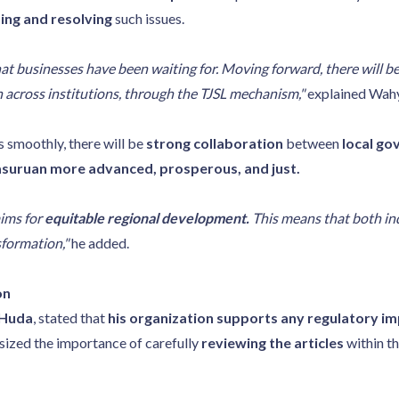
ng and resolving
such issues.
at businesses have been waiting for. Moving forward, there will b
n across institutions, through the TJSL mechanism,"
explained Wahy
s smoothly, there will be
strong collaboration
between
local go
suruan more advanced, prosperous, and just.
aims for
equitable regional development.
This means that both indu
sformation,"
he added.
on
 Huda
, stated that
his organization supports any regulatory 
ized the importance of carefully
reviewing the articles
within th