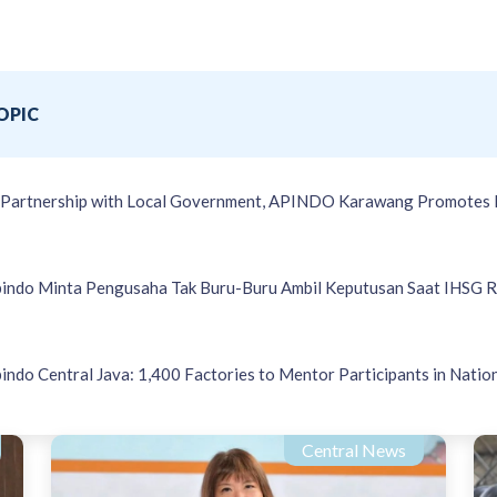
OPIC
 Partnership with Local Government, APINDO Karawang Promotes 
indo Minta Pengusaha Tak Buru-Buru Ambil Keputusan Saat IHSG 
indo Central Java: 1,400 Factories to Mentor Participants in Natio
Central News