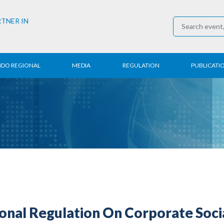
RTNER IN
NDO REGIONAL
MEDIA
REGULATION
PUBLICATI
al News
Press Conference
Employment
Annual R
 Regional
News
Trading
Research
t
Media Partner
Industry
E-Newsle
COVID-19
ional Regulation On Corporate Soc