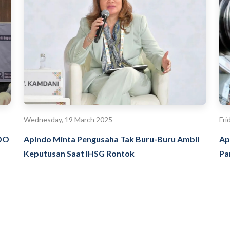
Wednesday, 19 March 2025
Fri
NDO
Apindo Minta Pengusaha Tak Buru-Buru Ambil
Ap
Keputusan Saat IHSG Rontok
Pa