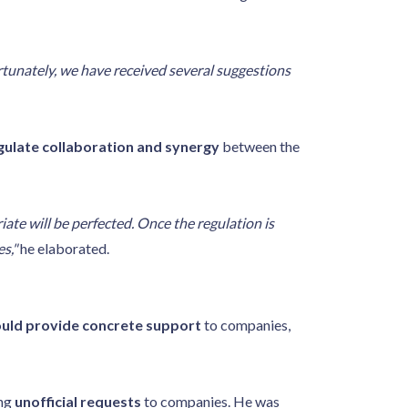
tunately, we have received several suggestions
gulate collaboration and synergy
between the
iate will be perfected. Once the regulation is
s,"
he elaborated.
uld provide concrete support
to companies,
ing
unofficial requests
to companies. He was