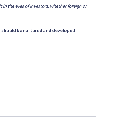
t in the eyes of investors, whether foreign or
t should be nurtured and developed
.