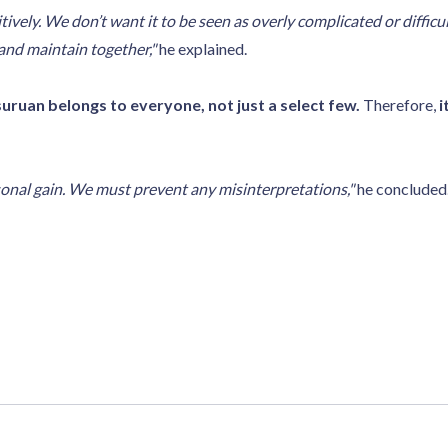
vely. We don’t want it to be seen as overly complicated or difficul
 and maintain together,"
he explained.
uruan belongs to everyone, not just a select few.
Therefore,
i
onal gain. We must prevent any misinterpretations,"
he concluded