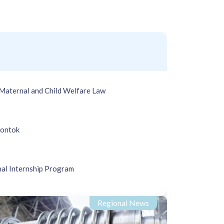
Maternal and Child Welfare Law
Rontok
nal Internship Program
Regional News