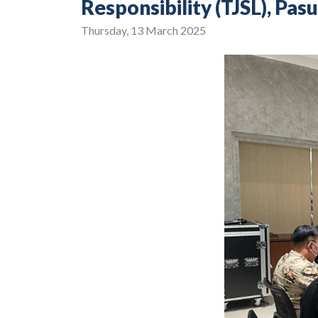
Responsibility (TJSL), P
Thursday, 13 March 2025