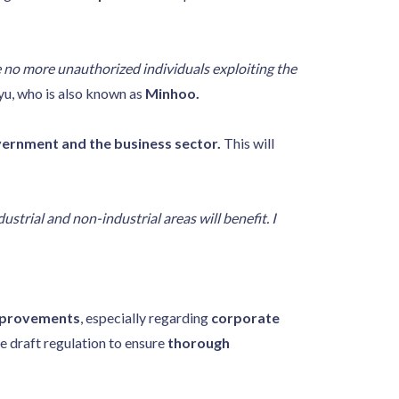
e no more unauthorized individuals exploiting the
u, who is also known as
Minhoo.
vernment and the business sector.
This will
strial and non-industrial areas will benefit. I
improvements
, especially regarding
corporate
e draft regulation to ensure
thorough