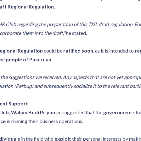
aft Regional Regulation.
lub regarding the preparation of this TJSL draft regulation. For
corporate them into the draft,"
he stated.
egional Regulation
could be
ratified soon
, as it is intended to
re
the
people of Pasuruan.
e the suggestions we received. Any aspects that are not yet appropr
ulation (Perbup) and subsequently socialize it to the relevant partie
ment Support
Club, Wahyu Budi Priyanto
, suggested that the
government sho
nce
in running their business operations.
dividuals
in the field who
exploit
their personal interests by mak