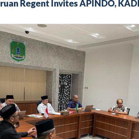
asuruan Regent Invites APINDO, KAD