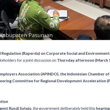
l Regulation (Raperda) on Corporate Social and Environmental
akeholders for a joint discussion on
Thursday afternoon (March 1
Employers Association (APINDO), the Indonesian Chamber o
eering Committee for Regional Development Acceleration (
ation
gent Rusdi Sutejo
, the government deliberately held this
hearing