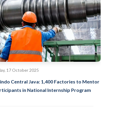
day, 17 October 2025
indo Central Java: 1,400 Factories to Mentor
rticipants in National Internship Program