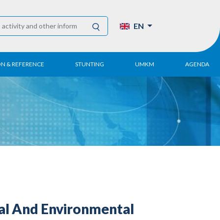
EN
ON & REFERENCE
STUNTING
UMKM
AGENDA
eport
UMKM DPN Apindo
 Paper
APINDO UMKM
Academy
tter
DPN/DPP/DPK
Activity
UMKM Articles and
Publications
ial And Environmental