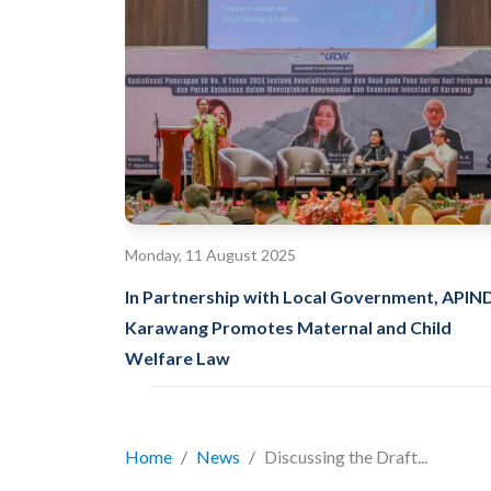
Monday, 11 August 2025
In Partnership with Local Government, API
Karawang Promotes Maternal and Child
Welfare Law
Home
News
Discussing the Draft...