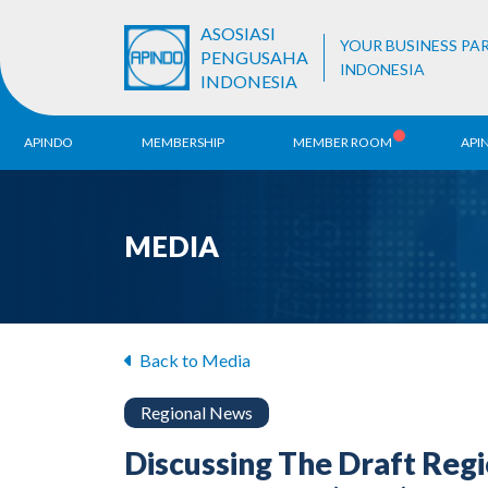
ASOSIASI
YOUR BUSINESS PA
PENGUSAHA
INDONESIA
INDONESIA
APINDO
MEMBERSHIP
MEMBER ROOM
API
History
ALB Register
Region
MEDIA
Vision & Mission
APINDO
Contac
Organization Structure
Business Unit
Back to Media
Regional News
Discussing The Draft Reg