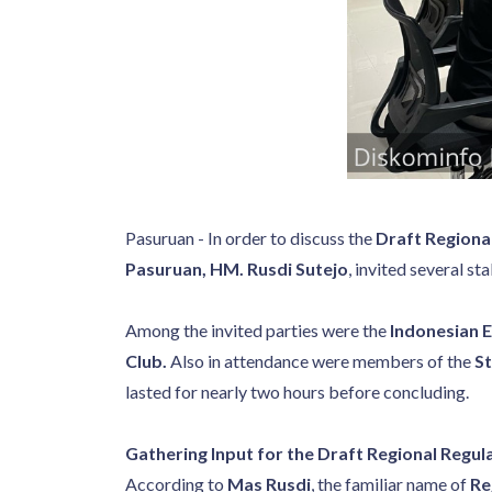
Pasuruan - In order to discuss the
Draft Regiona
Pasuruan, HM. Rusdi Sutejo
, invited several st
Among the invited parties were the
Indonesian 
Club.
Also in attendance were members of the
St
lasted for nearly two hours before concluding.
Gathering Input for the Draft Regional Regul
According to
Mas Rusdi
, the familiar name of
Re