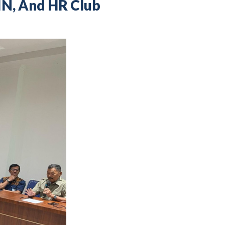
IN, And HR Club