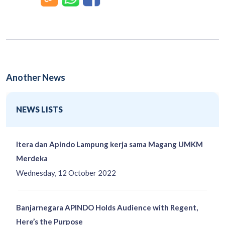
Another News
NEWS LISTS
Itera dan Apindo Lampung kerja sama Magang UMKM
Merdeka
Wednesday, 12 October 2022
Banjarnegara APINDO Holds Audience with Regent,
Here’s the Purpose