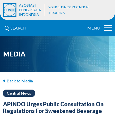
ASOSIASI
YOUR BUSINESS PARTNER IN
PENGUSAHA
INDONESIA
INDONESIA
SEARCH
MENU
MEDIA
Back to Media
Central News
APINDO Urges Public Consultation On
Regulations For Sweetened Beverage