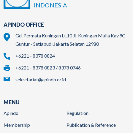
INDONESIA
APINDO OFFICE
Gd. Permata Kuningan Lt.10 Jl. Kuningan Mulia Kav.9C
Guntur - Setiabudi Jakarta Selatan 12980
+6221 - 8378 0824
+6221 - 8378 0823 / 8378 0746
sekretariat@apindo.or.id
MENU
Apindo
Regulation
Membership
Publication & Reference