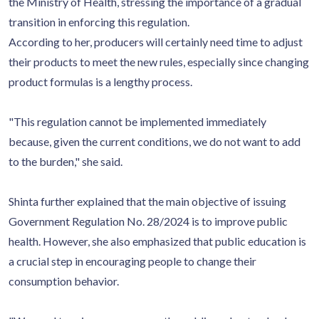
the Ministry of Health, stressing the importance of a gradual
transition in enforcing this regulation.
According to her, producers will certainly need time to adjust
their products to meet the new rules, especially since changing
product formulas is a lengthy process.
"This regulation cannot be implemented immediately
because, given the current conditions, we do not want to add
to the burden," she said.
Shinta further explained that the main objective of issuing
Government Regulation No. 28/2024 is to improve public
health. However, she also emphasized that public education is
a crucial step in encouraging people to change their
consumption behavior.