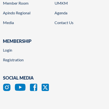
Member Room
UMKM
Apindo Regional
Agenda
Media
Contact Us
MEMBERSHIP
Login
Registration
SOCIAL MEDIA