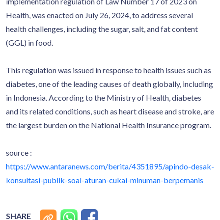
implementation regulation of Law Number 17 of 2023 on
Health, was enacted on July 26, 2024, to address several
health challenges, including the sugar, salt, and fat content
(GGL) in food.
This regulation was issued in response to health issues such as
diabetes, one of the leading causes of death globally, including
in Indonesia. According to the Ministry of Health, diabetes
and its related conditions, such as heart disease and stroke, are
the largest burden on the National Health Insurance program.
source :
https://www.antaranews.com/berita/4351895/apindo-desak-
konsultasi-publik-soal-aturan-cukai-minuman-berpemanis
SHARE