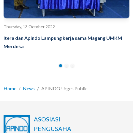
Thursday, 13 October 2022
Itera dan Apindo Lampung kerja sama Magang UMKM
Merdeka
Home
News
APINDO Urges Public...
ASOSIASI
PENGUSAHA