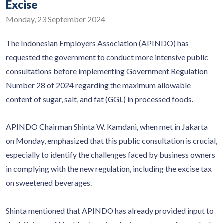
Excise
Monday, 23 September 2024
The Indonesian Employers Association (APINDO) has
requested the government to conduct more intensive public
consultations before implementing Government Regulation
Number 28 of 2024 regarding the maximum allowable
content of sugar, salt, and fat (GGL) in processed foods.
APINDO Chairman Shinta W. Kamdani, when met in Jakarta
on Monday, emphasized that this public consultation is crucial,
especially to identify the challenges faced by business owners
in complying with the new regulation, including the excise tax
on sweetened beverages.
Shinta mentioned that APINDO has already provided input to