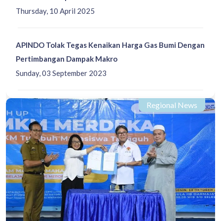
Thursday, 10 April 2025
APINDO Tolak Tegas Kenaikan Harga Gas Bumi Dengan
Pertimbangan Dampak Makro
Sunday, 03 September 2023
Regional News