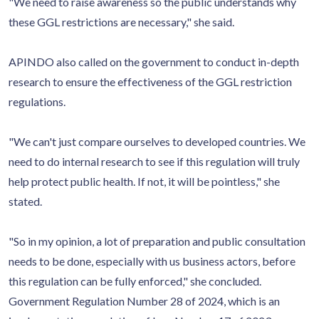
"We need to raise awareness so the public understands why
these GGL restrictions are necessary," she said.
APINDO also called on the government to conduct in-depth
research to ensure the effectiveness of the GGL restriction
regulations.
"We can't just compare ourselves to developed countries. We
need to do internal research to see if this regulation will truly
help protect public health. If not, it will be pointless," she
stated.
"So in my opinion, a lot of preparation and public consultation
needs to be done, especially with us business actors, before
this regulation can be fully enforced," she concluded.
Government Regulation Number 28 of 2024, which is an