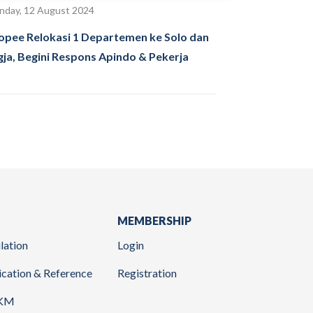
day, 12 August 2024
opee Relokasi 1 Departemen ke Solo dan
gja, Begini Respons Apindo & Pekerja
MEMBERSHIP
lation
Login
ication & Reference
Registration
KM