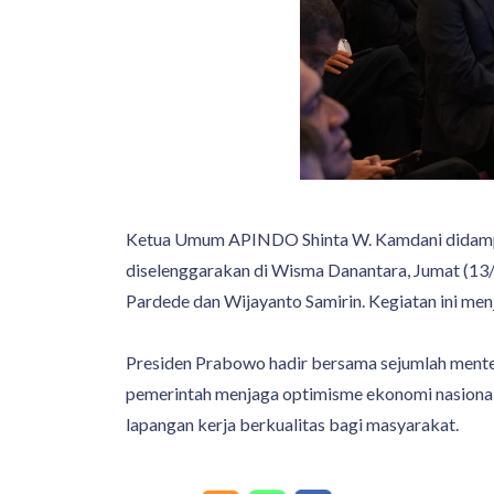
Ketua Umum APINDO Shinta W. Kamdani didampi
diselenggarakan di Wisma Danantara, Jumat (13/
Pardede dan Wijayanto Samirin. Kegiatan ini men
Presiden Prabowo hadir bersama sejumlah mente
pemerintah menjaga optimisme ekonomi nasional
lapangan kerja berkualitas bagi masyarakat.