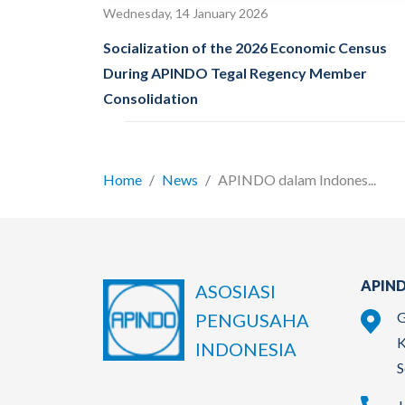
Wednesday, 14 January 2026
Socialization of the 2026 Economic Census
During APINDO Tegal Regency Member
Consolidation
Home
News
APINDO dalam Indones...
APIND
ASOSIASI
G
PENGUSAHA
K
INDONESIA
S
+