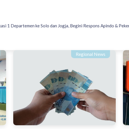
asi 1 Departemen ke Solo dan Jogja, Begini Respons Apindo & Peke
Regional News