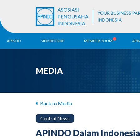
ASOSIASI
YOUR BUSINESS PA
PENGUSAHA
INDONESIA
INDONESIA
APINDO
MEMBERSHIP
MEMBER ROOM
API
History
ALB Register
Region
MEDIA
Vision & Mission
APINDO
Contac
Organization Structure
Business Unit
Back to Media
Central News
APINDO Dalam Indonesia 