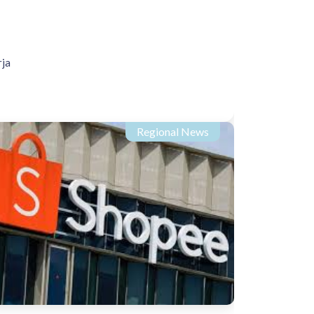
rja
Regional News