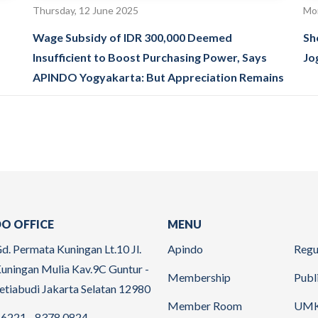
Thursday, 12 June 2025
Mon
Wage Subsidy of IDR 300,000 Deemed
Sh
Insufficient to Boost Purchasing Power, Says
Jo
APINDO Yogyakarta: But Appreciation Remains
O OFFICE
MENU
d. Permata Kuningan Lt.10 Jl.
Apindo
Regu
uningan Mulia Kav.9C Guntur -
Membership
Publ
etiabudi Jakarta Selatan 12980
Member Room
UM
6221 - 8378 0824