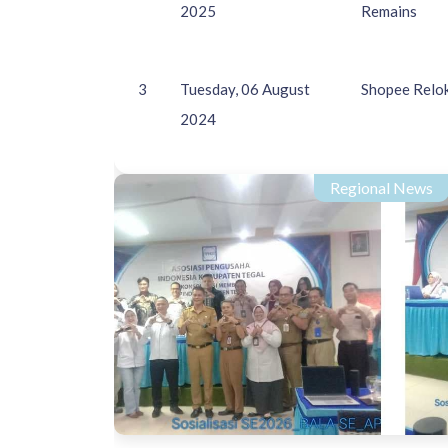
2025
Remains
3
Tuesday, 06 August
Shopee Relok
2024
Regional News