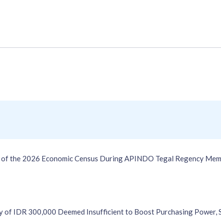
on of the 2026 Economic Census During APINDO Tegal Regency Mem
 of IDR 300,000 Deemed Insufficient to Boost Purchasing Power,