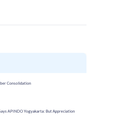
ber Consolidation
 Says APINDO Yogyakarta: But Appreciation