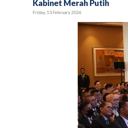
Kabinet Merah Putih
Friday, 13 February 2026