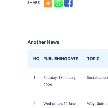
SHARE
Another News
NO
PUBLISHING DATE
TOPIC
1
Tuesday, 13 January
Socializati
2026
2
Wednesday, 11 June
Wage Subsidy