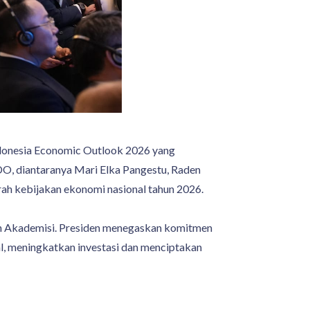
onesia Economic Outlook 2026 yang
DO, diantaranya Mari Elka Pangestu, Raden
arah kebijakan ekonomi nasional tahun 2026.
an Akademisi. Presiden menegaskan komitmen
, meningkatkan investasi dan menciptakan