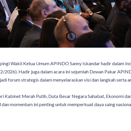
ngi Wakil Ketua Umum APINDO Sanny Iskandar hadir dalam Ind
2/2026). Hadir juga dalam acara ini sejumlah Dewan Pakar APIN
jadi forum strategis dalam menyelaraskan visi dan langkah serta 
ri Kabinet Merah Putih, Duta Besar Negara Sahabat, Ekonomi d
 dan momentum ini penting untuk memperkuat daya saing nasional