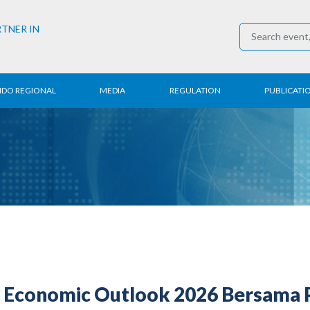
RTNER IN
NDO REGIONAL
MEDIA
REGULATION
PUBLICATI
al News
Press Conference
Employment
Annual R
 Regional
News
Trading
Research
t
Media Partner
Industry
E-Newsle
COVID-19
Economic Outlook 2026 Bersama Pr