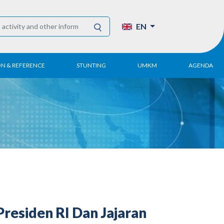
EN
ON & REFERENCE
STUNTING
UMKM
AGENDA
eport
UMKM DPN Apindo
 Paper
APINDO UMKM
Academy
tter
DPN/DPP/DPK
Activity
UMKM Articles and
Publications
esiden RI Dan Jajaran