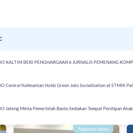
C
DO KALTIM BERI PENGHARGAAN 6 JURNALIS PEMENANG KOMP
 Central Kalimantan Holds Green Jobs Socialization at STMIK Pa
 Jateng Minta Pemerintah Bantu Sediakan Tempat Penitipan Anak 
Regional News