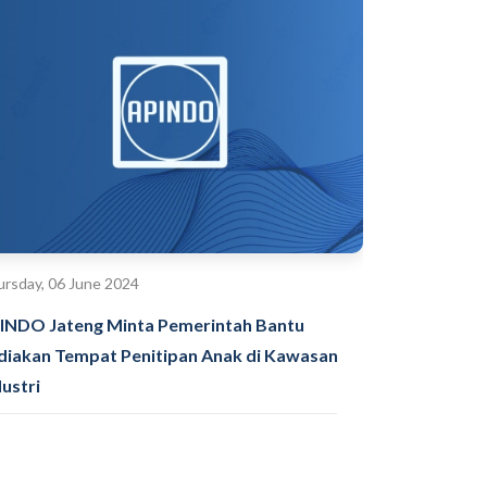
rsday, 06 June 2024
INDO Jateng Minta Pemerintah Bantu
diakan Tempat Penitipan Anak di Kawasan
dustri