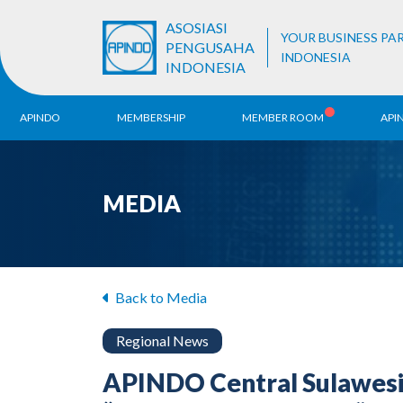
ASOSIASI
YOUR BUSINESS PA
PENGUSAHA
INDONESIA
INDONESIA
APINDO
MEMBERSHIP
MEMBER ROOM
API
History
ALB Register
Region
MEDIA
Vision & Mission
APINDO
Contac
Organization Structure
Business Unit
Back to Media
Regional News
APINDO Central Sulawesi 