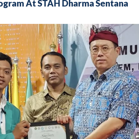
rogram At STAH Dharma Sentana