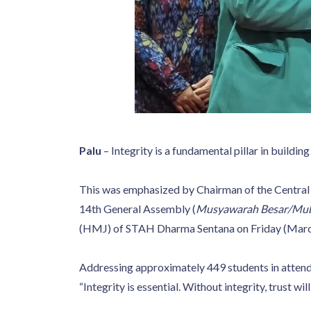
Palu
– Integrity is a fundamental pillar in buildin
This was emphasized by Chairman of the Central 
14th General Assembly (
Musyawarah Besar/Mu
(HMJ) of STAH Dharma Sentana on Friday (Marc
Addressing approximately 449 students in attendan
“Integrity is essential. Without integrity, trust wi