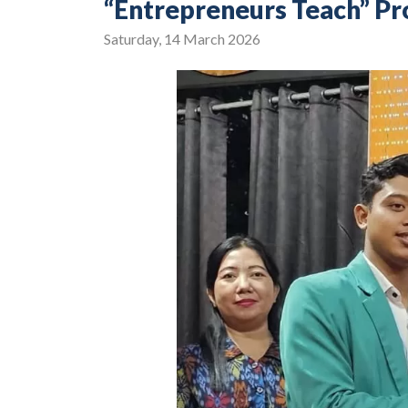
“Entrepreneurs Teach” P
Saturday, 14 March 2026