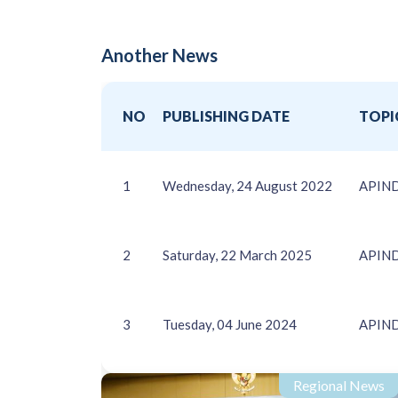
Another News
NO
PUBLISHING DATE
TOPI
1
Wednesday, 24 August 2022
APIN
2
Saturday, 22 March 2025
APINDO
3
Tuesday, 04 June 2024
APINDO
Regional News