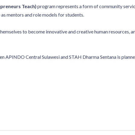
preneurs Teach)
program represents a form of community servic
ve as mentors and role models for students.
themselves to become innovative and creative human resources, an
en APINDO Central Sulawesi and STAH Dharma Sentana is planned t