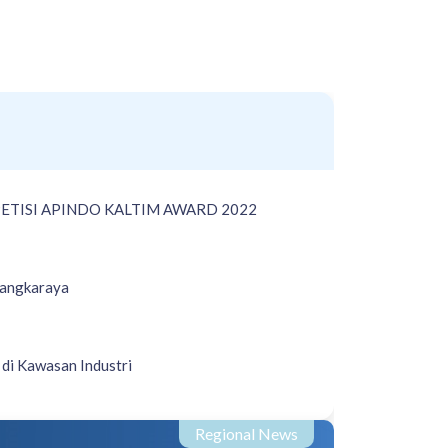
ETISI APINDO KALTIM AWARD 2022
langkaraya
di Kawasan Industri
Regional News