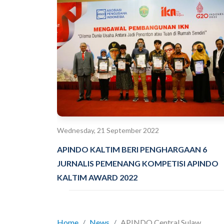
Wednesday, 21 September 2022
APINDO KALTIM BERI PENGHARGAAN 6
JURNALIS PEMENANG KOMPETISI APINDO
KALTIM AWARD 2022
Home
News
APINDO Central Sulaw...