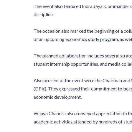
The event also featured Indra Jaya, Commander 
discipline.
The occasion also marked the beginning of a col
of an upcoming economics study program, as well 
The planned collaboration includes several strateg
student internship opportunities, and media col
Also present at the event were the Chairman an
(DPK). They expressed their commitment to beco
economic development.
Wijaya Chandra also conveyed appreciation to 
academic activities attended by hundreds of stud