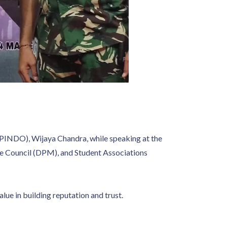
APINDO), Wijaya Chandra, while speaking at the
ve Council (DPM), and Student Associations
ue in building reputation and trust.