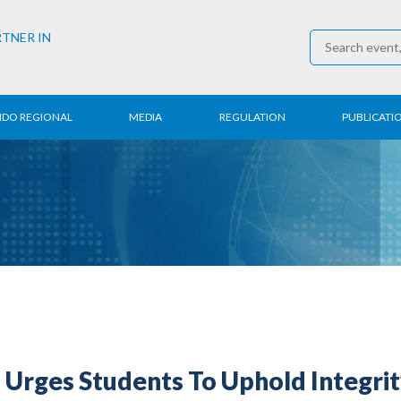
RTNER IN
NDO REGIONAL
MEDIA
REGULATION
PUBLICATI
al News
Press Conference
Employment
Annual R
 Regional
News
Trading
Research
t
Media Partner
Industry
E-Newsle
COVID-19
Urges Students To Uphold Integrit