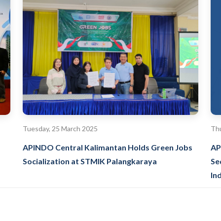
Tuesday, 25 March 2025
Thu
APINDO Central Kalimantan Holds Green Jobs
AP
Socialization at STMIK Palangkaraya
Se
In