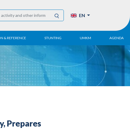
EN
ON & REFERENCE
STUNTING
UMKM
AGENDA
eport
UMKM DPN Apindo
 Paper
APINDO UMKM
Academy
tter
DPN/DPP/DPK
Activity
UMKM Articles and
Publications
y, Prepares