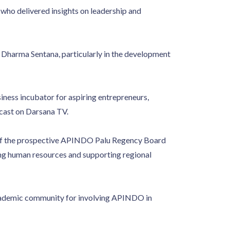
ho delivered insights on leadership and
Dharma Sentana, particularly in the development
siness incubator for aspiring entrepreneurs,
dcast on Darsana TV.
y of the prospective APINDO Palu Regency Board
ng human resources and supporting regional
cademic community for involving APINDO in