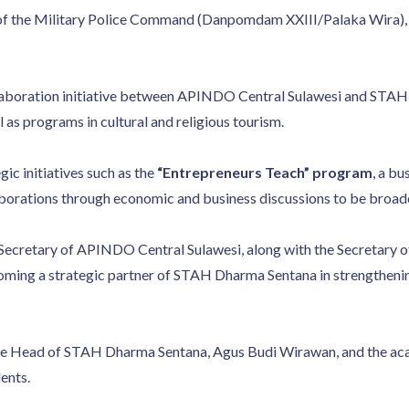
of the Military Police Command (Danpomdam XXIII/Palaka Wira), w
laboration initiative between APINDO Central Sulawesi and STAH 
as programs in cultural and religious tourism.
ic initiatives such as the
“Entrepreneurs Teach” program
, a bu
laborations through economic and business discussions to be broa
d Secretary of APINDO Central Sulawesi, along with the Secretar
ming a strategic partner of STAH Dharma Sentana in strengtheni
the Head of STAH Dharma Sentana, Agus Budi Wirawan, and the a
ents.