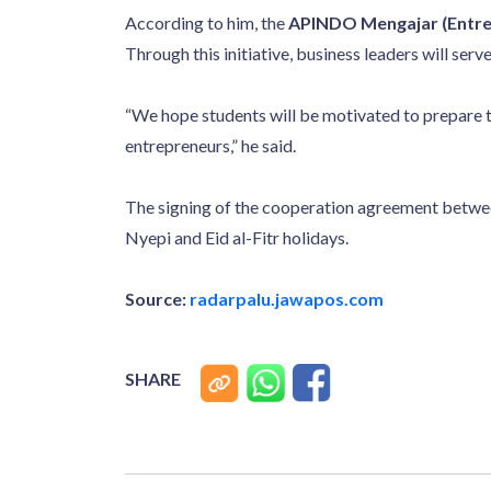
According to him, the
APINDO Mengajar (Entre
Through this initiative, business leaders will ser
“We hope students will be motivated to prepare 
entrepreneurs,” he said.
The signing of the cooperation agreement betwe
Nyepi and Eid al-Fitr holidays.
Source:
radarpalu.jawapos.com
SHARE