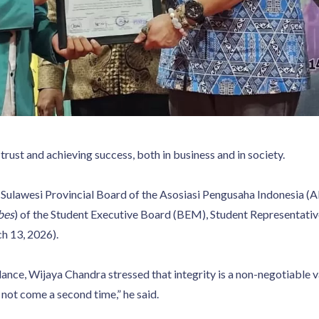
g trust and achieving success, both in business and in society.
Sulawesi Provincial Board of the Asosiasi Pengusaha Indonesia (
bes
) of the Student Executive Board (BEM), Student Representati
h 13, 2026).
ce, Wijaya Chandra stressed that integrity is a non-negotiable val
ll not come a second time,” he said.