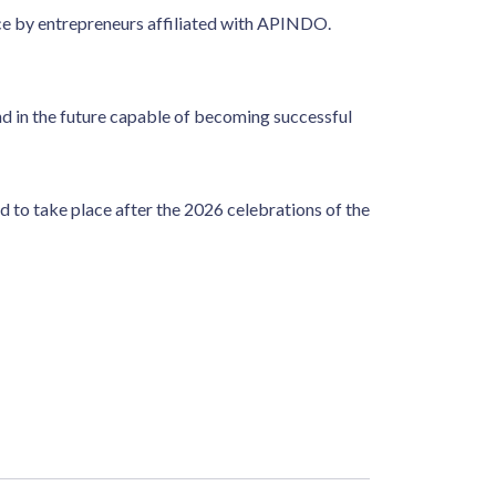
e by entrepreneurs affiliated with APINDO.
d in the future capable of becoming successful
o take place after the 2026 celebrations of the