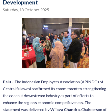
Development
Saturday, 18 October 2025
Palu
– The Indonesian Employers Association (APINDO) of
Central Sulawesi reaffirmed its commitment to strengthening
the coconut downstream industry as part of efforts to
enhance the region’s economic competitiveness. The
statement was delivered by
Wijaya Chandra
, Chairperson of