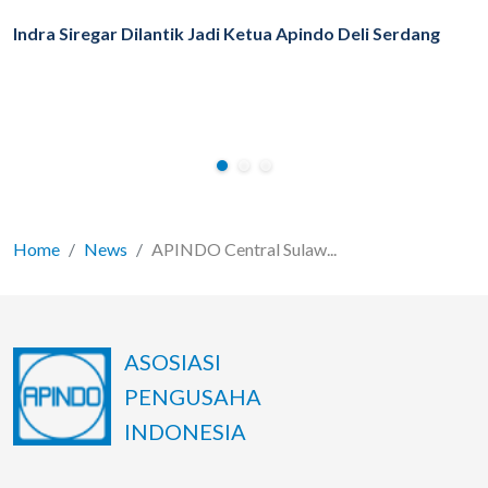
Indra Siregar Dilantik Jadi Ketua Apindo Deli Serdang
Home
News
APINDO Central Sulaw...
ASOSIASI
PENGUSAHA
INDONESIA