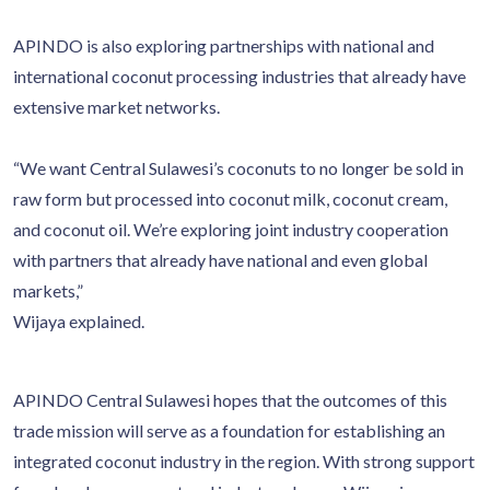
APINDO is also exploring partnerships with national and
international coconut processing industries that already have
extensive market networks.
“We want Central Sulawesi’s coconuts to no longer be sold in
raw form but processed into coconut milk, coconut cream,
and coconut oil. We’re exploring joint industry cooperation
with partners that already have national and even global
markets,”
Wijaya explained.
APINDO Central Sulawesi hopes that the outcomes of this
trade mission will serve as a foundation for establishing an
integrated coconut industry in the region. With strong support