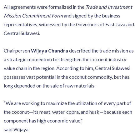
All agreements were formalized in the
Trade and Investment
Mission Commitment Form
and signed by the business
representatives, witnessed by the Governors of East Java and
Central Sulawesi.
Chairperson
Wijaya Chandra
described the trade mission as
a strategic momentum to strengthen the coconut industry
value chain in the region. According to him, Central Sulawesi
possesses vast potential in the coconut commodity, but has
long depended on the sale of raw materials.
“We are working to maximize the utilization of every part of
the coconut—its meat, water, copra, and husk—because each
component has high economic value,”
said Wijaya.