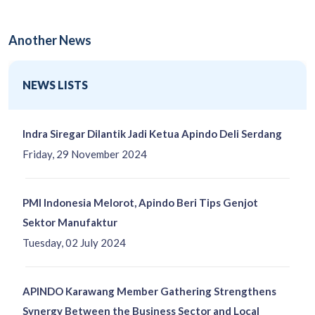
Another News
NEWS LISTS
Indra Siregar Dilantik Jadi Ketua Apindo Deli Serdang
Friday, 29 November 2024
PMI Indonesia Melorot, Apindo Beri Tips Genjot
Sektor Manufaktur
Tuesday, 02 July 2024
APINDO Karawang Member Gathering Strengthens
Synergy Between the Business Sector and Local