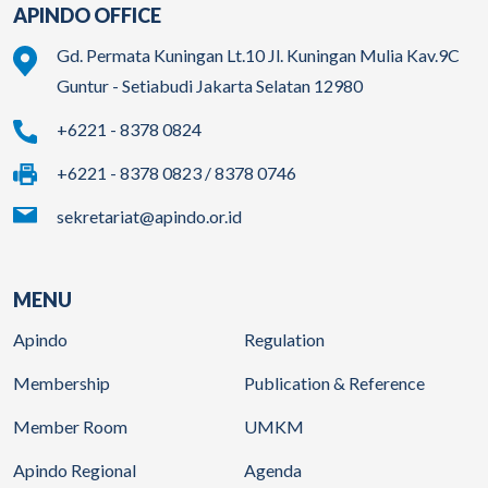
APINDO OFFICE
Gd. Permata Kuningan Lt.10 Jl. Kuningan Mulia Kav.9C
Guntur - Setiabudi Jakarta Selatan 12980
+6221 - 8378 0824
+6221 - 8378 0823 / 8378 0746
sekretariat@apindo.or.id
MENU
Apindo
Regulation
Membership
Publication & Reference
Member Room
UMKM
Apindo Regional
Agenda