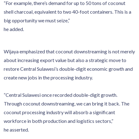
“For example, there’s demand for up to 50 tons of coconut
shell charcoal, equivalent to two 40-foot containers. This is a
big opportunity we must seize,”
he added.
Wijaya emphasized that coconut downstreaming is not merely
about increasing export value but also a strategic move to
restore Central Sulawesi’s double-digit economic growth and
create new jobs in the processing industry.
“Central Sulawesi once recorded double-digit growth.
Through coconut downstreaming, we can bring it back. The
coconut processing industry will absorb a significant
workforce in both production and logistics sectors,”
he asserted.