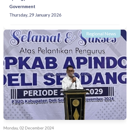
Government
Thursday, 29 January 2026
Regional News
Monday, 02 December 2024