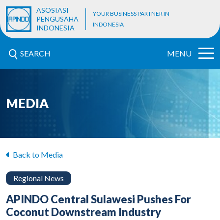
ASOSIASI
YOUR BUSINESS PARTNER IN
PENGUSAHA
INDONESIA
INDONESIA
SEARCH
MENU
MEDIA
Back to Media
Regional News
APINDO Central Sulawesi Pushes For
Coconut Downstream Industry