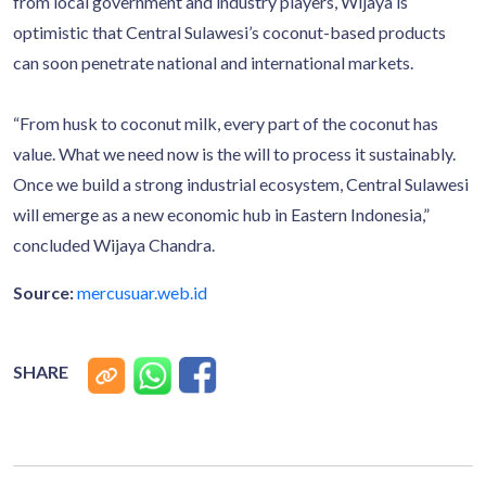
from local government and industry players, Wijaya is
optimistic that Central Sulawesi’s coconut-based products
can soon penetrate national and international markets.
“From husk to coconut milk, every part of the coconut has
value. What we need now is the will to process it sustainably.
Once we build a strong industrial ecosystem, Central Sulawesi
will emerge as a new economic hub in Eastern Indonesia,”
concluded Wijaya Chandra.
Source:
mercusuar.web.id
SHARE