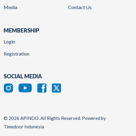
Media
Contact Us
MEMBERSHIP
Login
Registration
SOCIAL MEDIA
© 2026 APINDO. All Rights Reserved. Powered by
Timedoor Indonesia