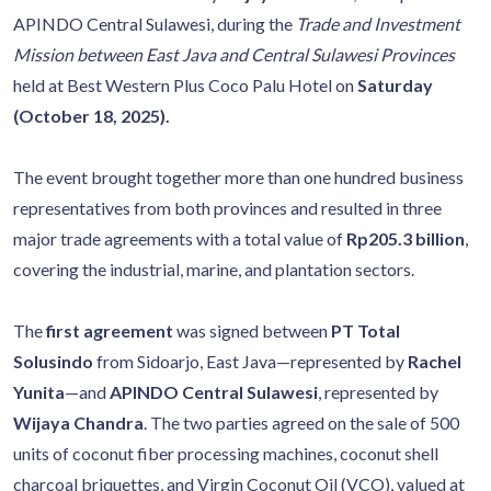
APINDO Central Sulawesi, during the
Trade and Investment
Mission between East Java and Central Sulawesi Provinces
held at Best Western Plus Coco Palu Hotel on
Saturday
(October 18, 2025).
The event brought together more than one hundred business
representatives from both provinces and resulted in three
major trade agreements with a total value of
Rp205.3 billion
,
covering the industrial, marine, and plantation sectors.
The
first agreement
was signed between
PT Total
Solusindo
from Sidoarjo, East Java—represented by
Rachel
Yunita
—and
APINDO Central Sulawesi
, represented by
Wijaya Chandra
. The two parties agreed on the sale of 500
units of coconut fiber processing machines, coconut shell
charcoal briquettes, and Virgin Coconut Oil (VCO), valued at