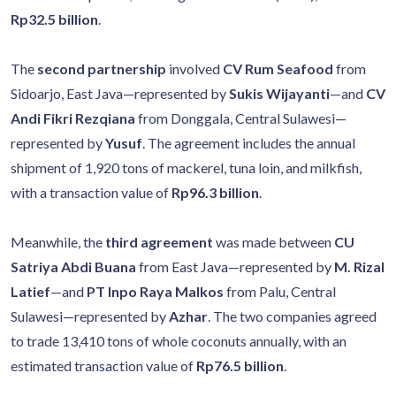
Rp32.5 billion
.
The
second partnership
involved
CV Rum Seafood
from
Sidoarjo, East Java—represented by
Sukis Wijayanti
—and
CV
Andi Fikri Rezqiana
from Donggala, Central Sulawesi—
represented by
Yusuf
. The agreement includes the annual
shipment of 1,920 tons of mackerel, tuna loin, and milkfish,
with a transaction value of
Rp96.3 billion
.
Meanwhile, the
third agreement
was made between
CU
Satriya Abdi Buana
from East Java—represented by
M. Rizal
Latief
—and
PT Inpo Raya Malkos
from Palu, Central
Sulawesi—represented by
Azhar
. The two companies agreed
to trade 13,410 tons of whole coconuts annually, with an
estimated transaction value of
Rp76.5 billion
.