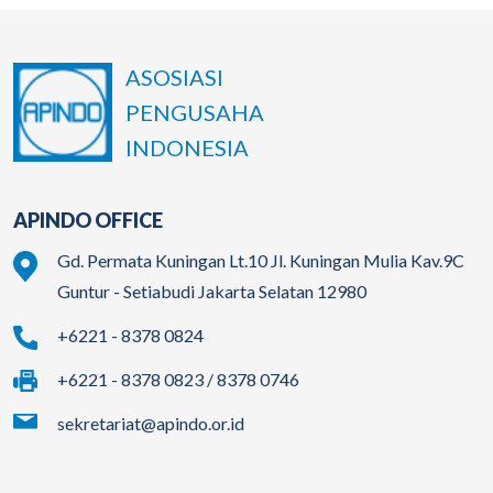
ASOSIASI
PENGUSAHA
INDONESIA
APINDO OFFICE
Gd. Permata Kuningan Lt.10 Jl. Kuningan Mulia Kav.9C
Guntur - Setiabudi Jakarta Selatan 12980
+6221 - 8378 0824
+6221 - 8378 0823 / 8378 0746
sekretariat@apindo.or.id