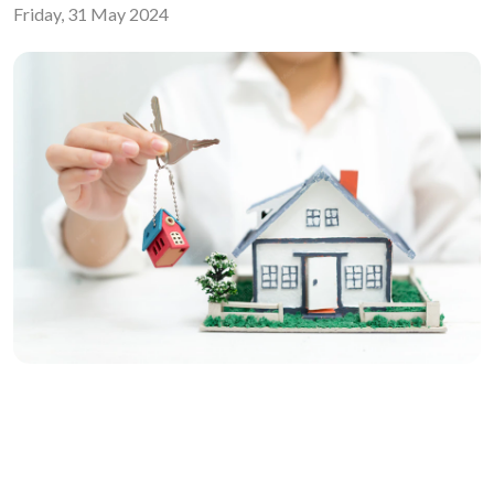
Friday, 31 May 2024