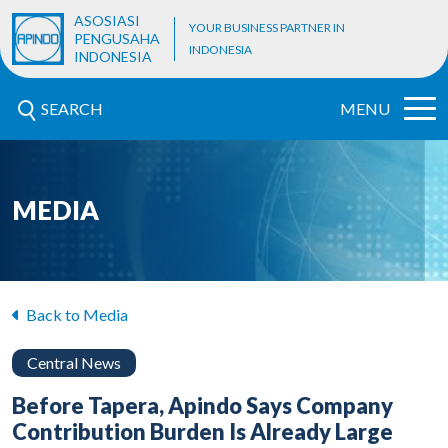
ASOSIASI
YOUR BUSINESS PARTNER IN
PENGUSAHA
INDONESIA
INDONESIA
SEARCH
MENU
MEDIA
Back to Media
Central News
Before Tapera, Apindo Says Company
Contribution Burden Is Already Large