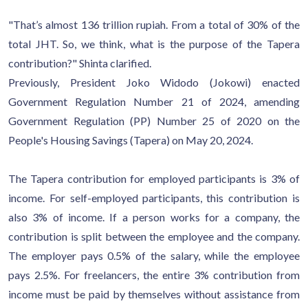
"That’s almost 136 trillion rupiah. From a total of 30% of the
total JHT. So, we think, what is the purpose of the Tapera
contribution?" Shinta clarified.
Previously, President Joko Widodo (Jokowi) enacted
Government Regulation Number 21 of 2024, amending
Government Regulation (PP) Number 25 of 2020 on the
People's Housing Savings (Tapera) on May 20, 2024.
The Tapera contribution for employed participants is 3% of
income. For self-employed participants, this contribution is
also 3% of income. If a person works for a company, the
contribution is split between the employee and the company.
The employer pays 0.5% of the salary, while the employee
pays 2.5%. For freelancers, the entire 3% contribution from
income must be paid by themselves without assistance from