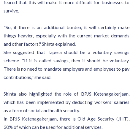
feared that this will make it more difficult for businesses to
survive.
"So, if there is an additional burden, it will certainly make
things heavier, especially with the current market demands
and other factors," Shinta explained.
She suggested that Tapera should be a voluntary savings
scheme. "If it is called savings, then it should be voluntary.
There is no need to mandate employers and employees to pay
contributions," she said.
Shinta also highlighted the role of BPJS Ketenagakerjaan,
which has been implemented by deducting workers' salaries
as a form of social and health security.
In BPJS Ketenagakerjaan, there is Old Age Security (JHT),
30% of which can be used for additional services.