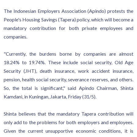
The Indonesian Employers Association (Apindo) protests the
People's Housing Savings (Tapera) policy, which will become a
mandatory contribution for both private employees and
companies.
"Currently, the burdens borne by companies are almost
18.24% to 19.74%. These include social security, Old Age
Security (JHT), death insurance, work accident insurance,
pension, health social security, severance reserves, and others.
So, the total is significant," said Apindo Chairman, Shinta
Kamdani, in Kuningan, Jakarta, Friday (31/5).
Shinta believes that the mandatory Tapera contribution will
only add to the problems for both employers and employees.
Given the current unsupportive economic conditions, it is