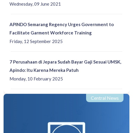
Wednesday, 09 June 2021
APINDO Semarang Regency Urges Government to
Facilitate Garment Workforce Training
Friday, 12 September 2025
7 Perusahaan di Jepara Sudah Bayar Gaji Sesuai UMSK,
Apindo: Itu Karena Mereka Patuh
Monday, 10 February 2025
Central News