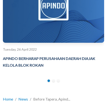
Tuesday, 26 April 2022
APINDO BERHARAP PERUSAHAAN DAERAH DIAJAK
KELOLA BLOK ROKAN
Home
News
Before Tapera, Apind...