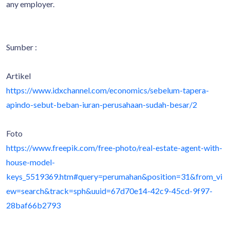
any employer.
Sumber :
Artikel
https://www.idxchannel.com/economics/sebelum-tapera-
apindo-sebut-beban-iuran-perusahaan-sudah-besar/2
Foto
https://www.freepik.com/free-photo/real-estate-agent-with-
house-model-
keys_5519369.htm#query=perumahan&position=31&from_vi
ew=search&track=sph&uuid=67d70e14-42c9-45cd-9f97-
28baf66b2793