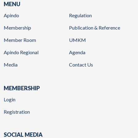
MENU
Apindo
Regulation
Membership
Publication & Reference
Member Room
UMKM
Apindo Regional
Agenda
Media
Contact Us
MEMBERSHIP
Login
Registration
SOCIAL MEDIA