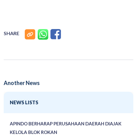
SHARE
Another News
NEWS LISTS
APINDO BERHARAP PERUSAHAAN DAERAH DIAJAK
KELOLA BLOK ROKAN