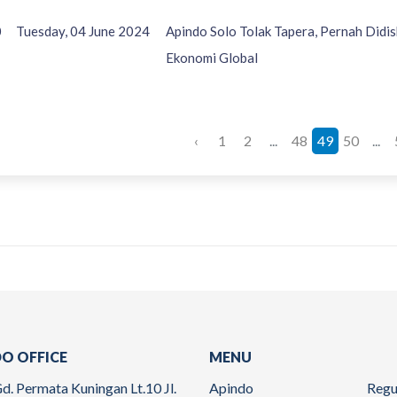
0
Tuesday, 04 June 2024
Apindo Solo Tolak Tapera, Pernah Didis
Ekonomi Global
‹
1
2
...
48
49
50
...
O OFFICE
MENU
d. Permata Kuningan Lt.10 Jl.
Apindo
Regu