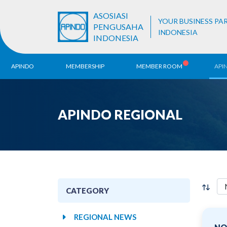
ASOSIASI
YOUR BUSINESS PA
PENGUSAHA
INDONESIA
INDONESIA
APINDO
MEMBERSHIP
MEMBER ROOM
API
History
ALB Register
Region
APINDO REGIONAL
Vision & Mission
APINDO
Contac
Organization Structure
Business Unit
CATEGORY
REGIONAL NEWS