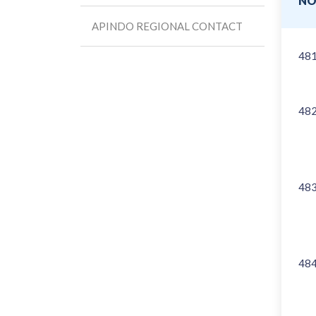
N
APINDO REGIONAL CONTACT
48
48
48
48