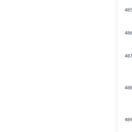
48
48
48
48
48