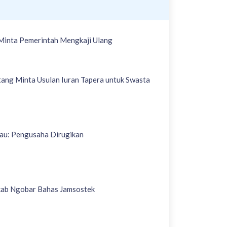
Minta Pemerintah Mengkaji Ulang
ang Minta Usulan Iuran Tapera untuk Swasta
iau: Pengusaha Dirugikan
kab Ngobar Bahas Jamsostek