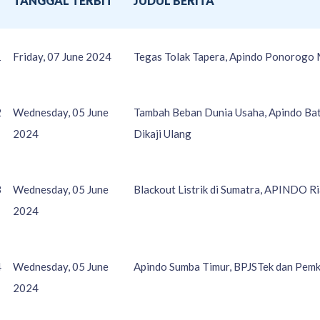
O
TANGGAL TERBIT
JUDUL BERITA
1
Friday, 07 June 2024
Tegas Tolak Tapera, Apindo Ponorogo 
2
Wednesday, 05 June
Tambah Beban Dunia Usaha, Apindo Bat
2024
Dikaji Ulang
3
Wednesday, 05 June
Blackout Listrik di Sumatra, APINDO R
2024
4
Wednesday, 05 June
Apindo Sumba Timur, BPJSTek dan Pem
2024