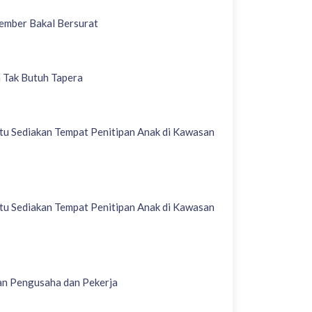
Jember Bakal Bersurat
 Tak Butuh Tapera
u Sediakan Tempat Penitipan Anak di Kawasan
u Sediakan Tempat Penitipan Anak di Kawasan
an Pengusaha dan Pekerja