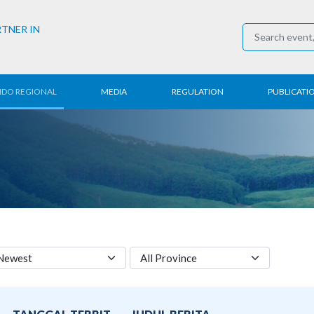
RTNER IN
NDO REGIONAL
MEDIA
REGULATION
PUBLICATI
al News
Press Conference
Employment
Annual R
 Regional
News
Trading
Research
t
Media Partner
Industry
E-Newsle
COVID-19