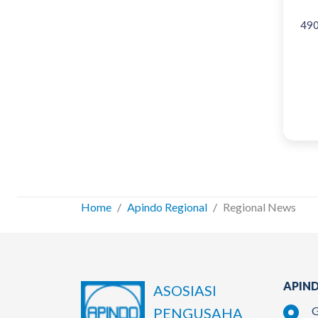
49
Home
Apindo Regional
Regional News
APIND
ASOSIASI
G
PENGUSAHA