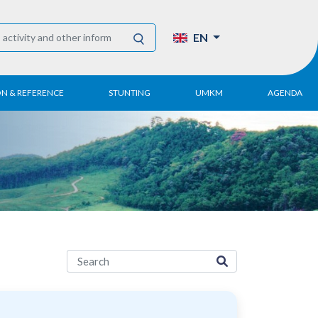
EN
ON & REFERENCE
STUNTING
UMKM
AGENDA
eport
UMKM DPN Apindo
 Paper
APINDO UMKM
Academy
tter
DPN/DPP/DPK
Activity
UMKM Articles and
Publications