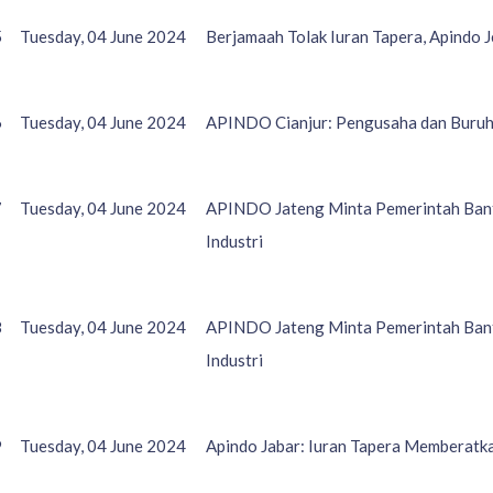
5
Tuesday, 04 June 2024
Berjamaah Tolak Iuran Tapera, Apindo 
6
Tuesday, 04 June 2024
APINDO Cianjur: Pengusaha dan Buruh
7
Tuesday, 04 June 2024
APINDO Jateng Minta Pemerintah Bant
Industri
8
Tuesday, 04 June 2024
APINDO Jateng Minta Pemerintah Bant
Industri
9
Tuesday, 04 June 2024
Apindo Jabar: Iuran Tapera Memberatk