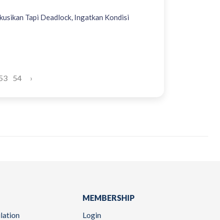
kusikan Tapi Deadlock, Ingatkan Kondisi
53
54
›
MEMBERSHIP
lation
Login