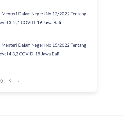
si Menteri Dalam Negeri No 13/2022 Tentang
vel 3, 2, 1 COVID-19 Jawa Bali
si Menteri Dalam Negeri No 15/2022 Tentang
vel 4,3,2 COVID-19 Jawa Bali
8
9
›