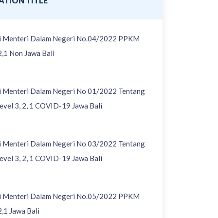
ATION TITLE
si Menteri Dalam Negeri No.04/2022 PPKM
2,1 Non Jawa Bali
si Menteri Dalam Negeri No 01/2022 Tentang
vel 3, 2, 1 COVID-19 Jawa Bali
si Menteri Dalam Negeri No 03/2022 Tentang
vel 3, 2, 1 COVID-19 Jawa Bali
si Menteri Dalam Negeri No.05/2022 PPKM
2,1 Jawa Bali