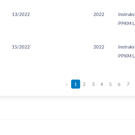
13/2022
2022
Instruk
PPKM Le
15/2022
2022
Instruk
PPKM Le
‹
1
2
3
4
5
6
7