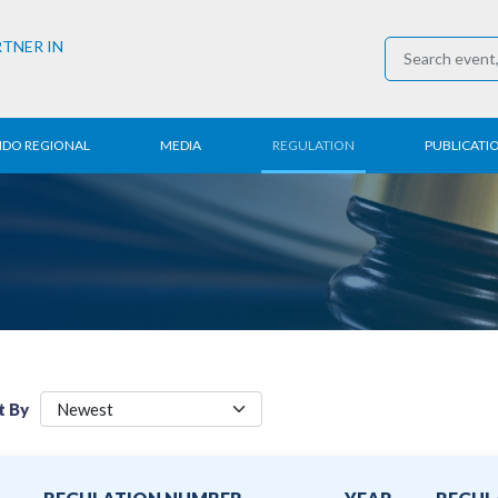
RTNER IN
NDO REGIONAL
MEDIA
REGULATION
PUBLICATI
al News
Press Conference
Employment
Annual R
 Regional
News
Trading
Research
t
Media Partner
Industry
E-Newsle
COVID-19
t By