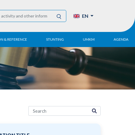
EN
ON & REFERENCE
STUNTING
UMKM
AGENDA
eport
UMKM DPN Apindo
 Paper
APINDO UMKM
Academy
tter
DPN/DPP/DPK
Activity
UMKM Articles and
Publications