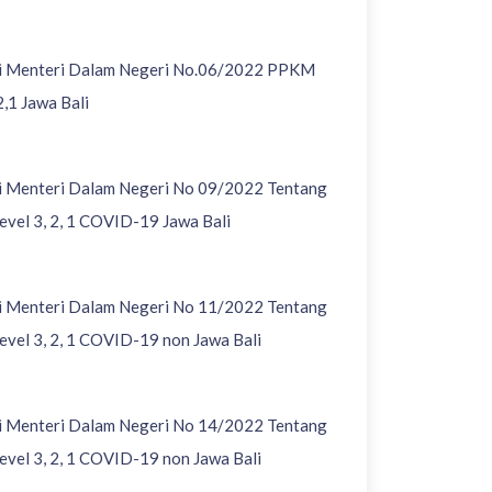
si Menteri Dalam Negeri No.06/2022 PPKM
2,1 Jawa Bali
si Menteri Dalam Negeri No 09/2022 Tentang
vel 3, 2, 1 COVID-19 Jawa Bali
si Menteri Dalam Negeri No 11/2022 Tentang
vel 3, 2, 1 COVID-19 non Jawa Bali
si Menteri Dalam Negeri No 14/2022 Tentang
vel 3, 2, 1 COVID-19 non Jawa Bali