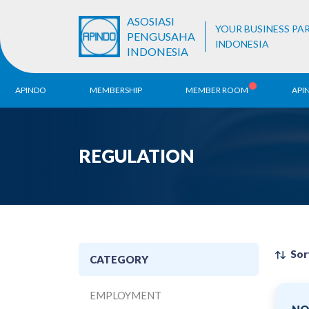
ASOSIASI
YOUR BUSINESS PA
PENGUSAHA
INDONESIA
INDONESIA
APINDO
MEMBERSHIP
MEMBER ROOM
API
History
ALB Register
Region
REGULATION
Vision & Mission
APINDO
Contac
Organization Structure
Business Unit
Sor
CATEGORY
EMPLOYMENT