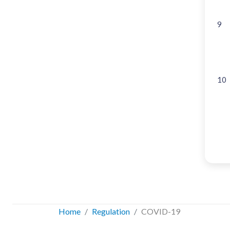
9
10
Home
Regulation
COVID-19