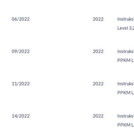
06/2022
2022
Instruk
Level 3,
09/2022
2022
Instruk
PPKM Le
11/2022
2022
Instruk
PPKM Le
14/2022
2022
Instruk
PPKM Le