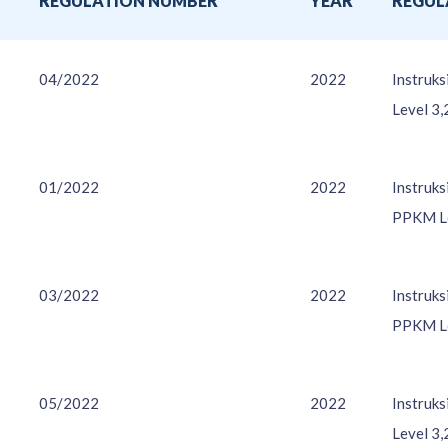
O
REGULATION NUMBER
YEAR
REGUL
04/2022
2022
Instruk
Level 3,
01/2022
2022
Instruk
PPKM Le
03/2022
2022
Instruk
PPKM Le
05/2022
2022
Instruk
Level 3,