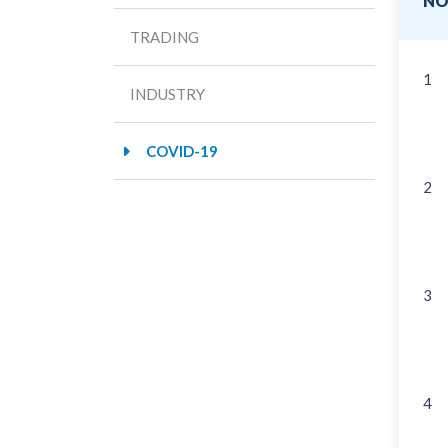
N
TRADING
1
INDUSTRY
COVID-19
2
3
4