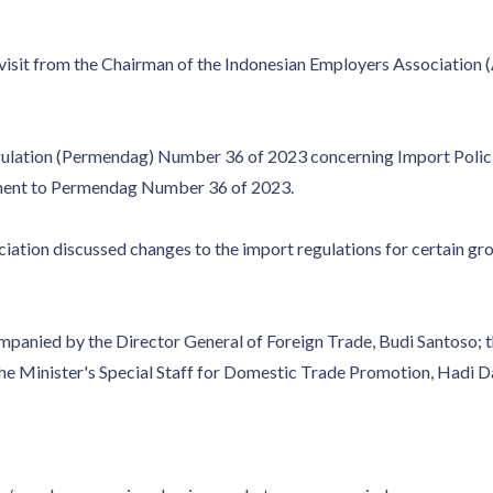
 visit from the Chairman of the Indonesian Employers Association 
gulation (Permendag) Number 36 of 2023 concerning Import Polici
ment to Permendag Number 36 of 2023.
iation discussed changes to the import regulations for certain gro
panied by the Director General of Foreign Trade, Budi Santoso; the
e Minister's Special Staff for Domestic Trade Promotion, Hadi D