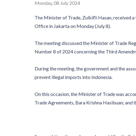
Monday, 08 July 2024
The Minister of Trade, Zulkifli Hasan, received a
Office in Jakarta on Monday (July 8).
The meeting discussed the Minister of Trade Re
Number 8 of 2024 concerning the Third Amend
During the meeting, the government and the assoc
prevent illegal imports into Indonesia.
On this occasion, the Minister of Trade was accom
Trade Agreements, Bara Krishna Hasibuan; and th