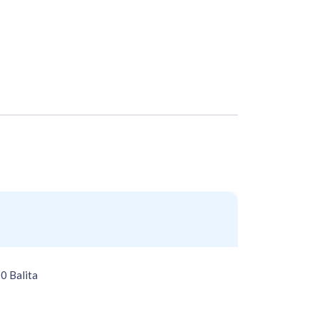
0 Balita