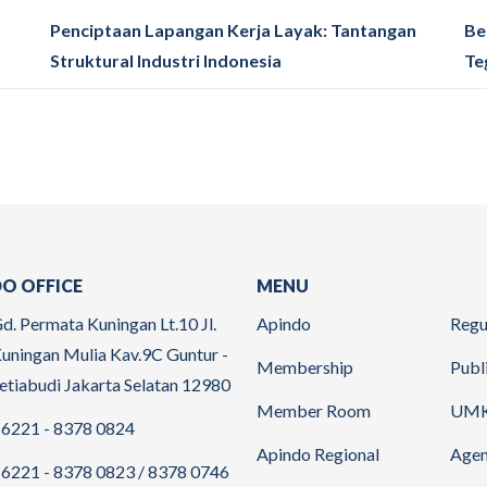
Penciptaan Lapangan Kerja Layak: Tantangan
Be
Struktural Industri Indonesia
Te
O OFFICE
MENU
d. Permata Kuningan Lt.10 Jl.
Apindo
Regu
uningan Mulia Kav.9C Guntur -
Membership
Publ
etiabudi Jakarta Selatan 12980
Member Room
UM
6221 - 8378 0824
Apindo Regional
Age
6221 - 8378 0823 / 8378 0746