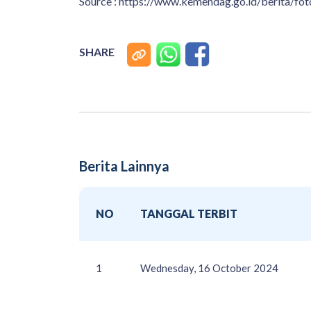
Source : https://www.kemendag.go.id/berita/
SHARE
Berita Lainnya
NO
TANGGAL TERBIT
1
Wednesday, 16 October 2024