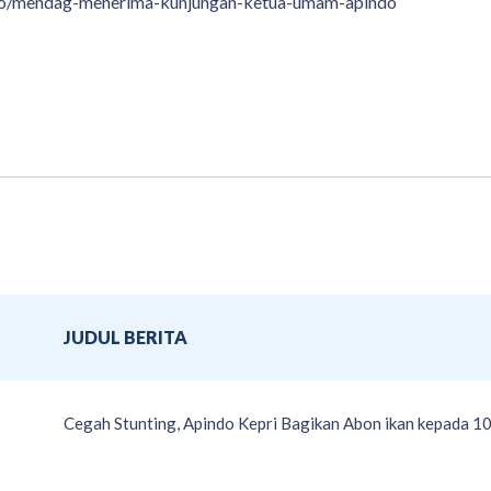
foto/mendag-menerima-kunjungan-ketua-umam-apindo
JUDUL BERITA
Cegah Stunting, Apindo Kepri Bagikan Abon ikan kepada 10