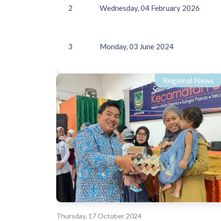
2
Wednesday, 04 February 2026
3
Monday, 03 June 2024
Regional News
Thursday, 17 October 2024