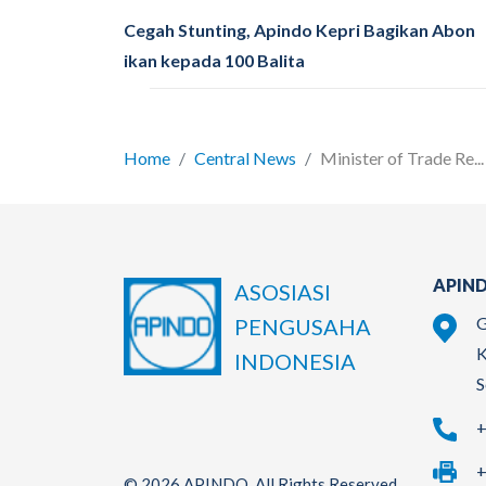
Cegah Stunting, Apindo Kepri Bagikan Abon
ikan kepada 100 Balita
Home
Central News
Minister of Trade Re...
APIND
ASOSIASI
G
PENGUSAHA
K
INDONESIA
S
+
+
© 2026 APINDO. All Rights Reserved.