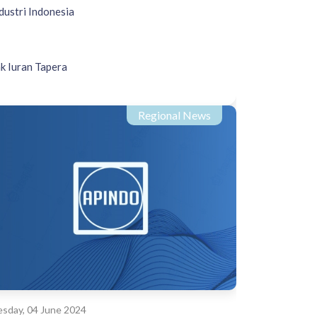
dustri Indonesia
k Iuran Tapera
Regional News
sday, 04 June 2024