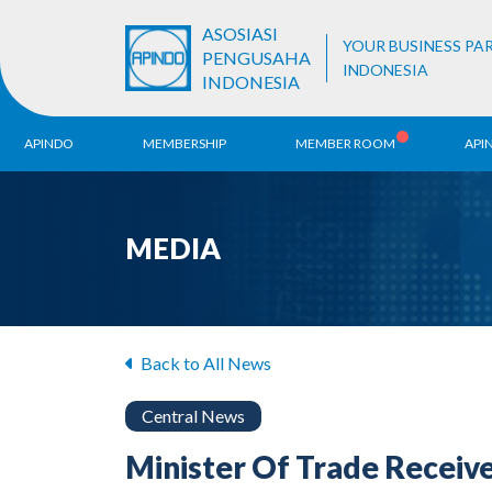
ASOSIASI
YOUR BUSINESS PA
PENGUSAHA
INDONESIA
INDONESIA
APINDO
MEMBERSHIP
MEMBER ROOM
API
History
ALB Register
Region
MEDIA
Vision & Mission
APINDO
Contac
Organization Structure
Business Unit
Back to All News
Central News
Minister Of Trade Receiv