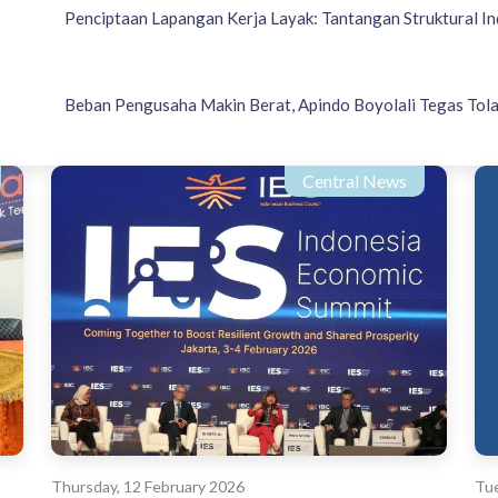
Penciptaan Lapangan Kerja Layak: Tantangan Struktural In
Beban Pengusaha Makin Berat, Apindo Boyolali Tegas Tola
Central News
Thursday, 12 February 2026
Tue