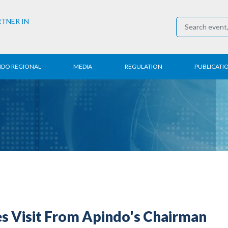
RTNER IN
NDO REGIONAL
MEDIA
REGULATION
PUBLICATI
al News
Press Conference
Employment
Annual R
 Regional
News
Trading
Research
t
Media Partner
Industry
E-Newsle
COVID-19
es Visit From Apindo's Chairman