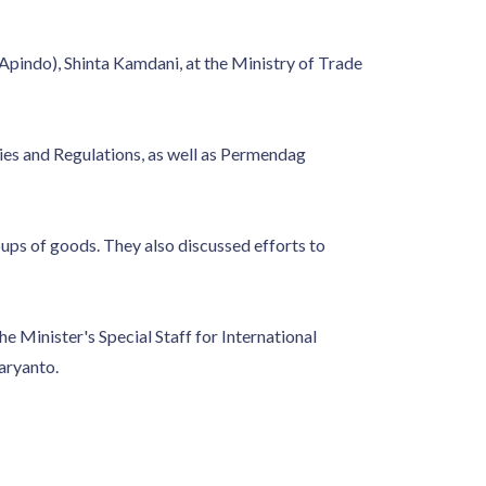
(Apindo), Shinta Kamdani, at the Ministry of Trade
es and Regulations, as well as Permendag
ups of goods. They also discussed efforts to
 Minister's Special Staff for International
aryanto.