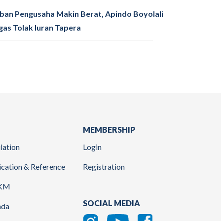
ban Pengusaha Makin Berat, Apindo Boyolali
gas Tolak Iuran Tapera
MEMBERSHIP
lation
Login
ication & Reference
Registration
KM
SOCIAL MEDIA
nda