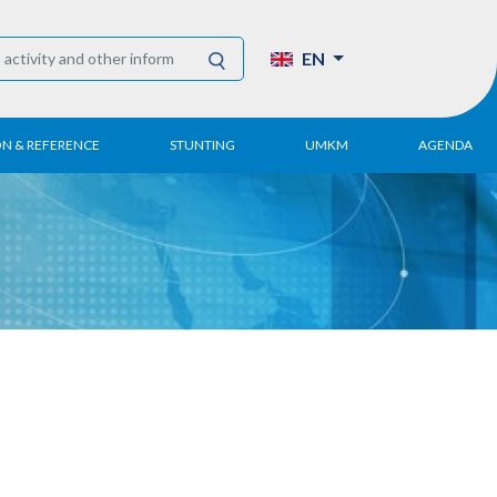
EN
ON & REFERENCE
STUNTING
UMKM
AGENDA
eport
UMKM DPN Apindo
 Paper
APINDO UMKM
Academy
tter
DPN/DPP/DPK
Activity
UMKM Articles and
Publications