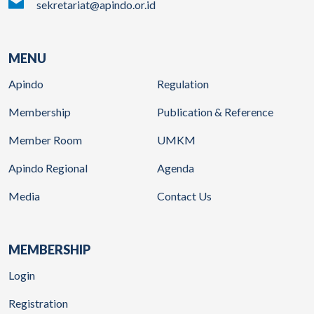
sekretariat@apindo.or.id
MENU
Apindo
Regulation
Membership
Publication & Reference
Member Room
UMKM
Apindo Regional
Agenda
Media
Contact Us
MEMBERSHIP
Login
Registration