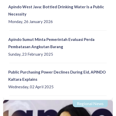
Apindo West Java: Bottled Drinking Water Is a Public
Necessity
Monday, 26 January 2026
Apindo Sumut Minta Pemerintah Evaluasi Perda
Pembatasan Angkutan Barang
Sunday, 23 February 2025
Public Purchasing Power Declines During Eid, APINDO
Kaltara Explains
Wednesday, 02 April 2025
Regional News