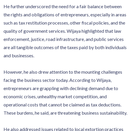
He further underscored the need for a fair balance between
the rights and obligations of entrepreneurs, especially in areas
such as tax restitution processes, other fiscal policies, and the
quality of government services. Wijaya highlighted that law
enforcement, justice, road infrastructure, and public services
are all tangible outcomes of the taxes paid by both individuals
and businesses.
However, he also drew attention to the mounting challenges
facing the business sector today. According to Wijaya,
entrepreneurs are grappling with declining demand due to
economic crises, unhealthy market competition, and
operational costs that cannot be claimed as tax deductions.
These burdens, he said, are threatening business sustainability.
He also addressed issues related to local extortion practices