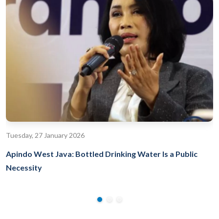
Tuesday, 27 January 2026
Apindo West Java: Bottled Drinking Water Is a Public
Necessity