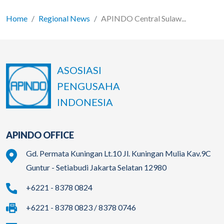
Home
Regional News
APINDO Central Sulaw...
ASOSIASI
PENGUSAHA
INDONESIA
APINDO OFFICE
Gd. Permata Kuningan Lt.10 Jl. Kuningan Mulia Kav.9C
Guntur - Setiabudi Jakarta Selatan 12980
+6221 - 8378 0824
+6221 - 8378 0823 / 8378 0746