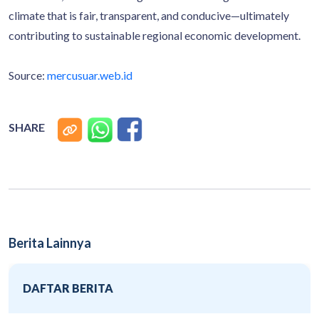
climate that is fair, transparent, and conducive—ultimately
contributing to sustainable regional economic development.
Source:
mercusuar.web.id
SHARE
Berita Lainnya
DAFTAR BERITA