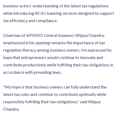
business actors’ understanding of the latest tax regulations
while introducing BCA’s banking services designed to support
tax efficiency and compliance.
Chairman of APINDO Central Sulawesi, Wijaya Chandra,
emphasized in his opening remarks the importance of tax
regulation literacy among business owners. He expressed his
hope that entrepreneurs would continue to innovate and
contribute productively while fulfilling their tax obligations in
accordance with prevailing laws.
“My hope is that business owners can fully understand the
latest tax rules and continue to contribute optimally while
responsibly fulfilling their tax obligations,” said Wijaya
Chandra.