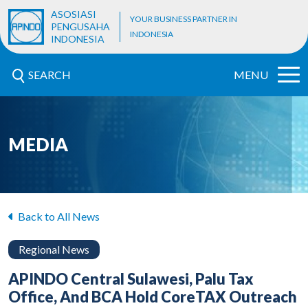
ASOSIASI
YOUR BUSINESS PARTNER IN
PENGUSAHA
INDONESIA
INDONESIA
SEARCH
MENU
MEDIA
Back to All News
Regional News
APINDO Central Sulawesi, Palu Tax
Office, And BCA Hold CoreTAX Outreach