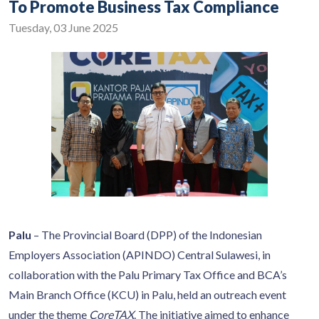
To Promote Business Tax Compliance
Tuesday, 03 June 2025
Palu
– The Provincial Board (DPP) of the Indonesian
Employers Association (APINDO) Central Sulawesi, in
collaboration with the Palu Primary Tax Office and BCA’s
Main Branch Office (KCU) in Palu, held an outreach event
under the theme
CoreTAX
. The initiative aimed to enhance