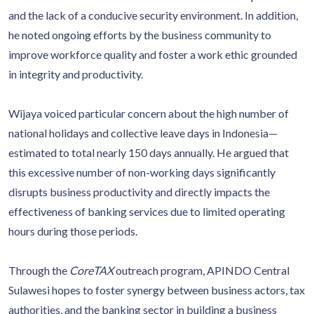
and the lack of a conducive security environment. In addition,
he noted ongoing efforts by the business community to
improve workforce quality and foster a work ethic grounded
in integrity and productivity.
Wijaya voiced particular concern about the high number of
national holidays and collective leave days in Indonesia—
estimated to total nearly 150 days annually. He argued that
this excessive number of non-working days significantly
disrupts business productivity and directly impacts the
effectiveness of banking services due to limited operating
hours during those periods.
Through the
CoreTAX
outreach program, APINDO Central
Sulawesi hopes to foster synergy between business actors, tax
authorities, and the banking sector in building a business