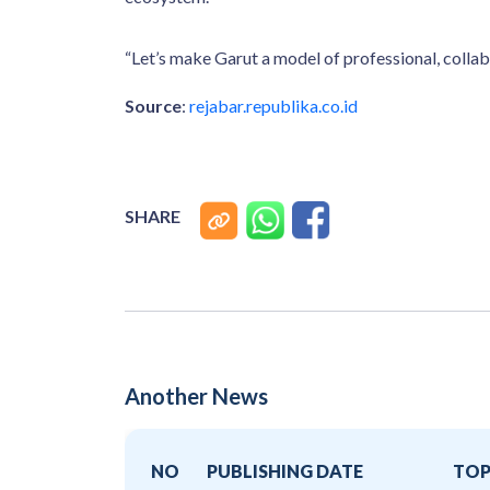
“Let’s make Garut a model of professional, colla
Source
:
rejabar.republika.co.id
SHARE
Another News
NO
PUBLISHING DATE
TOP