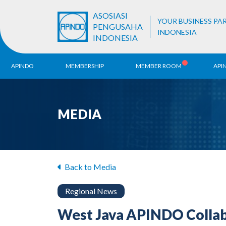
ASOSIASI
YOUR BUSINESS PA
PENGUSAHA
INDONESIA
INDONESIA
APINDO
MEMBERSHIP
MEMBER ROOM
API
History
ALB Register
Region
MEDIA
Vision & Mission
APINDO
Contac
Organization Structure
Business Unit
Back to Media
Regional News
West Java APINDO Collabo