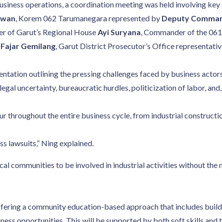
o business operations, a coordination meeting was held involving k
awan
, Korem 062 Tarumanegara represented by
Deputy Commande
er of Garut’s Regional House
Ayi Suryana
, Commander of the 061
ajar Gemilang
, Garut District Prosecutor’s Office representati
tation outlining the pressing challenges faced by business actors. 
legal uncertainty, bureaucratic hurdles, politicization of labor, and,
r throughout the entire business cycle, from industrial construct
s lawsuits,” Ning explained.
cal communities to be involved in industrial activities without the
fering a community education-based approach that includes build
ss opportunities. This will be supported by both soft skills and 