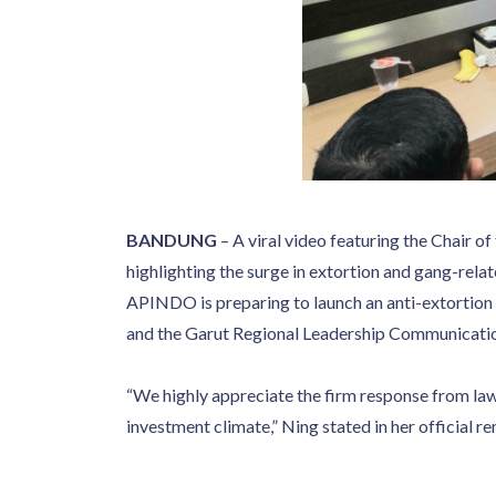
BANDUNG
– A viral video featuring the Chair
highlighting the surge in extortion and gang-rela
APINDO is preparing to launch an anti-extortion 
and the Garut Regional Leadership Communicati
“We highly appreciate the firm response from la
investment climate,” Ning stated in her official 