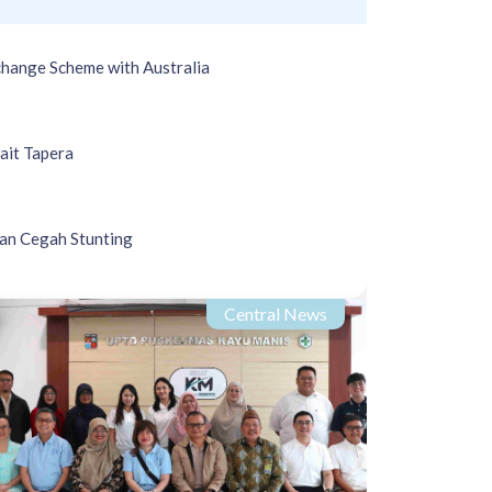
hange Scheme with Australia
ait Tapera
an Cegah Stunting
Central News