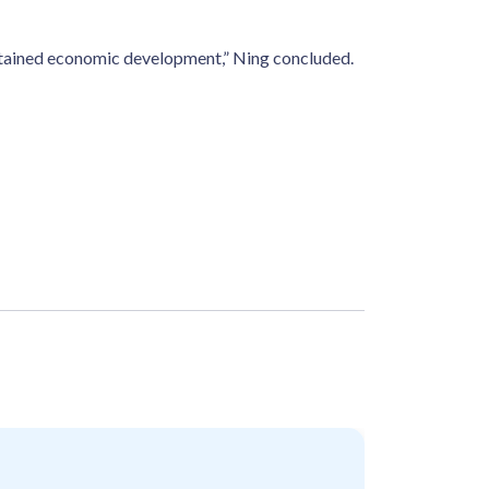
ustained economic development,” Ning concluded.