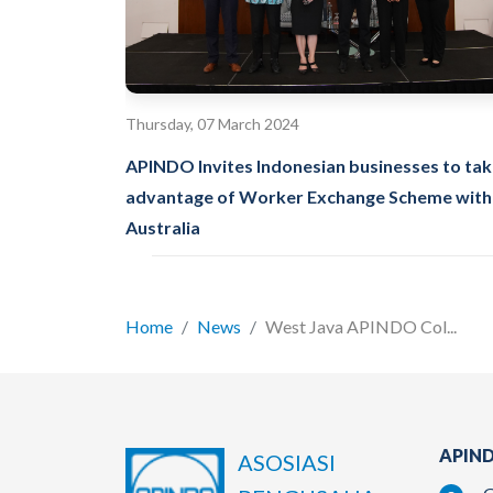
Thursday, 07 March 2024
APINDO Invites Indonesian businesses to ta
advantage of Worker Exchange Scheme with
Australia
Home
News
West Java APINDO Col...
APIND
ASOSIASI