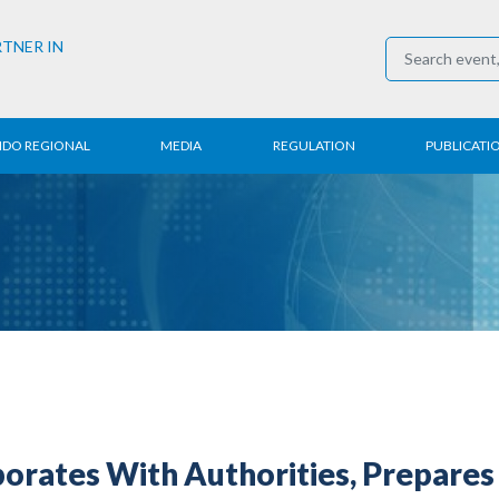
RTNER IN
NDO REGIONAL
MEDIA
REGULATION
PUBLICATI
al News
Press Conference
Employment
Annual R
 Regional
News
Trading
Research
t
Media Partner
Industry
E-Newsle
COVID-19
rates With Authorities, Prepares 