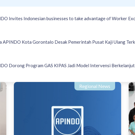
DO Invites Indonesian businesses to take advantage of Worker Exc
a APINDO Kota Gorontalo Desak Pemerintah Pusat Kaji Ulang Terk
DO Dorong Program GAS KIPAS Jadi Model Intervensi Berkelanjut
Regional News