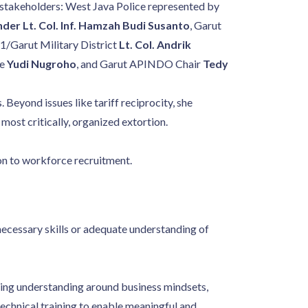
ey stakeholders: West Java Police represented by
r Lt. Col. Inf. Hamzah Budi Susanto
, Garut
1/Garut Military District
Lt. Col. Andrik
ve
Yudi Nugroho
, and Garut APINDO Chair
Tedy
Beyond issues like tariff reciprocity, she
 most critically, organized extortion.
ion to workforce recruitment.
 necessary skills or adequate understanding of
ing understanding around business mindsets,
technical training to enable meaningful and