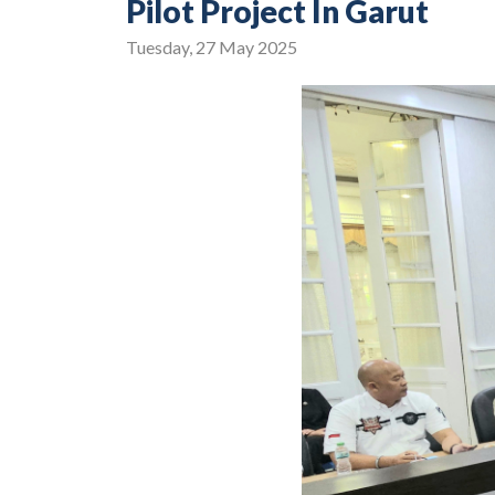
Pilot Project In Garut
Tuesday, 27 May 2025