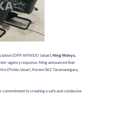
ssociation (DPP APINDO Jabar),
Ning Wahyu
,
t inter-agency response. Ning announced that
Police (Polda Jabar), Korem 062 Tarumanegara,
ir commitment to creating a safe and conducive