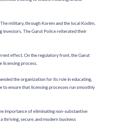
. The military, through Korem and the local Kodim,
 investors. The Garut Police reiterated their
rent effect. On the regulatory front, the Garut
 licensing process.
ded the organization for its role in educating,
e to ensure that licensing processes run smoothly
the importance of eliminating non-substantive
a thriving, secure, and modern business