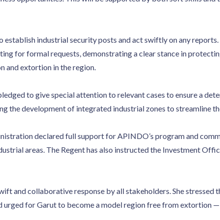
 establish industrial security posts and act swiftly on any reports
g for formal requests, demonstrating a clear stance in protecting
n and extortion in the region.
ledged to give special attention to relevant cases to ensure a deter
g the development of integrated industrial zones to streamline the
nistration declared full support for APINDO’s program and commen
strial areas. The Regent has also instructed the Investment Offic
ift and collaborative response by all stakeholders. She stressed 
 urged for Garut to become a model region free from extortion — 