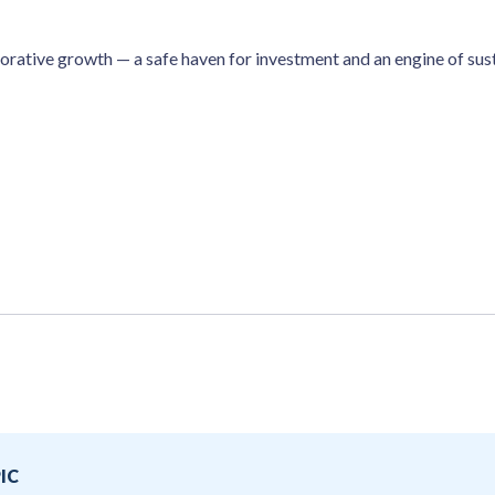
borative growth — a safe haven for investment and an engine of s
IC