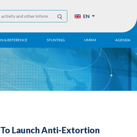
EN
ON & REFERENCE
STUNTING
UMKM
AGENDA
eport
UMKM DPN Apindo
 Paper
APINDO UMKM
Academy
tter
DPN/DPP/DPK
Activity
UMKM Articles and
Publications
To Launch Anti-Extortion