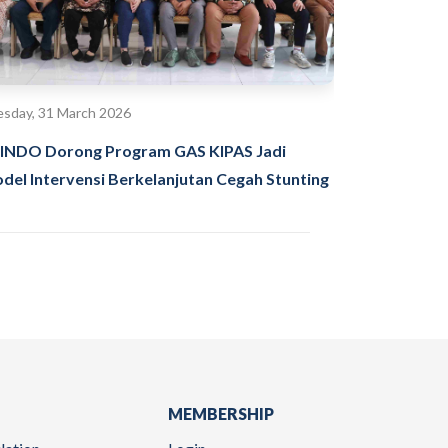
sday, 31 March 2026
INDO Dorong Program GAS KIPAS Jadi
del Intervensi Berkelanjutan Cegah Stunting
MEMBERSHIP