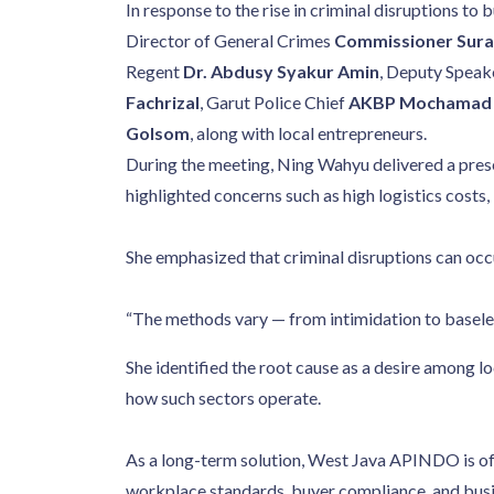
In response to the rise in criminal disruptions t
Director of General Crimes
Commissioner Sur
Regent
Dr. Abdusy Syakur Amin
, Deputy Speak
Fachrizal
, Garut Police Chief
AKBP Mochamad F
Golsom
, along with local entrepreneurs.
During the meeting, Ning Wahyu delivered a presen
highlighted concerns such as high logistics costs, 
She emphasized that criminal disruptions can occu
“The methods vary — from intimidation to baseles
She identified the root cause as a desire among lo
how such sectors operate.
As a long-term solution, West Java APINDO is of
workplace standards, buyer compliance, and busine