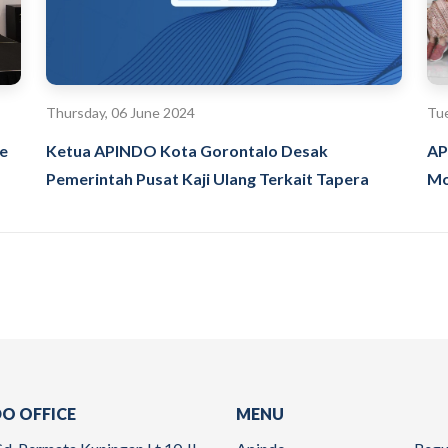
Thursday, 06 June 2024
Tue
ke
Ketua APINDO Kota Gorontalo Desak
AP
Pemerintah Pusat Kaji Ulang Terkait Tapera
Mo
O OFFICE
MENU