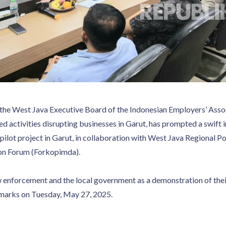
 of the West Java Executive Board of the Indonesian Employers’ A
ted activities disrupting businesses in Garut, has prompted a swif
pilot project in Garut, in collaboration with West Java Regional 
on Forum (Forkopimda).
w enforcement and the local government as a demonstration of the
remarks on Tuesday, May 27, 2025.