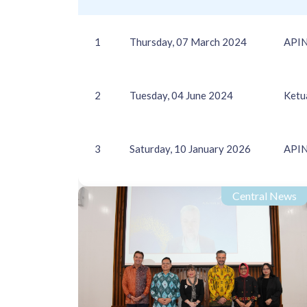
1
Thursday, 07 March 2024
APIN
2
Tuesday, 04 June 2024
Ketu
3
Saturday, 10 January 2026
APIN
Central News