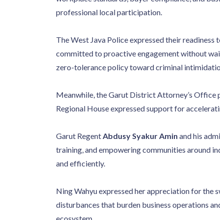
professional local participation.
The West Java Police expressed their readiness to
committed to proactive engagement without waitin
zero-tolerance policy toward criminal intimidatio
Meanwhile, the Garut District Attorney’s Office p
Regional House expressed support for acceleratin
Garut Regent
Abdusy Syakur Amin
and his admi
training, and empowering communities around indu
and efficiently.
Ning Wahyu expressed her appreciation for the sw
disturbances that burden business operations and
ecosystem.