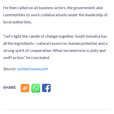
He then called on all business actors, the government, and
communities to work collaboratively under the leadership of
local authorities.
“Let’s light the candle of change together. South Sumatra has
all the ingredients—natural resources, human potential, and a
strong spirit of cooperation. What we need now is unity and
swift action,” he concluded.
Source:
sumsel.suara.com
SHARE