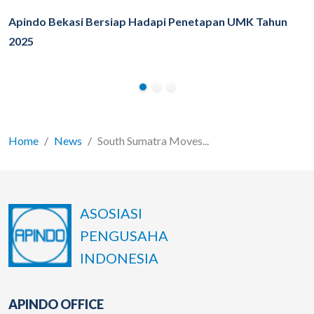
Apindo Bekasi Bersiap Hadapi Penetapan UMK Tahun
2025
Home
News
South Sumatra Moves...
ASOSIASI
PENGUSAHA
INDONESIA
APINDO OFFICE