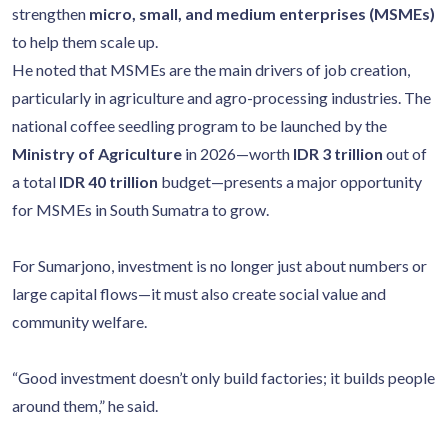
strengthen
micro, small, and medium enterprises (MSMEs)
to help them scale up.
He noted that MSMEs are the main drivers of job creation,
particularly in agriculture and agro-processing industries. The
national coffee seedling program to be launched by the
Ministry of Agriculture
in 2026—worth
IDR 3 trillion
out of
a total
IDR 40 trillion
budget—presents a major opportunity
for MSMEs in South Sumatra to grow.
For Sumarjono, investment is no longer just about numbers or
large capital flows—it must also create social value and
community welfare.
“Good investment doesn’t only build factories; it builds people
around them,” he said.