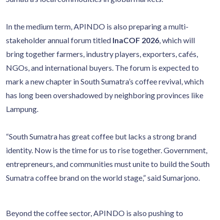
In the medium term, APINDO is also preparing a multi-
stakeholder annual forum titled
InaCOF 2026
, which will
bring together farmers, industry players, exporters, cafés,
NGOs, and international buyers. The forum is expected to
mark a new chapter in South Sumatra’s coffee revival, which
has long been overshadowed by neighboring provinces like
Lampung.
“South Sumatra has great coffee but lacks a strong brand
identity. Now is the time for us to rise together. Government,
entrepreneurs, and communities must unite to build the South
Sumatra coffee brand on the world stage,” said Sumarjono.
Beyond the coffee sector, APINDO is also pushing to