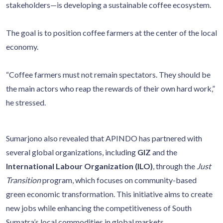
stakeholders—is developing a sustainable coffee ecosystem.
The goal is to position coffee farmers at the center of the local
economy.
“Coffee farmers must not remain spectators. They should be
the main actors who reap the rewards of their own hard work,”
he stressed.
Sumarjono also revealed that APINDO has partnered with
several global organizations, including
GIZ
and the
International Labour Organization (ILO)
, through the
Just
Transition
program, which focuses on community-based
green economic transformation. This initiative aims to create
new jobs while enhancing the competitiveness of South
Sumatra’s local commodities in global markets.