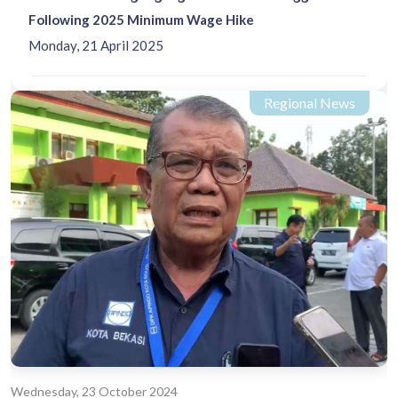
Following 2025 Minimum Wage Hike
Monday, 21 April 2025
Regional News
Wednesday, 23 October 2024