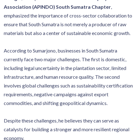
Association (APINDO) South Sumatra Chapter
,
emphasized the importance of cross-sector collaboration to
ensure that South Sumatra is not merely a producer of raw
materials but also a center of sustainable economic growth.
According to Sumarjono, businesses in South Sumatra
currently face two major challenges. The first is domestic,
including legal uncertainty in the plantation sector, limited
infrastructure, and human resource quality. The second
involves global challenges such as sustainability certification
requirements, negative campaigns against export
commodities, and shifting geopolitical dynamics.
Despite these challenges, he believes they can serve as
catalysts for building a stronger and more resilient regional
economy.