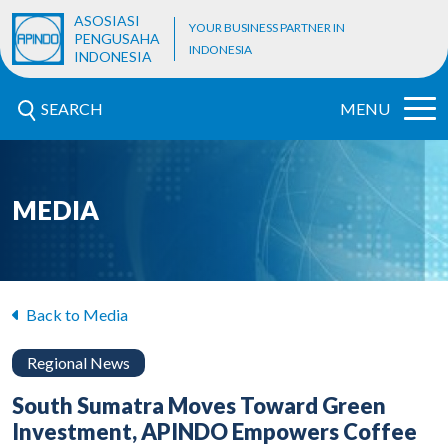
ASOSIASI
YOUR BUSINESS PARTNER IN
PENGUSAHA
INDONESIA
INDONESIA
SEARCH
MENU
MEDIA
Back to Media
Regional News
South Sumatra Moves Toward Green
Investment, APINDO Empowers Coffee