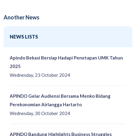
Another News
NEWS LISTS
Apindo Bekasi Bersiap Hadapi Penetapan UMK Tahun
2025
Wednesday, 23 October 2024
APINDO Gelar Audiensi Bersama Menko Bidang
Perekonomian Airlangga Hartarto
Wednesday, 30 October 2024
APINDO Bandung Highlights Business Struggles