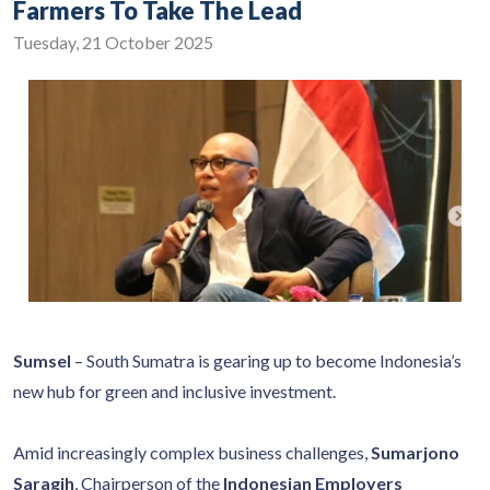
Farmers To Take The Lead
Tuesday, 21 October 2025
Sumsel
– South Sumatra is gearing up to become Indonesia’s
new hub for green and inclusive investment.
Amid increasingly complex business challenges,
Sumarjono
Saragih
, Chairperson of the
Indonesian Employers