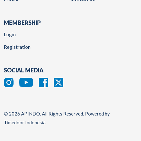
MEMBERSHIP
Login
Registration
SOCIAL MEDIA
© 2026 APINDO. All Rights Reserved. Powered by
Timedoor Indonesia