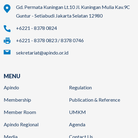
Gd. Permata Kuningan Lt.10 Jl. Kuningan Mulia Kav.9C
Guntur - Setiabudi Jakarta Selatan 12980
+6221 - 8378 0824
+6221 - 8378 0823 / 8378 0746
sekretariat@apindo.or.id
MENU
Apindo
Regulation
Membership
Publication & Reference
Member Room
UMKM
Apindo Regional
Agenda
Media
Contact Us