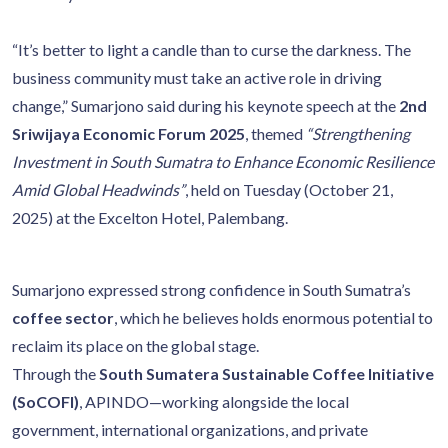
“It’s better to light a candle than to curse the darkness. The
business community must take an active role in driving
change,” Sumarjono said during his keynote speech at the
2nd
Sriwijaya Economic Forum 2025
, themed
“Strengthening
Investment in South Sumatra to Enhance Economic Resilience
Amid Global Headwinds”
, held on Tuesday (October 21,
2025) at the Excelton Hotel, Palembang.
Sumarjono expressed strong confidence in South Sumatra’s
coffee sector
, which he believes holds enormous potential to
reclaim its place on the global stage.
Through the
South Sumatera Sustainable Coffee Initiative
(SoCOFI)
, APINDO—working alongside the local
government, international organizations, and private