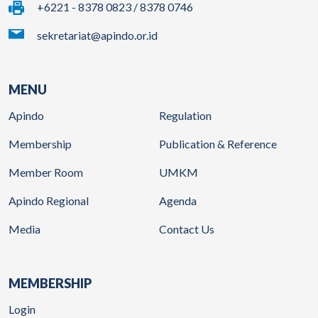
+6221 - 8378 0823 / 8378 0746
sekretariat@apindo.or.id
MENU
Apindo
Regulation
Membership
Publication & Reference
Member Room
UMKM
Apindo Regional
Agenda
Media
Contact Us
MEMBERSHIP
Login