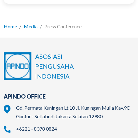
Home
Media
Press Conference
ASOSIASI
PENGUSAHA
INDONESIA
APINDO OFFICE
Gd. Permata Kuningan Lt.10 Jl. Kuningan Mulia Kav.9C
Guntur - Setiabudi Jakarta Selatan 12980
+6221 - 8378 0824