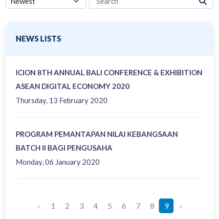
NEWS LISTS
ICION 8TH ANNUAL BALI CONFERENCE & EXHIBITION
ASEAN DIGITAL ECONOMY 2020
Thursday, 13 February 2020
PROGRAM PEMANTAPAN NILAI KEBANGSAAN
BATCH II BAGI PENGUSAHA
Monday, 06 January 2020
‹
1
2
3
4
5
6
7
8
9
›