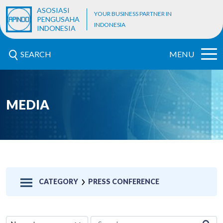
ASOSIASI
YOUR BUSINESS PARTNER IN
PENGUSAHA
INDONESIA
INDONESIA
SEARCH
MENU
MEDIA
CATEGORY
PRESS CONFERENCE