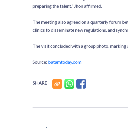
preparing the talent,” Jhon affirmed.
The meeting also agreed on a quarterly forum b
clinics to disseminate new regulations, and sync
The visit concluded with a group photo, marking
Source:
batamtoday.com
SHARE