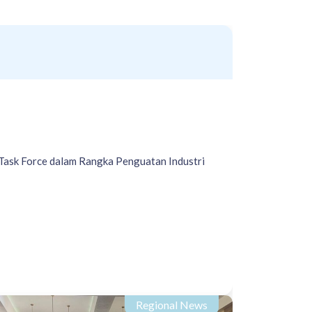
Task Force dalam Rangka Penguatan Industri
Regional News