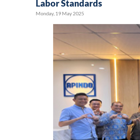
Labor Standards
Monday, 19 May 2025