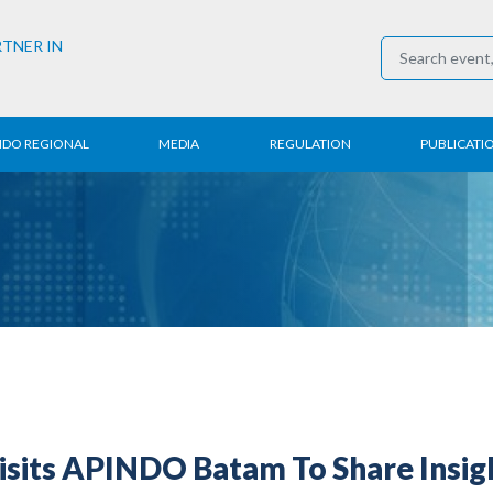
RTNER IN
NDO REGIONAL
MEDIA
REGULATION
PUBLICATI
al News
Press Conference
Employment
Annual R
 Regional
News
Trading
Research
t
Media Partner
Industry
E-Newsle
COVID-19
isits APINDO Batam To Share Insig