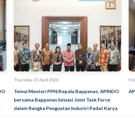
Thursday, 23 April 2026
Fri
NDO
Temui Menteri PPN/Kepala Bappenas, APINDO
AP
bersama Bappenas Inisiasi Joint Task Force
dalam Rangka Penguatan Industri Padat Karya