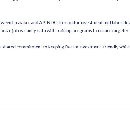
etween Disnaker and APINDO to monitor investment and labor de
hronize job vacancy data with training programs to ensure targeted
 a shared commitment to keeping Batam investment-friendly while 