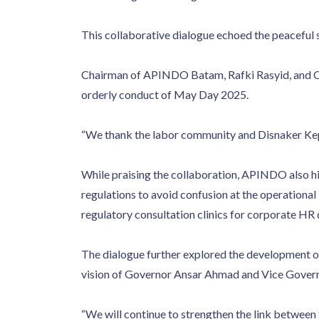
This collaborative dialogue echoed the peaceful 
Chairman of APINDO Batam, Rafki Rasyid, and Ch
orderly conduct of May Day 2025.
“We thank the labor community and Disnaker Kepri 
While praising the collaboration, APINDO also hi
regulations to avoid confusion at the operationa
regulatory consultation clinics for corporate HR
The dialogue further explored the development of
vision of Governor Ansar Ahmad and Vice Governo
“We will continue to strengthen the link between