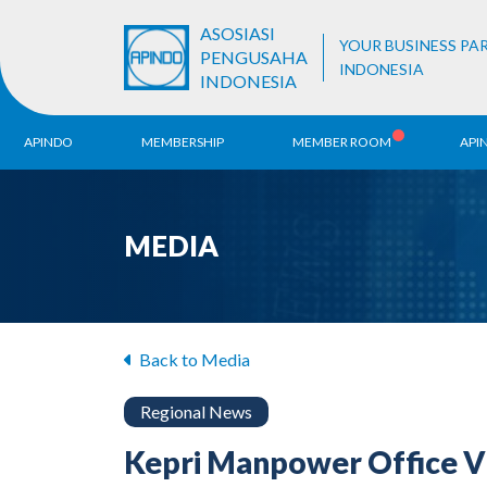
ASOSIASI
YOUR BUSINESS PA
PENGUSAHA
INDONESIA
INDONESIA
APINDO
MEMBERSHIP
MEMBER ROOM
API
History
ALB Register
Region
MEDIA
Vision & Mission
APINDO
Contac
Organization Structure
Business Unit
Back to Media
Regional News
Kepri Manpower Office V