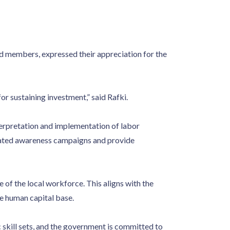
 members, expressed their appreciation for the
r sustaining investment,” said Rafki.
terpretation and implementation of labor
egrated awareness campaigns and provide
of the local workforce. This aligns with the
e human capital base.
 skill sets, and the government is committed to