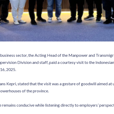
e business sector, the Acting Head of the Manpower and Transmigra
upervision Division and staff, paid a courtesy visit to the Indon
16, 2025.
ns Kepri, stated that the visit was a gesture of goodwill aimed at
owerhouses of the province.
 remains conducive while listening directly to employers’ perspect