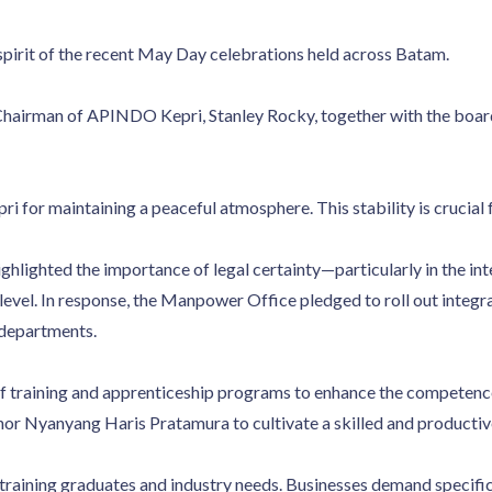
spirit of the recent May Day celebrations held across Batam.
airman of APINDO Kepri, Stanley Rocky, together with the board
for maintaining a peaceful atmosphere. This stability is crucial fo
ghlighted the importance of legal certainty—particularly in the in
l level. In response, the Manpower Office pledged to roll out int
 departments.
 training and apprenticeship programs to enhance the competence 
r Nyanyang Haris Pratamura to cultivate a skilled and productiv
 training graduates and industry needs. Businesses demand specific