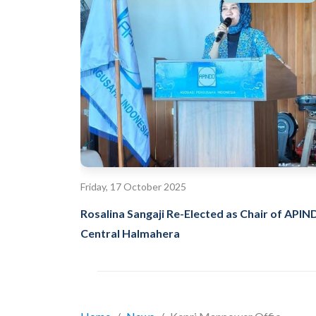
Friday, 17 October 2025
Rosalina Sangaji Re-Elected as Chair of API
Central Halmahera