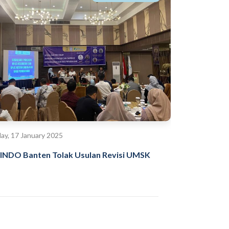
day, 17 January 2025
INDO Banten Tolak Usulan Revisi UMSK