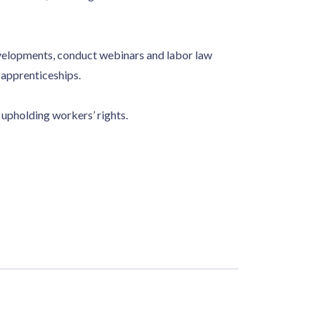
velopments, conduct webinars and labor law
 apprenticeships.
upholding workers’ rights.