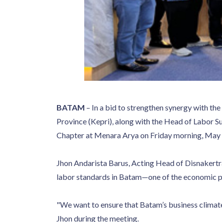
BATAM
– In a bid to strengthen synergy with th
Province (Kepri), along with the Head of Labor S
Chapter at Menara Arya on Friday morning, May 
Jhon Andarista Barus, Acting Head of Disnakertra
labor standards in Batam—one of the economic p
"We want to ensure that Batam’s business climate
Jhon during the meeting.