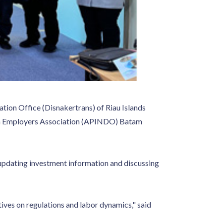
tion Office (Disnakertrans) of Riau Islands
esian Employers Association (APINDO) Batam
 updating investment information and discussing
ives on regulations and labor dynamics," said