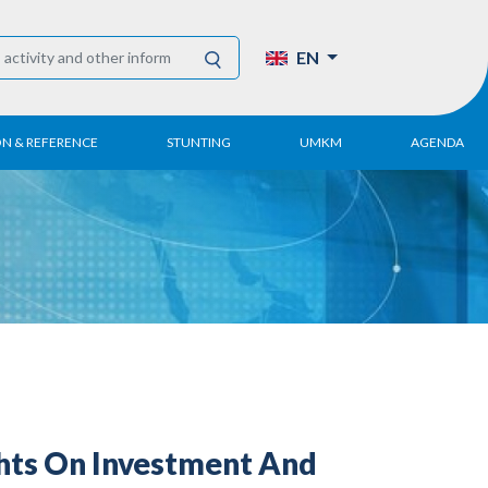
EN
ON & REFERENCE
STUNTING
UMKM
AGENDA
eport
UMKM DPN Apindo
 Paper
APINDO UMKM
Academy
tter
DPN/DPP/DPK
Activity
UMKM Articles and
Publications
hts On Investment And