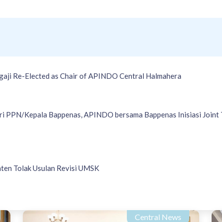
gaji Re-Elected as Chair of APINDO Central Halmahera
i PPN/Kepala Bappenas, APINDO bersama Bappenas Inisiasi Joint 
en Tolak Usulan Revisi UMSK
Central News