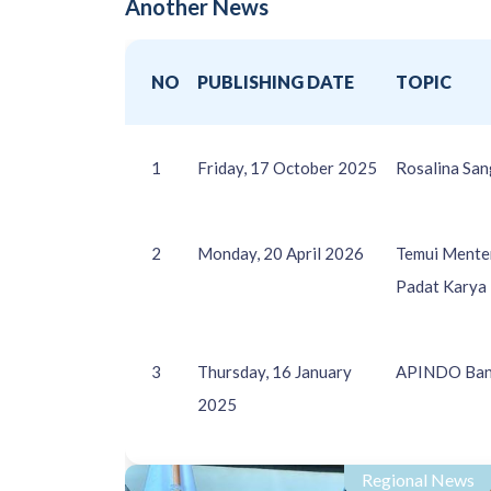
Another News
NO
PUBLISHING DATE
TOPIC
1
Friday, 17 October 2025
Rosalina San
2
Monday, 20 April 2026
Temui Menter
Padat Karya
3
Thursday, 16 January
APINDO Bant
2025
Regional News