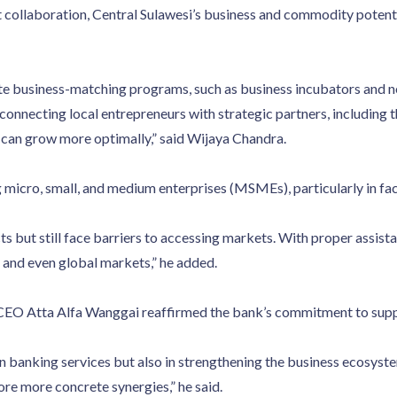
collaboration, Central Sulawesi’s business and commodity potentia
e business-matching programs, such as business incubators and 
connecting local entrepreneurs with strategic partners, including 
 can grow more optimally,” said Wijaya Chandra.
micro, small, and medium enterprises (MSMEs), particularly in facil
t still face barriers to accessing markets. With proper assistanc
 and even global markets,” he added.
 CEO Atta Alfa Wanggai reaffirmed the bank’s commitment to supp
in banking services but also in strengthening the business ecosyste
ore more concrete synergies,” he said.