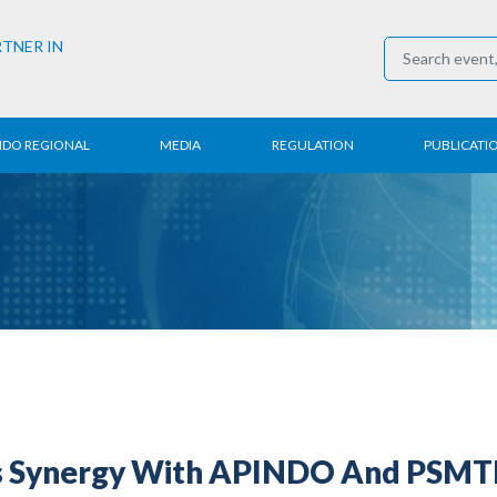
RTNER IN
NDO REGIONAL
MEDIA
REGULATION
PUBLICATI
al News
Press Conference
Employment
Annual R
 Regional
News
Trading
Research
t
Media Partner
Industry
E-Newsle
COVID-19
s Synergy With APINDO And PSMTI 