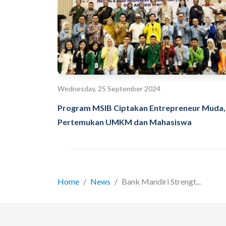
Wednesday, 25 September 2024
Program MSIB Ciptakan Entrepreneur Muda,
Pertemukan UMKM dan Mahasiswa
Home
News
Bank Mandiri Strengt...