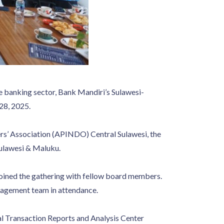
he banking sector, Bank Mandiri’s Sulawesi-
28, 2025.
ers’ Association (APINDO) Central Sulawesi, the
ulawesi & Maluku.
oined the gathering with fellow board members.
nagement team in attendance.
ial Transaction Reports and Analysis Center