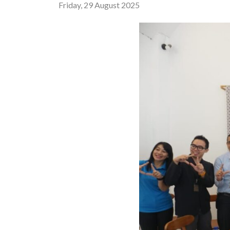
Friday, 29 August 2025