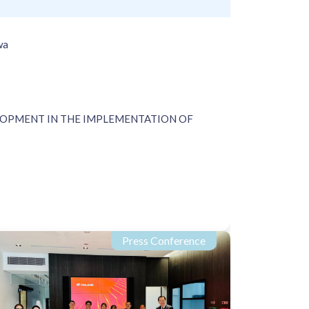
wa
LOPMENT IN THE IMPLEMENTATION OF
Press Conference