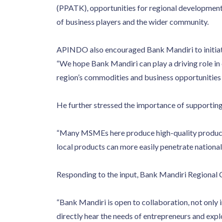
(PPATK), opportunities for regional development 
of business players and the wider community.
APINDO also encouraged Bank Mandiri to initiat
“We hope Bank Mandiri can play a driving role in 
region’s commodities and business opportunities
He further stressed the importance of supporting 
“Many MSMEs here produce high-quality products bu
local products can more easily penetrate national
Responding to the input, Bank Mandiri Regional
“Bank Mandiri is open to collaboration, not only 
directly hear the needs of entrepreneurs and expl