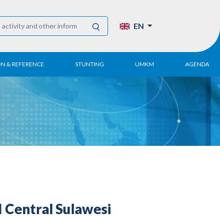
EN
ON & REFERENCE
STUNTING
UMKM
AGENDA
eport
UMKM DPN Apindo
 Paper
APINDO UMKM
Academy
tter
DPN/DPP/DPK
Activity
UMKM Articles and
Publications
Central Sulawesi