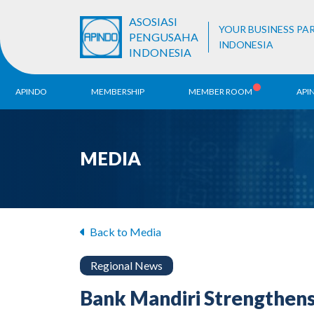
ASOSIASI
YOUR BUSINESS PA
PENGUSAHA
INDONESIA
INDONESIA
APINDO
MEMBERSHIP
MEMBER ROOM
API
History
ALB Register
Region
MEDIA
Vision & Mission
APINDO
Contac
Organization Structure
Business Unit
Back to Media
Regional News
Bank Mandiri Strengthen