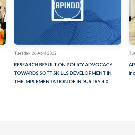
Tuesday, 26 April 2022
Tue
RESEARCH RESULT ON POLICY ADVOCACY
AP
TOWARDS SOFT SKILLS DEVELOPMENT IN
Inc
THE IMPLEMENTATION OF INDUSTRY 4.0