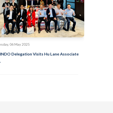
sday, 06 May 2025
INDO Delegation Visits Hu Lane Associate
.