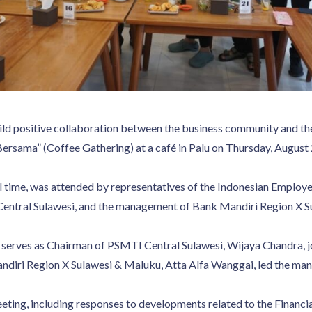
 build positive collaboration between the business community and t
ersama” (Coffee Gathering) at a café in Palu on Thursday, August 
l time, was attended by representatives of the Indonesian Employ
Central Sulawesi, and the management of Bank Mandiri Region X S
serves as Chairman of PSMTI Central Sulawesi, Wijaya Chandra, j
ndiri Region X Sulawesi & Maluku, Atta Alfa Wanggai, led the ma
eeting, including responses to developments related to the Financ