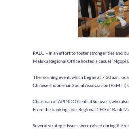
PALU
– In an effort to foster stronger ties and
Maluku Regional Office hosted a casual “Ngopi B
The morning event, which began at 7:30 a.m. loca
Chinese-Indonesian Social Association (PSMTI) 
Chairman of APINDO Central Sulawesi, who also 
From the banking side, Regional CEO of Bank Ma
Several strategic issues were raised during the m