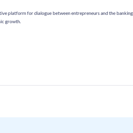
tive platform for dialogue between entrepreneurs and the banking 
mic growth.