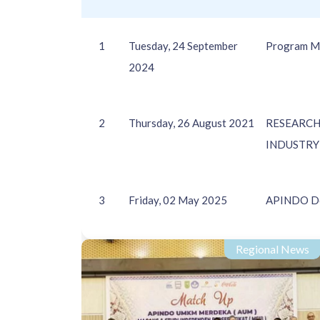
1
Tuesday, 24 September
Program M
2024
2
Thursday, 26 August 2021
RESEARCH
INDUSTRY 
3
Friday, 02 May 2025
APINDO Del
Regional News