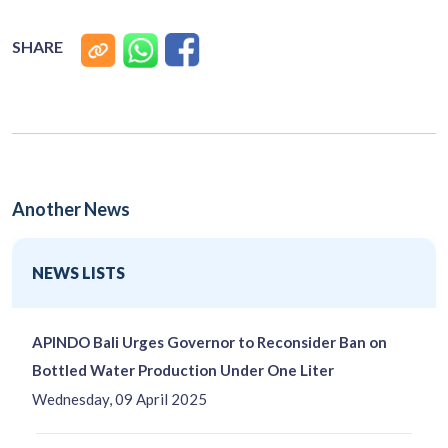
SHARE
Another News
NEWS LISTS
APINDO Bali Urges Governor to Reconsider Ban on
Bottled Water Production Under One Liter
Wednesday, 09 April 2025