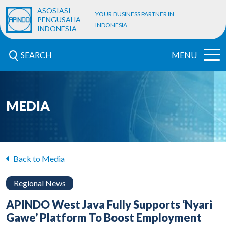
ASOSIASI
YOUR BUSINESS PARTNER IN
PENGUSAHA
INDONESIA
INDONESIA
SEARCH
MENU
MEDIA
Back to Media
Regional News
APINDO West Java Fully Supports ‘Nyari
Gawe’ Platform To Boost Employment