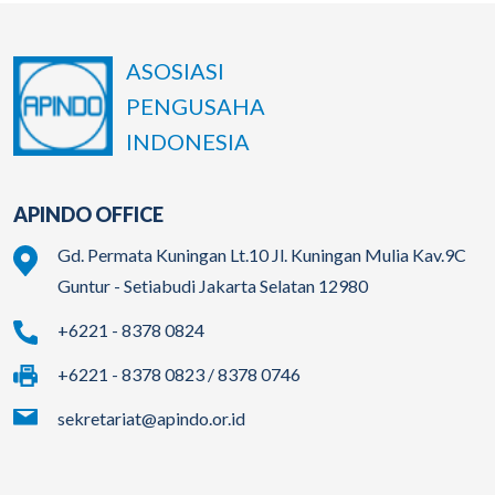
ASOSIASI
PENGUSAHA
INDONESIA
APINDO OFFICE
Gd. Permata Kuningan Lt.10 Jl. Kuningan Mulia Kav.9C
Guntur - Setiabudi Jakarta Selatan 12980
+6221 - 8378 0824
+6221 - 8378 0823 / 8378 0746
sekretariat@apindo.or.id