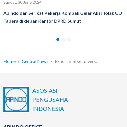
Sunday, 30 June 2024
Apindo dan Serikat Pekerja Kompak Gelar Aksi Tolak UU
Tapera di depan Kantor DPRD Sumut
Home
Central News
Export market divers...
ASOSIASI
PENGUSAHA
INDONESIA