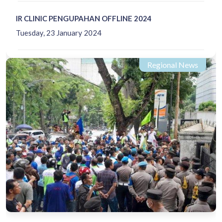
IR CLINIC PENGUPAHAN OFFLINE 2024
Tuesday, 23 January 2024
Regional News