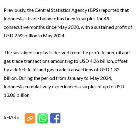
Previously, the Central Statistics Agency (BPS) reported that
Indonesia's trade balance has been in surplus for 49
consecutive months since May 2020, with a sustained profit of
USD 2.93 billion in May 2024.
The sustained surplus is derived from the profit in non-oil and
gas trade transactions amounting to USD 4.26 billion, offset
by a deficit in oil and gas trade transactions of USD 1.33
billion. During the period from January to May 2024,
Indonesia cumulatively experienced a surplus of up to USD
13.06 billion.
SHARE