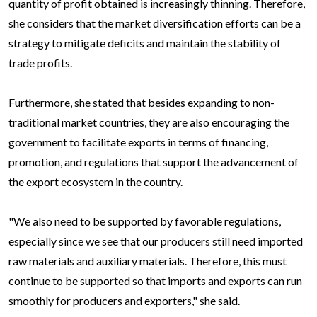
quantity of profit obtained is increasingly thinning. Therefore,
she considers that the market diversification efforts can be a
strategy to mitigate deficits and maintain the stability of
trade profits.
Furthermore, she stated that besides expanding to non-
traditional market countries, they are also encouraging the
government to facilitate exports in terms of financing,
promotion, and regulations that support the advancement of
the export ecosystem in the country.
"We also need to be supported by favorable regulations,
especially since we see that our producers still need imported
raw materials and auxiliary materials. Therefore, this must
continue to be supported so that imports and exports can run
smoothly for producers and exporters," she said.