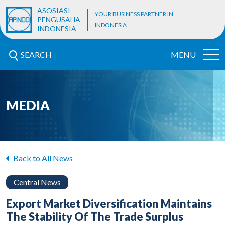
ASOSIASI
YOUR BUSINESS PARTNER IN
PENGUSAHA
INDONESIA
INDONESIA
SEARCH
MENU
MEDIA
Back to All News
Central News
Export Market Diversification Maintains
The Stability Of The Trade Surplus