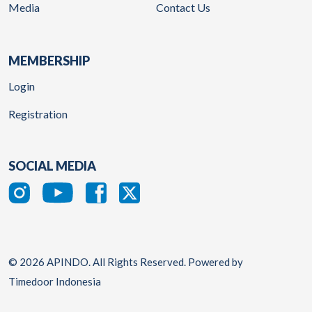
Media
Contact Us
MEMBERSHIP
Login
Registration
SOCIAL MEDIA
© 2026 APINDO. All Rights Reserved. Powered by
Timedoor Indonesia