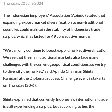
Thursday, 20 June 2024
The Indonesian Employers' Association (Apindo) stated that
expanding export market diversification to non-traditional
countries could maintain the stability of Indonesia's trade
surplus, which has lasted for 49 consecutive months.
"We can only continue to boost export market diversification.
We see that the main traditional markets also face many
challenges with the current geopolitical conditions, so we try
to diversify the market," said Apindo Chairman Shinta
Kamdani at the Diplomat Success Challenge event in Jakarta
on Thursday (20/6).
Shinta explained that currently, Indonesia's international trade
is still experiencing a surplus, but according to her, the