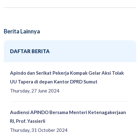
Berita Lainnya
DAFTAR BERITA
Apindo dan Serikat Pekerja Kompak Gelar Aksi Tolak
UU Tapera di depan Kantor DPRD Sumut
Thursday, 27 June 2024
Audiensi APINDO Bersama Menteri Ketenagakerjaan
RI, Prof. Yassierli
Thursday, 31 October 2024