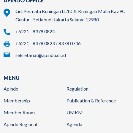
APINDO OFFICE
Gd. Permata Kuningan Lt.10 Jl. Kuningan Mulia Kav.9C
Guntur - Setiabudi Jakarta Selatan 12980
+6221 - 8378 0824
+6221 - 8378 0823 / 8378 0746
sekretariat@apindo.or.id
MENU
Apindo
Regulation
Membership
Publication & Reference
Member Room
UMKM
Apindo Regional
Agenda