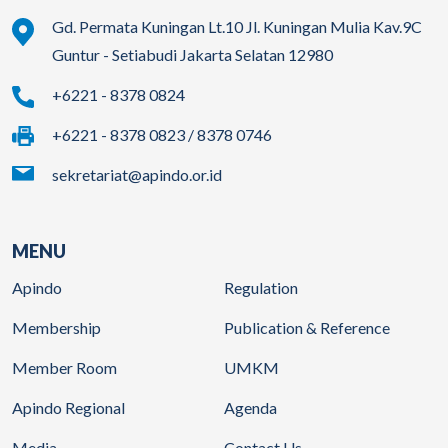
Gd. Permata Kuningan Lt.10 Jl. Kuningan Mulia Kav.9C
Guntur - Setiabudi Jakarta Selatan 12980
+6221 - 8378 0824
+6221 - 8378 0823 / 8378 0746
sekretariat@apindo.or.id
MENU
Apindo
Regulation
Membership
Publication & Reference
Member Room
UMKM
Apindo Regional
Agenda
Media
Contact Us