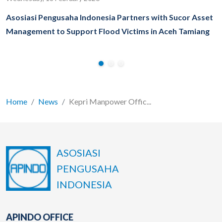
Asosiasi Pengusaha Indonesia Partners with Sucor Asset
Management to Support Flood Victims in Aceh Tamiang
Home
News
Kepri Manpower Offic...
ASOSIASI
PENGUSAHA
INDONESIA
APINDO OFFICE