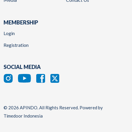
MEMBERSHIP
Login
Registration
SOCIAL MEDIA
© 2026 APINDO. All Rights Reserved. Powered by
Timedoor Indonesia