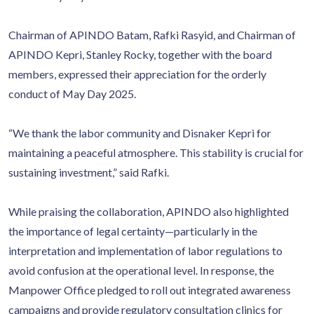
Chairman of APINDO Batam, Rafki Rasyid, and Chairman of
APINDO Kepri, Stanley Rocky, together with the board
members, expressed their appreciation for the orderly
conduct of May Day 2025.
“We thank the labor community and Disnaker Kepri for
maintaining a peaceful atmosphere. This stability is crucial for
sustaining investment,” said Rafki.
While praising the collaboration, APINDO also highlighted
the importance of legal certainty—particularly in the
interpretation and implementation of labor regulations to
avoid confusion at the operational level. In response, the
Manpower Office pledged to roll out integrated awareness
campaigns and provide regulatory consultation clinics for