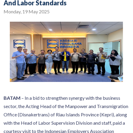
And Labor Standards
Monday, 19 May 2025
BATAM
– In a bid to strengthen synergy with the business
sector, the Acting Head of the Manpower and Transmigration
Office (Disnakertrans) of Riau Islands Province (Kepri), along
with the Head of Labor Supervision Division and staff, paid a
courtesy visit to the Indonesian Employers Association