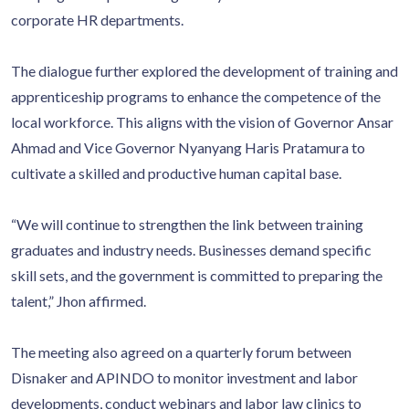
corporate HR departments.
The dialogue further explored the development of training and
apprenticeship programs to enhance the competence of the
local workforce. This aligns with the vision of Governor Ansar
Ahmad and Vice Governor Nyanyang Haris Pratamura to
cultivate a skilled and productive human capital base.
“We will continue to strengthen the link between training
graduates and industry needs. Businesses demand specific
skill sets, and the government is committed to preparing the
talent,” Jhon affirmed.
The meeting also agreed on a quarterly forum between
Disnaker and APINDO to monitor investment and labor
developments, conduct webinars and labor law clinics to