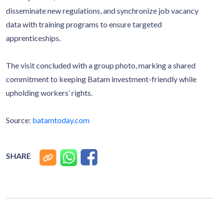
disseminate new regulations, and synchronize job vacancy
data with training programs to ensure targeted
apprenticeships.
The visit concluded with a group photo, marking a shared
commitment to keeping Batam investment-friendly while
upholding workers’ rights.
Source:
batamtoday.com
SHARE