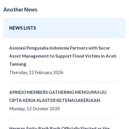
Another News
NEWS LISTS
Asosiasi Pengusaha Indonesia Partners with Sucor
Asset Management to Support Flood Victims in Aceh
Tamiang
Thursday, 12 February 2026
APINDO MEMBERS GATHERING MENGUPAS UU
CIPTA KERJA KLASTER KETENAGAKERJAAN
Monday, 12 October 2020
Herman Anitu Basik Basik Officially Elected as the