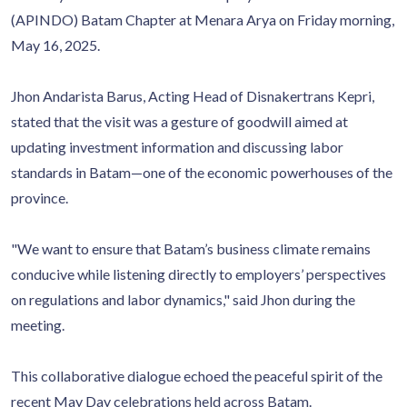
(APINDO) Batam Chapter at Menara Arya on Friday morning,
May 16, 2025.
Jhon Andarista Barus, Acting Head of Disnakertrans Kepri,
stated that the visit was a gesture of goodwill aimed at
updating investment information and discussing labor
standards in Batam—one of the economic powerhouses of the
province.
"We want to ensure that Batam’s business climate remains
conducive while listening directly to employers’ perspectives
on regulations and labor dynamics," said Jhon during the
meeting.
This collaborative dialogue echoed the peaceful spirit of the
recent May Day celebrations held across Batam.