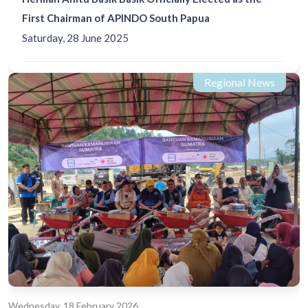
First Chairman of APINDO South Papua
Saturday, 28 June 2025
Regional News
Wednesday, 18 February 2026