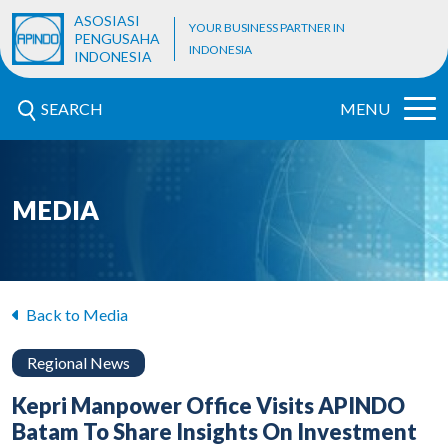
ASOSIASI
YOUR BUSINESS PARTNER IN
PENGUSAHA
INDONESIA
INDONESIA
SEARCH
MENU
MEDIA
Back to Media
Regional News
Kepri Manpower Office Visits APINDO
Batam To Share Insights On Investment