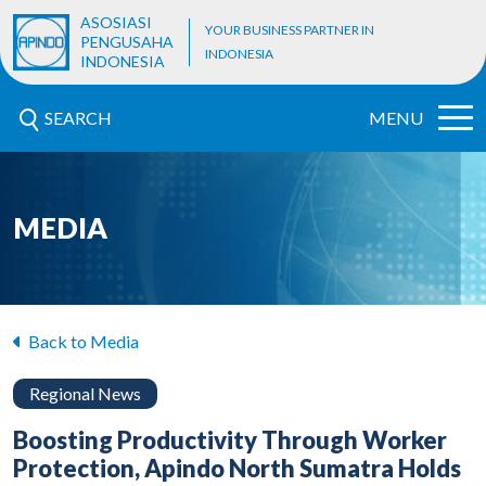
ASOSIASI
YOUR BUSINESS PARTNER IN
PENGUSAHA
INDONESIA
INDONESIA
SEARCH
MENU
MEDIA
Back to Media
Regional News
Boosting Productivity Through Worker
Protection, Apindo North Sumatra Holds