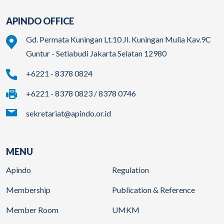
APINDO OFFICE
Gd. Permata Kuningan Lt.10 Jl. Kuningan Mulia Kav.9C
Guntur - Setiabudi Jakarta Selatan 12980
+6221 - 8378 0824
+6221 - 8378 0823 / 8378 0746
sekretariat@apindo.or.id
MENU
Apindo
Regulation
Membership
Publication & Reference
Member Room
UMKM