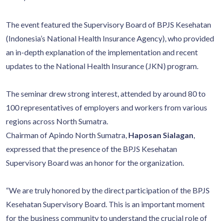
The event featured the Supervisory Board of BPJS Kesehatan
(Indonesia’s National Health Insurance Agency), who provided
an in-depth explanation of the implementation and recent
updates to the National Health Insurance (JKN) program.
The seminar drew strong interest, attended by around 80 to
100 representatives of employers and workers from various
regions across North Sumatra.
Chairman of Apindo North Sumatra,
Haposan Sialagan
,
expressed that the presence of the BPJS Kesehatan
Supervisory Board was an honor for the organization.
“We are truly honored by the direct participation of the BPJS
Kesehatan Supervisory Board. This is an important moment
for the business community to understand the crucial role of