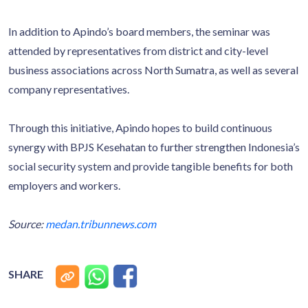
In addition to Apindo’s board members, the seminar was
attended by representatives from district and city-level
business associations across North Sumatra, as well as several
company representatives.
Through this initiative, Apindo hopes to build continuous
synergy with BPJS Kesehatan to further strengthen Indonesia’s
social security system and provide tangible benefits for both
employers and workers.
Source:
medan.tribunnews.com
SHARE