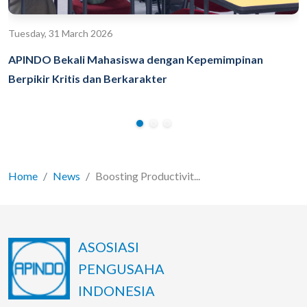
Tuesday, 31 March 2026
APINDO Bekali Mahasiswa dengan Kepemimpinan
Berpikir Kritis dan Berkarakter
Home
News
Boosting Productivit...
ASOSIASI
PENGUSAHA
INDONESIA