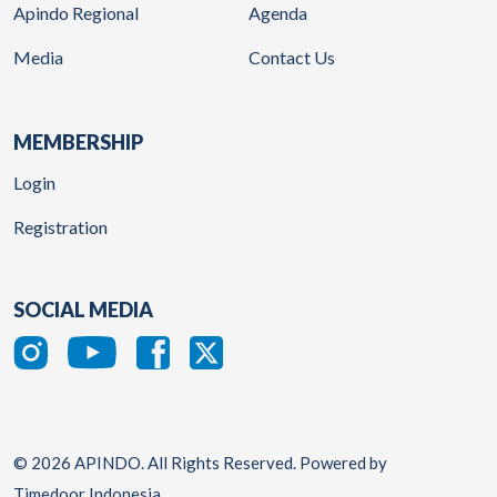
Apindo Regional
Agenda
Media
Contact Us
MEMBERSHIP
Login
Registration
SOCIAL MEDIA
© 2026 APINDO. All Rights Reserved. Powered by
Timedoor Indonesia