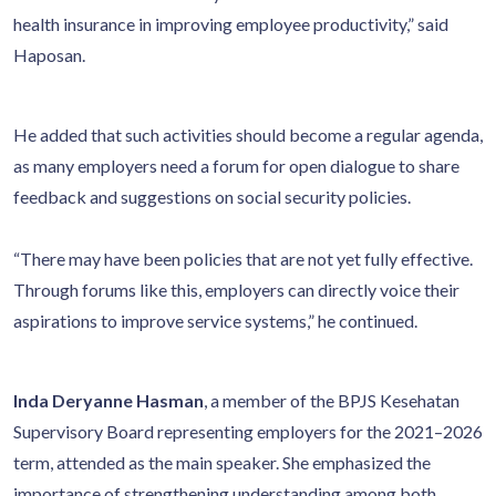
health insurance in improving employee productivity,” said
Haposan.
He added that such activities should become a regular agenda,
as many employers need a forum for open dialogue to share
feedback and suggestions on social security policies.
“There may have been policies that are not yet fully effective.
Through forums like this, employers can directly voice their
aspirations to improve service systems,” he continued.
Inda Deryanne Hasman
, a member of the BPJS Kesehatan
Supervisory Board representing employers for the 2021–2026
term, attended as the main speaker. She emphasized the
importance of strengthening understanding among both