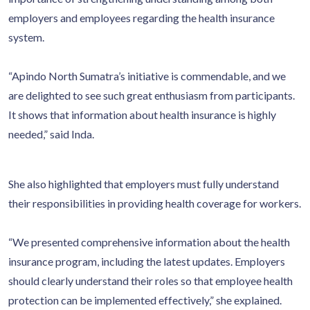
employers and employees regarding the health insurance
system.
“Apindo North Sumatra’s initiative is commendable, and we
are delighted to see such great enthusiasm from participants.
It shows that information about health insurance is highly
needed,” said Inda.
She also highlighted that employers must fully understand
their responsibilities in providing health coverage for workers.
“We presented comprehensive information about the health
insurance program, including the latest updates. Employers
should clearly understand their roles so that employee health
protection can be implemented effectively,” she explained.