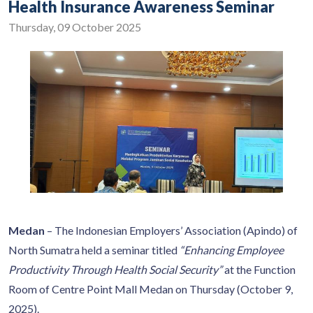
Health Insurance Awareness Seminar
Thursday, 09 October 2025
Medan
– The Indonesian Employers’ Association (Apindo) of
North Sumatra held a seminar titled
“Enhancing Employee
Productivity Through Health Social Security”
at the Function
Room of Centre Point Mall Medan on Thursday (October 9,
2025).