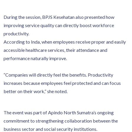
During the session, BPJS Kesehatan also presented how
improving service quality can directly boost workforce
productivity.
According to Inda, when employees receive proper and easily
accessible healthcare services, their attendance and
performance naturally improve.
“Companies will directly feel the benefits. Productivity
increases because employees feel protected and can focus
better on their work,” she noted.
The event was part of Apindo North Sumatra’s ongoing
commitment to strengthening collaboration between the
business sector and social security institutions.