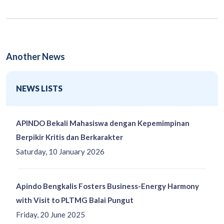
Another News
NEWS LISTS
APINDO Bekali Mahasiswa dengan Kepemimpinan
Berpikir Kritis dan Berkarakter
Saturday, 10 January 2026
Apindo Bengkalis Fosters Business-Energy Harmony
with Visit to PLTMG Balai Pungut
Friday, 20 June 2025