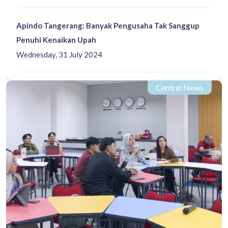
Apindo Tangerang: Banyak Pengusaha Tak Sanggup
Penuhi Kenaikan Upah
Wednesday, 31 July 2024
Central News