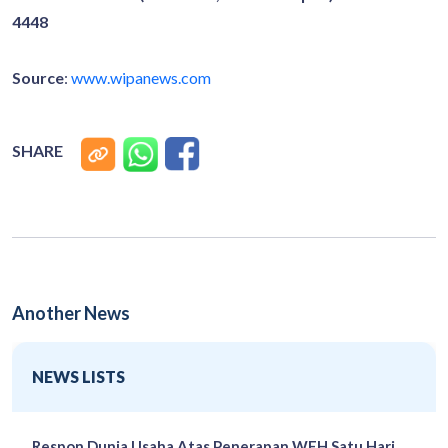
4448
Source
:
www.wipanews.com
SHARE
Another News
NEWS LISTS
Respon Dunia Usaha Atas Penerapan WFH Satu Hari