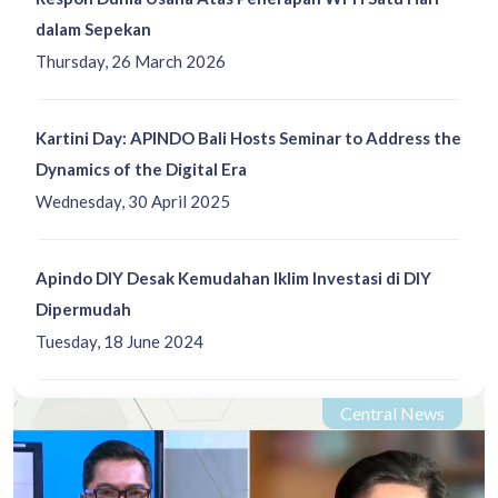
dalam Sepekan
Thursday, 26 March 2026
Kartini Day: APINDO Bali Hosts Seminar to Address the
Dynamics of the Digital Era
Wednesday, 30 April 2025
Apindo DIY Desak Kemudahan Iklim Investasi di DIY
Dipermudah
Tuesday, 18 June 2024
Central News