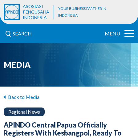
ASOSIASI
YOUR BUSINESS PARTNER IN
PENGUSAHA
INDONESIA
INDONESIA
SEARCH
MENU
MEDIA
Back to Media
Regional News
APINDO Central Papua Officially
Registers With Kesbangpol, Ready To