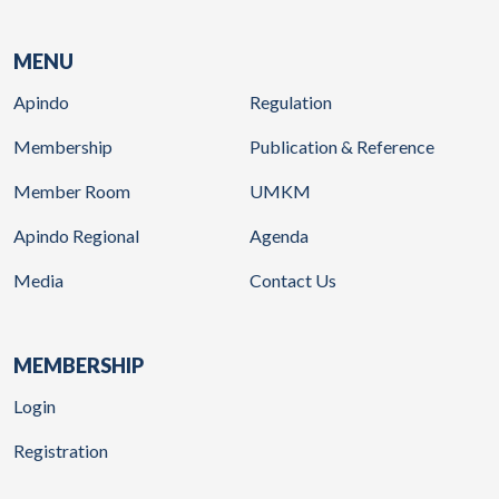
MENU
Apindo
Regulation
Membership
Publication & Reference
Member Room
UMKM
Apindo Regional
Agenda
Media
Contact Us
MEMBERSHIP
Login
Registration