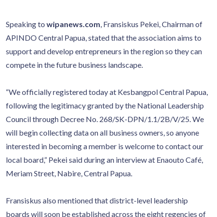
Speaking to
wipanews.com
, Fransiskus Pekei, Chairman of
APINDO Central Papua, stated that the association aims to
support and develop entrepreneurs in the region so they can
compete in the future business landscape.
“We officially registered today at Kesbangpol Central Papua,
following the legitimacy granted by the National Leadership
Council through Decree No. 268/SK-DPN/1.1/2B/V/25. We
will begin collecting data on all business owners, so anyone
interested in becoming a member is welcome to contact our
local board,” Pekei said during an interview at Enaouto Café,
Meriam Street, Nabire, Central Papua.
Fransiskus also mentioned that district-level leadership
boards will soon be established across the eight regencies of