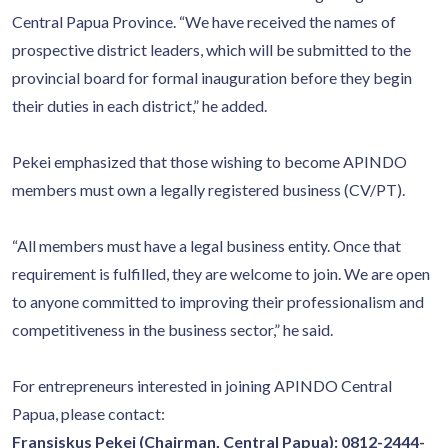
Central Papua Province. “We have received the names of
prospective district leaders, which will be submitted to the
provincial board for formal inauguration before they begin
their duties in each district,” he added.
Pekei emphasized that those wishing to become APINDO
members must own a legally registered business (CV/PT).
“All members must have a legal business entity. Once that
requirement is fulfilled, they are welcome to join. We are open
to anyone committed to improving their professionalism and
competitiveness in the business sector,” he said.
For entrepreneurs interested in joining APINDO Central
Papua, please contact:
Fransiskus Pekei (Chairman, Central Papua): 0812-2444-