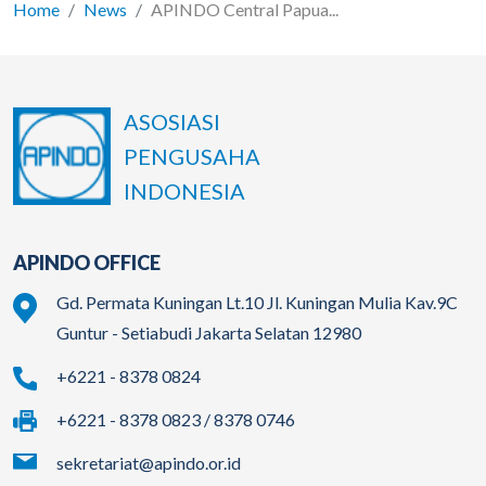
Home
News
APINDO Central Papua...
ASOSIASI
PENGUSAHA
INDONESIA
APINDO OFFICE
Gd. Permata Kuningan Lt.10 Jl. Kuningan Mulia Kav.9C
Guntur - Setiabudi Jakarta Selatan 12980
+6221 - 8378 0824
+6221 - 8378 0823 / 8378 0746
sekretariat@apindo.or.id