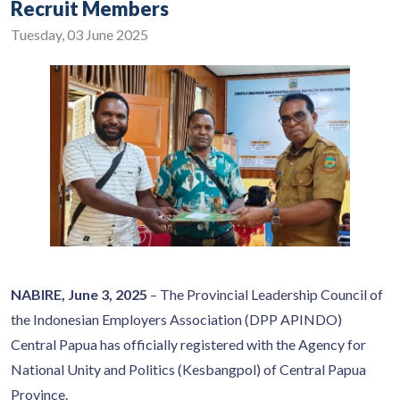
Recruit Members
Tuesday, 03 June 2025
NABIRE, June 3, 2025
– The Provincial Leadership Council of
the Indonesian Employers Association (DPP APINDO)
Central Papua has officially registered with the Agency for
National Unity and Politics (Kesbangpol) of Central Papua
Province.