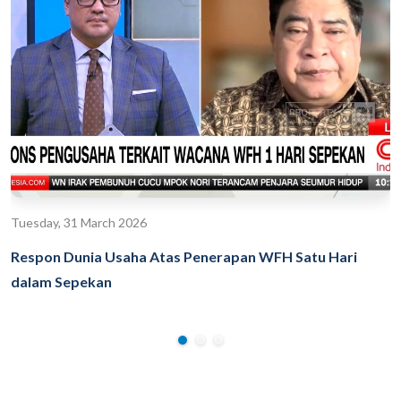
Tuesday, 31 March 2026
Respon Dunia Usaha Atas Penerapan WFH Satu Hari
dalam Sepekan