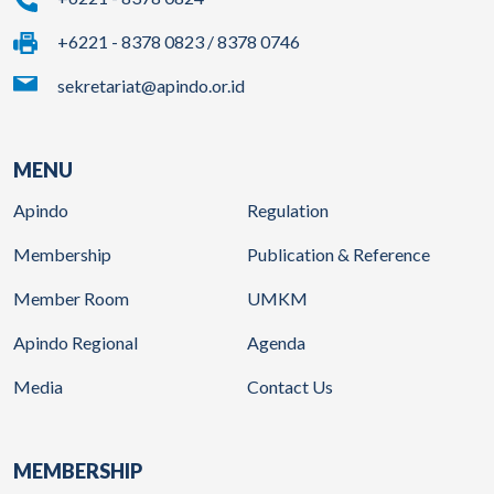
+6221 - 8378 0823 / 8378 0746
sekretariat@apindo.or.id
MENU
Apindo
Regulation
Membership
Publication & Reference
Member Room
UMKM
Apindo Regional
Agenda
Media
Contact Us
MEMBERSHIP