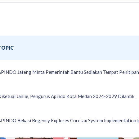
TOPIC
APINDO Jateng Minta Pemerintah Bantu Sediakan Tempat Penitipan 
Diketuai Janlie, Pengurus Apindo Kota Medan 2024-2029 Dilantik
APINDO Bekasi Regency Explores Coretax System Implementation i