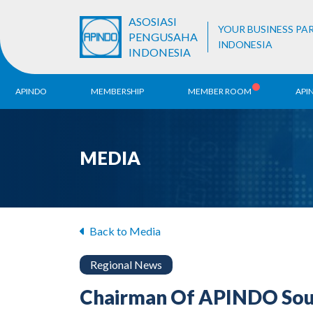
ASOSIASI
YOUR BUSINESS PA
PENGUSAHA
INDONESIA
INDONESIA
APINDO
MEMBERSHIP
MEMBER ROOM
API
History
ALB Register
Region
MEDIA
Vision & Mission
APINDO
Contac
Organization Structure
Business Unit
Back to Media
Regional News
Chairman Of APINDO Sout