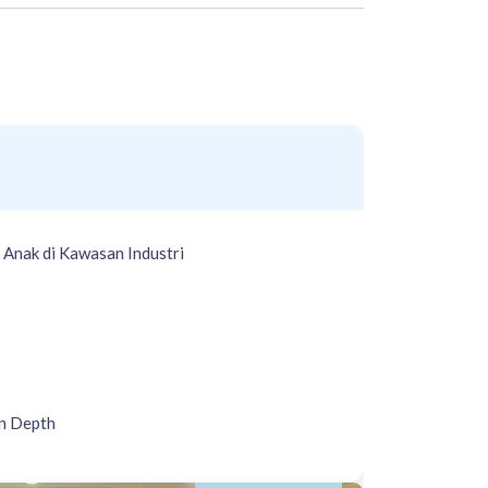
Anak di Kawasan Industri
n Depth