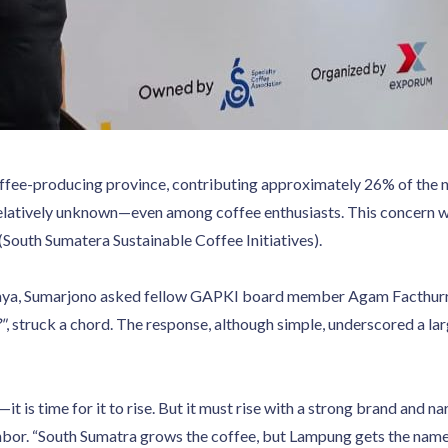
ffee-producing province, contributing approximately 26% of the nat
 relatively unknown—even among coffee enthusiasts. This concern 
uth Sumatera Sustainable Coffee Initiatives).
baya, Sumarjono asked fellow GAPKI board member Agam Facthur
"
, struck a chord. The response, although simple, underscored a lar
 is time for it to rise. But it must rise with a strong brand and na
bor. “South Sumatra grows the coffee, but Lampung gets the name,”