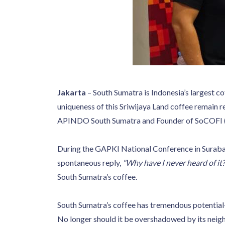
Jakarta
– South Sumatra is Indonesia’s largest co
uniqueness of this Sriwijaya Land coffee remain
APINDO South Sumatra and Founder of SoCOFI (So
During the GAPKI National Conference in Sura
spontaneous reply,
"Why have I never heard of it?
South Sumatra’s coffee.
South Sumatra’s coffee has tremendous potential—it
No longer should it be overshadowed by its neigh