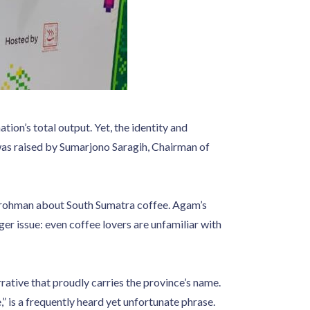
ion’s total output. Yet, the identity and
was raised by Sumarjono Saragih, Chairman of
rohman about South Sumatra coffee. Agam’s
ger issue: even coffee lovers are unfamiliar with
rrative that proudly carries the province’s name.
 is a frequently heard yet unfortunate phrase.