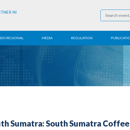
RTNER IN
NDO REGIONAL
MEDIA
REGULATION
PUBLICATI
al News
Press Conference
Employment
Annual R
 Regional
News
Trading
Research
t
Media Partner
Industry
E-Newsle
COVID-19
h Sumatra: South Sumatra Coffee 