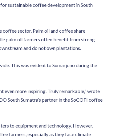
 for sustainable coffee development in South
e coffee sector. Palm oil and coffee share
le palm oil farmers often benefit from strong
downstream and do not own plantations.
dwide. This was evident to Sumarjono during the
ent even more inspiring. Truly remarkable,” wrote
INDO South Sumatra’s partner in the SoCOFI coffee
sters to equipment and technology. However,
ffee farmers, especially as they face climate