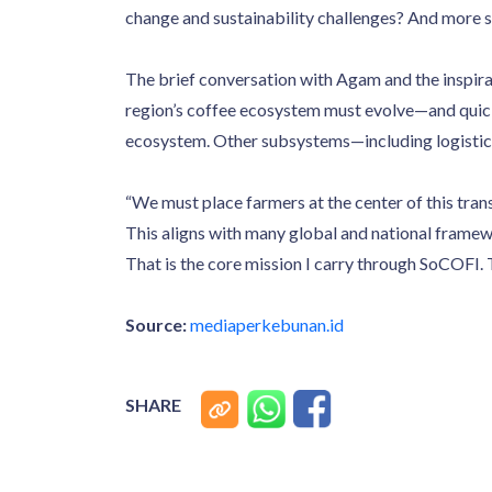
change and sustainability challenges? And more s
The brief conversation with Agam and the inspira
region’s coffee ecosystem must evolve—and quickl
ecosystem. Other subsystems—including logistics,
“We must place farmers at the center of this tra
This aligns with many global and national framewo
That is the core mission I carry through SoCOFI.
Source:
mediaperkebunan.id
SHARE