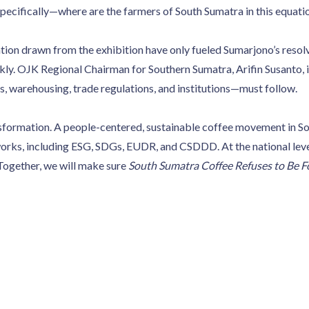
pecifically—where are the farmers of South Sumatra in this equati
tion drawn from the exhibition have only fueled Sumarjono’s resolv
y. OJK Regional Chairman for Southern Sumatra, Arifin Susanto, i
 warehousing, trade regulations, and institutions—must follow.
nsformation. A people-centered, sustainable coffee movement in So
rks, including ESG, SDGs, EUDR, and CSDDD. At the national level,
 Together, we will make sure
South Sumatra Coffee Refuses to Be F