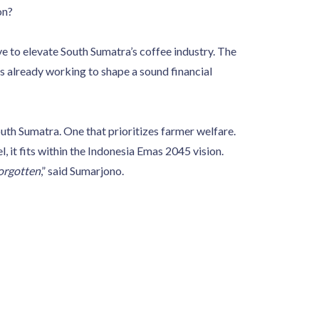
on?
e to elevate South Sumatra’s coffee industry. The
s already working to shape a sound financial
uth Sumatra. One that prioritizes farmer welfare.
 it fits within the Indonesia Emas 2045 vision.
orgotten
,” said Sumarjono.