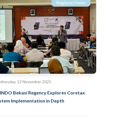
Regional News
dnesday, 12 November 2025
INDO Bekasi Regency Explores Coretax
stem Implementation in Depth