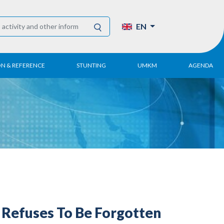
EN
ON & REFERENCE
STUNTING
UMKM
AGENDA
eport
UMKM DPN Apindo
 Paper
APINDO UMKM
Academy
tter
DPN/DPP/DPK
Activity
UMKM Articles and
Publications
Refuses To Be Forgotten