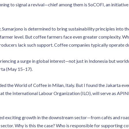
ing to signal a revival—chief among them is SoCOFI, an initiative
, Sumarjono is determined to bring sustainability principles into th
farmer level. But coffee farmers face even greater complexity. Whi
producers lack such support. Coffee companies typically operate 
riencing a surge in global interest—not just in Indonesia but worl
arta (May 15–17).
ded the World of Coffee in Milan, Italy. But I found the Jakarta ev
 at the International Labour Organization (ILO), will serve as AP
ed exciting growth in the downstream sector—from cafés and roa
 sector. Why is this the case? Who is responsible for supporting co