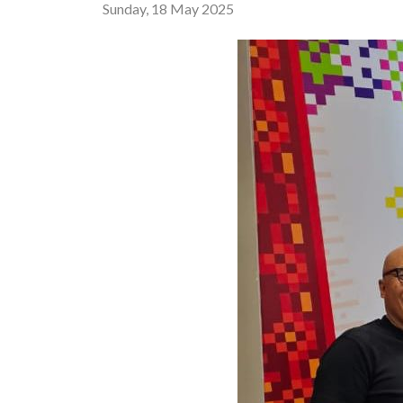
Sunday, 18 May 2025