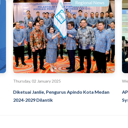
Regional News
Thursday, 02 January 2025
We
Diketuai Janlie, Pengurus Apindo Kota Medan
AP
2024-2029 Dilantik
Sy