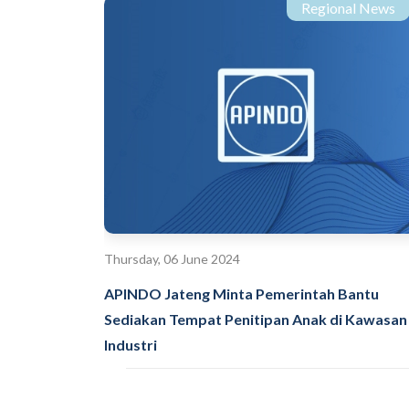
Regional News
Thursday, 06 June 2024
APINDO Jateng Minta Pemerintah Bantu
Sediakan Tempat Penitipan Anak di Kawasan
Industri