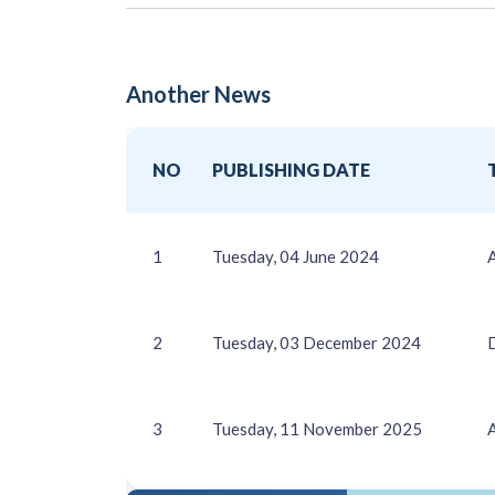
Another News
NO
PUBLISHING DATE
1
Tuesday, 04 June 2024
2
Tuesday, 03 December 2024
3
Tuesday, 11 November 2025