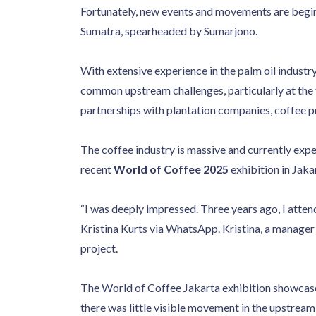
Fortunately, new events and movements are beginn
Sumatra, spearheaded by Sumarjono.
With extensive experience in the palm oil industry
common upstream challenges, particularly at the 
partnerships with plantation companies, coffee 
The coffee industry is massive and currently expe
recent
World of Coffee 2025
exhibition in Jak
“I was deeply impressed. Three years ago, I atten
Kristina Kurts via WhatsApp. Kristina, a manager
project.
The World of Coffee Jakarta exhibition showcas
there was little visible movement in the upstream